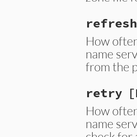
refresh
How often
name serve
from the 
retry
[
How often
name serve
check for 