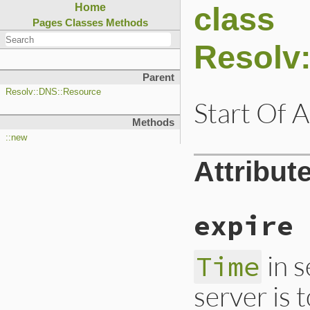
class
Home
Pages
Classes
Methods
Resolv
Parent
Resolv::DNS::Resource
Start Of A
Methods
::new
Attribut
expire
in 
Time
server is 