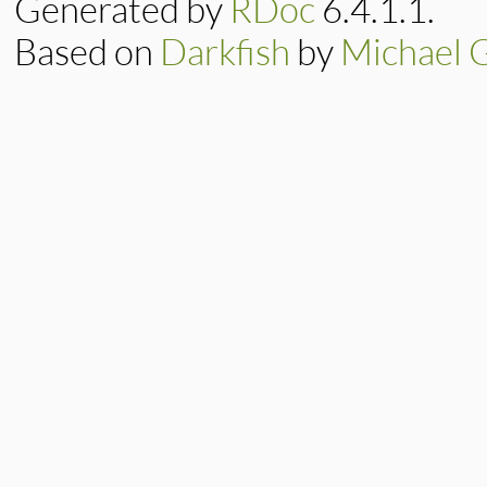
Generated by
RDoc
6.4.1.1.
@retry
 = 
retry_
@expire
 = 
expire
@minimum
 = 
minim
Based on
Darkfish
by
Michael 
end