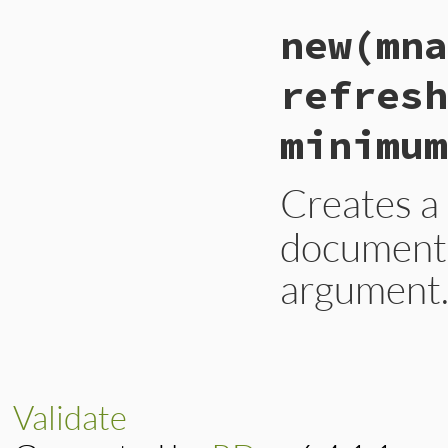
new
(mna
refresh
minimum
Creates 
documentat
argument
# File lib/resolv.
def
initialize
(
mna
@mname
 = 
mname
@rname
 = 
rname
Validate
@serial
 = 
serial
@refresh
 = 
refre