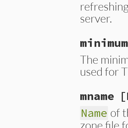
refreshin
server.
minimum
The minim
used for T
mname
[
of t
Name
zone file f