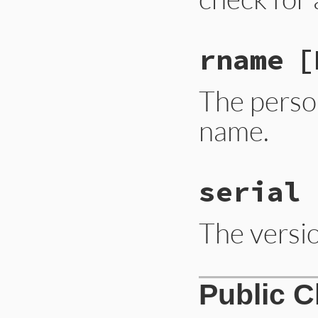
rname
[
The perso
name.
serial
The versio
Public 