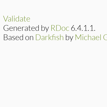
# File lib/resolv.
def
initialize
(
pre
@preference
 = 
pr
@exchange
 = 
exch
Validate
end
Generated by
RDoc
6.4.1.1.
Based on
Darkfish
by
Michael 