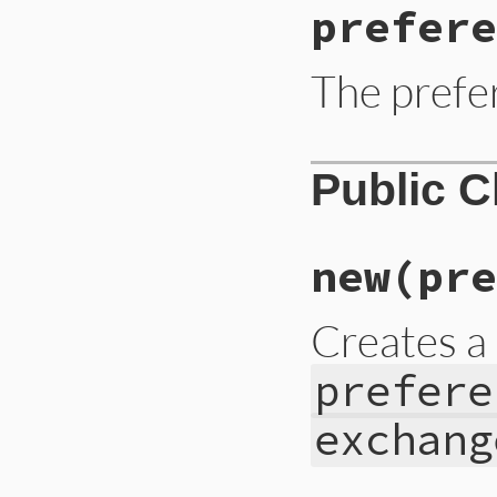
prefere
The prefe
Public 
new
(pre
Creates 
prefere
exchang