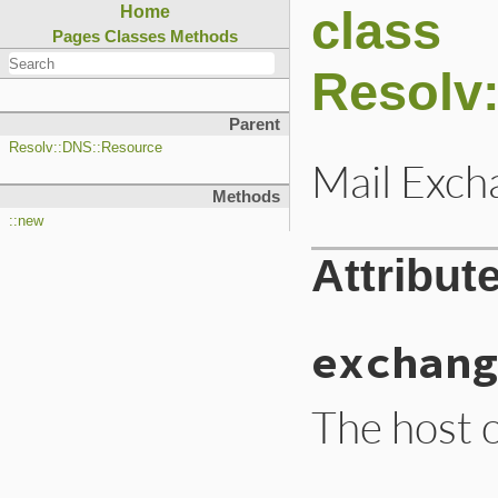
class
Home
Pages
Classes
Methods
Resolv
Parent
Resolv::DNS::Resource
Mail Exch
Methods
::new
Attribut
exchang
The host o