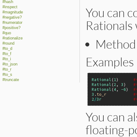
#hash
#inspect
You can co
#magnitude
#negative?
Rationals 
#numerator
#positive?
#quo
#rationalize
Metho
#round
#to_d
#to_f
Examples
#to_i
#to_json
#to_r
#to_s
Rational
(
1
)      
#
#truncate
Rational
(
2
, 
3
)   
#
Rational
(
4
, 
-6
)  
#
3
.
to_r
#
2
/
3r
#
You can al
floating-p