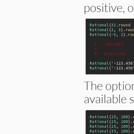
positive, 
Rational
(
3
).
round
Rational
(
2
, 
3
).
rou
Rational
(
-3
, 
2
).
ro
#    decimal    
#               
#   precision   
Rational
(
'-123.456
Rational
(
'-123.456
The optio
available 
Rational
(
25
, 
100
).
Rational
(
25
, 
100
).
Rational
(
25
, 
100
).
Rational
(
35
, 
100
).