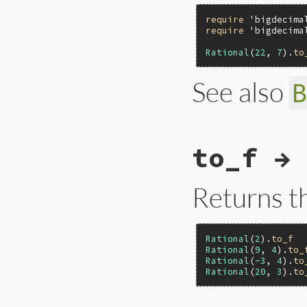
require
'bigdecima
require
'bigdecima
Rational
(
22
, 
7
).
to
See also
# File ext/bigdeci
to_f → 
def
to_d
(
precision
BigDecimal
(
self
,
end
Returns t
Rational
(
2
).
to_f
Rational
(
9
, 
4
).
to_
Rational
(
-3
, 
4
).
to
Rational
(
20
, 
3
).
to