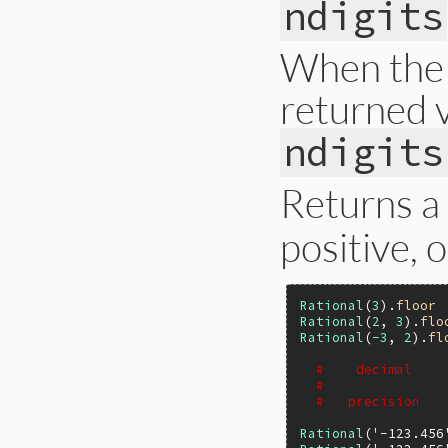
ndigits
    return rb_func
}
When the p
returned v
ndigits
Returns a
positive, 
Rational
(
3
).
floor
Rational
(
2
, 
3
).
flo
Rational
(
-3
, 
2
).
fl
#    decimal    
#               
#   precision   
Rational
(
'-123.456