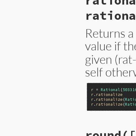
rationa
rationa
Returns a
value if t
given (rat
self other
r
 = 
Rational
(
50331
r
.
rationalize
r
.
rationalize
(
Rati
r
.
rationalize
(
Rati
static VALUE

round([
nurat_rationalize(