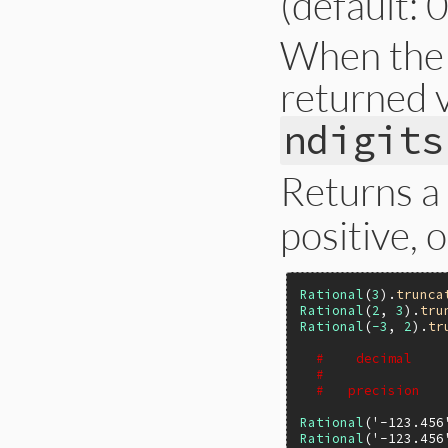
(default: 0
When the p
returned v
ndigits
Returns a
positive, 
Rational
(
3
).
trunca
Rational
(
2
, 
3
).
tru
Rational
(
-3
, 
2
).
tr
#    decimal    
#               
#   precision   
Rational
(
'-123.456
Rational
(
'-123.456