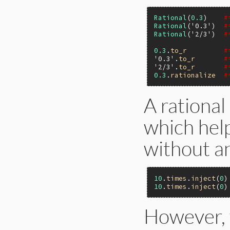
Rational
(
0.3
)    
#
Rational
(
'0.3'
)  
#
Rational
(
'2/3'
)  
#
0.3
.
to_r
#
'0.3'
.
to_r
#
'2/3'
.
to_r
#
0.3
.
rationalize
#
A rational
which hel
without a
10
.
times
.
inject
(
0
)
10
.
times
.
inject
(
0
)
However, 