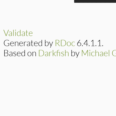
static VALUE

nurat_truncate_n(i
{

    return f_round
Validate
}
Generated by
RDoc
6.4.1.1.
Based on
Darkfish
by
Michael 