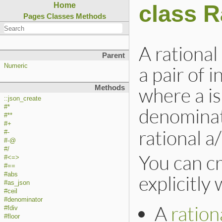
class R
Home
Pages
Classes
Methods
A rationa
Parent
a pair of 
Numeric
where a is
Methods
::json_create
#*
denomina
#**
#+
rational a
#-
#-@
#/
You can cr
#<=>
#==
#abs
explicitly 
#as_json
#ceil
#denominator
A
rationa
#fdiv
#floor