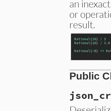
an inexac
or operati
result.
Rational
(
10
) 
/
3
Rational
(
10
) 
/
3.0
Rational
(
-8
) 
**
Ra
Public 
json_cr
Deseriali