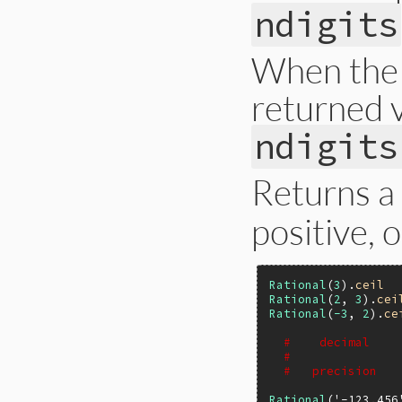
ndigits
When the p
returned v
ndigits
Returns a
positive, 
Rational
(
3
).
ceil
Rational
(
2
, 
3
).
cei
Rational
(
-3
, 
2
).
ce
#    decimal    
#               
#   precision   
Rational
(
'-123.456