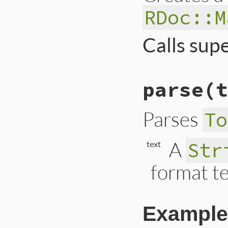
RDoc::M
Calls sup
# File lib/rdoc/to
parse
(t
def
initialize
super
@section
      = 
Parses
To
@seen_returns
 = 
end
A
Str
text
format te
Example