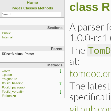
class 
Home
Pages
Classes
Methods
A parser 
Sections
Public
1.0.0-rc1
Internal
The
TomD
Parent
RDoc::Markup::Parser
at:
Methods
tomdoc.o
::new
::parse
::signature
The latest
#build_heading
#build_paragraph
#build_verbatim
specificat
#tokenize
github.c