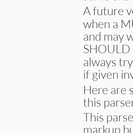
A future v
when a M
and may 
SHOULD N
always tr
if given in
Here are 
this parse
This parse
markup bu