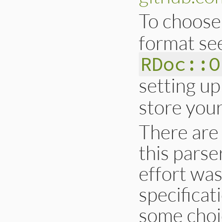
To choos
format se
RDoc::O
setting up
store your
There are
this parse
effort was
specificat
some choi