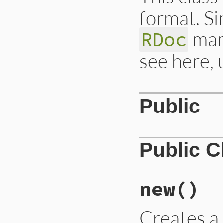
format. Si
mark
RDoc
see here, 
Public
Public 
new
()
Creates 