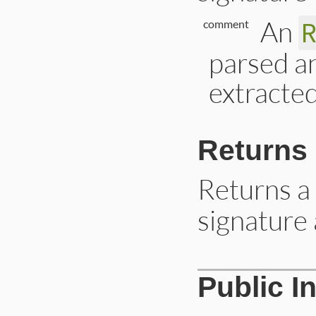
An
comment
parsed a
extracte
Returns
Returns a
signature a
# File lib/rdoc/to
Public I
def
self
.
signature
return
unless
co
document
 = 
comme