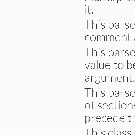
it.
This pars
comment a
This parse
value to b
argument
This pars
of sectio
precede t
This clas