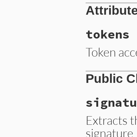
parser
.
parse
doc
Attribut
doc
end
tokens
Token acc
Public 
signatu
Extracts t
signature