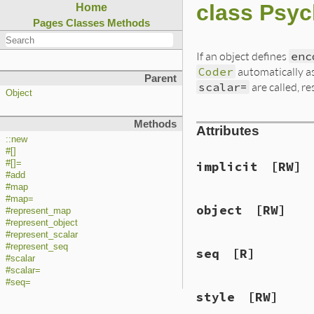
class Psyc
Home
Pages
Classes
Methods
If an object defines
enc
Coder
automatically 
Parent
scalar=
are called, re
Object
Methods
Attributes
::new
#[]
#[]=
implicit
[RW]
#add
#map
#map=
object
[RW]
#represent_map
#represent_object
#represent_scalar
#represent_seq
seq
[R]
#scalar
#scalar=
#seq=
style
[RW]