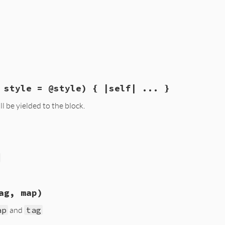
ib/psych/coder.rb, line 78
 style = @style) { |self| ... }
l be yielded to the block.
ib/psych/coder.rb, line 34
, 
style
 = 
@style
ock_given?
ib/psych/coder.rb, line 73
ag, map)
ap
and
tag