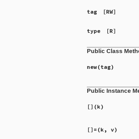
tag
[RW]
type
[R]
Public Class Met
new
(tag)
# File ext/psych/l
Public Instance M
def
initialize
tag
@map
      = {}

@seq
      = []

@implicit
 = 
fals
[]
(k)
@type
     = 
:map
@tag
      = 
tag
@style
    = 
Psyc
# File ext/psych/l
@scalar
   = 
nil
[]=
(k, v)
def
[]
k
@object
   = 
nil
@type
 = 
:map
end