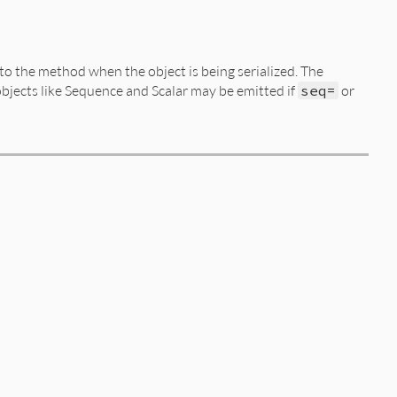
to the method when the object is being serialized. The
objects like Sequence and Scalar may be emitted if
seq=
or