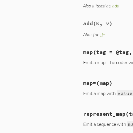
@map
[
k
Also aliased as:
add
end
# File ext/psych/l
def
[]=
k
, 
v
@type
 = 
:map
add
(k, v)
@map
[
k
] = 
v
end
Alias for:
[]=
map
(tag = @tag,
Emit a map. The coder wil
# File ext/psych/l
map=
(map)
def
map
tag
 = 
@tag
@tag
   = 
tag
Emit a map with
value
@style
 = 
style
yield
self
if
bl
@map
end
# File ext/psych/l
represent_map
(t
def
map=
map
@type
 = 
:map
Emit a sequence with
m
@map
  = 
map
end