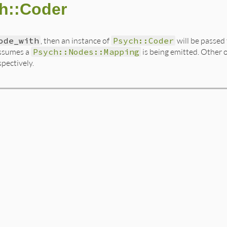
h::Coder
ode_with
, then an instance of
Psych::Coder
will be passed 
assumes a
Psych::Nodes::Mapping
is being emitted. Other 
spectively.