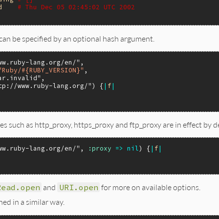
d
# Thu Dec 05 02:45:02 UTC 2002
 can be specified by an optional hash argument.
ww.ruby-lang.org/en/"
,

"Ruby/#{RUBY_VERSION}"
,

ar.invalid"
,

tp://www.ruby-lang.org/"
) {
|
f
|
s such as http_proxy, https_proxy and ftp_proxy are in effect by d
ww.ruby-lang.org/en/"
, 
:proxy
=>
nil
) {
|
f
|
Read.open
and
URI.open
for more on available options.
ed in a similar way.