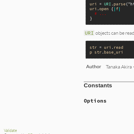
uri
 = 
URI
.
parse
(
"h
uri
.
open
 {
|
f
|
# ...
URI
objects can be read
str
 = 
uri
.
read
p
str
.
base_uri
Author
Tanaka Akira
Constants
Options
Validate