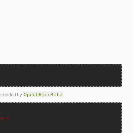
 extended by
OpenURI::Meta
.
/en/>