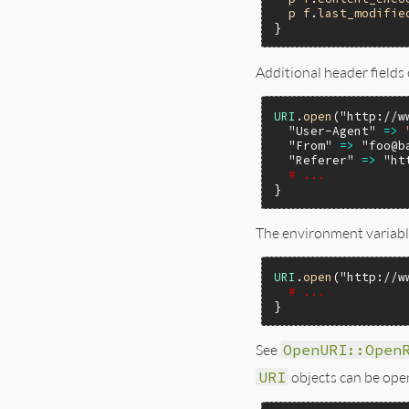
p
f
.
last_modifie
Additional header fields
URI
.
open
(
"http://w
"User-Agent"
=>
"From"
=>
"foo@b
"Referer"
=>
"ht
# ...
The environment variable
URI
.
open
(
"http://w
# ...
See
OpenURI::Open
URI
objects can be open