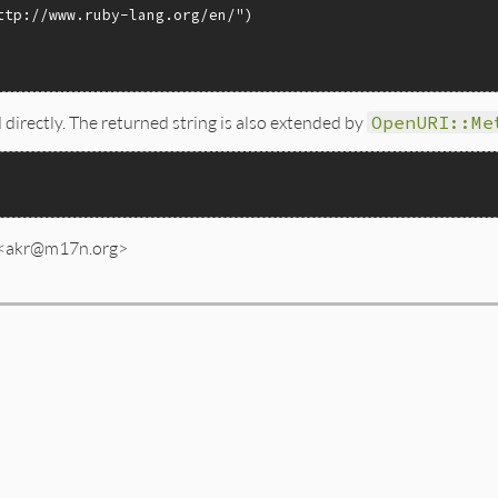
ttp://www.ruby-lang.org/en/"
 directly. The returned string is also extended by
OpenURI::Me
 <akr@m17n.org>