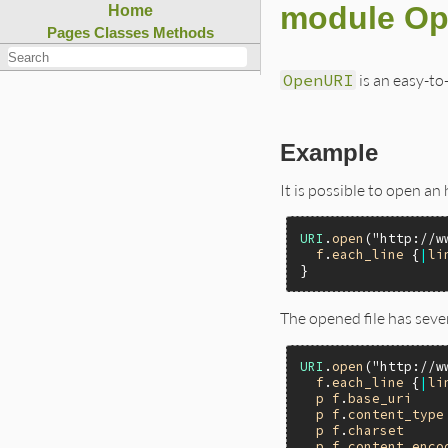
module O
Home
Pages
Classes
Methods
OpenURI
is an easy-to
Example
It is possible to open an 
URI
.
open
(
"http://w
f
.
each_line
 {
|
li
The opened file has sever
URI
.
open
(
"http://w
f
.
each_line
 {
|
li
p
f
.
base_uri
p
f
.
content_type
p
f
.
charset
p
f
.
content_enco