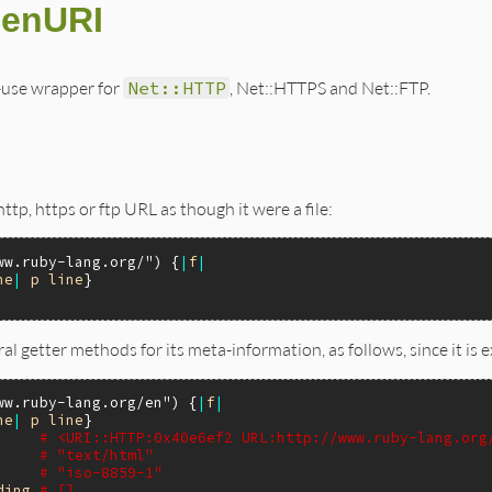
penURI
-use wrapper for
Net::HTTP
, Net::HTTPS and Net::FTP.
http, https or ftp URL as though it were a file:
ww.ruby-lang.org/"
) {
|
f
|
ne
|
p
line
}

al getter methods for its meta-information, as follows, since it is
ww.ruby-lang.org/en"
) {
|
f
|
ne
|
p
line
}

# <URI::HTTP:0x40e6ef2 URL:http://www.ruby-lang.org
# "text/html"
# "iso-8859-1"
ding
# []