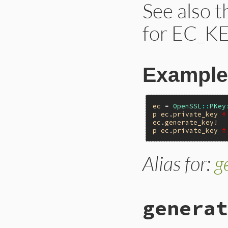
See also 
for EC_KE
Example
ec
 = 
OpenSSL
::
PKey
p
ec
.
private_key
#
ec
.
generate_key!
p
ec
.
private_key
#
Alias for:
g
generat