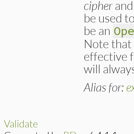
cipher
an
        return oss
}
be used to
be an
Op
Note that 
effective 
will alway
Alias for:
e
Validate