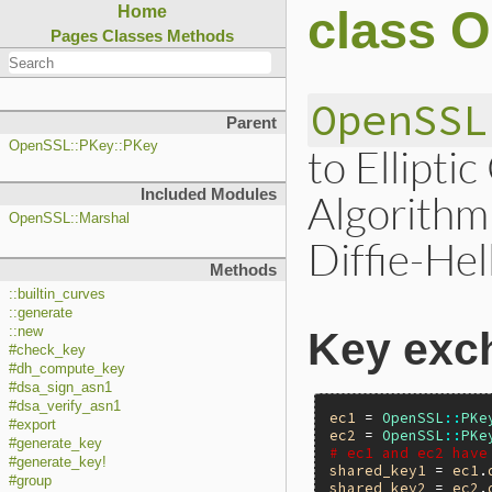
class 
Home
Pages
Classes
Methods
OpenSSL
Parent
OpenSSL::PKey::PKey
to Ellipti
Included Modules
Algorithm
OpenSSL::Marshal
Diffie-He
Methods
::builtin_curves
::generate
::new
Key exc
#check_key
#dh_compute_key
#dsa_sign_asn1
#dsa_verify_asn1
ec1
 = 
OpenSSL
::
PKe
#export
ec2
 = 
OpenSSL
::
PKe
#generate_key
# ec1 and ec2 have
#generate_key!
shared_key1
 = 
ec1
.
#group
shared_key2
 = 
ec2
.