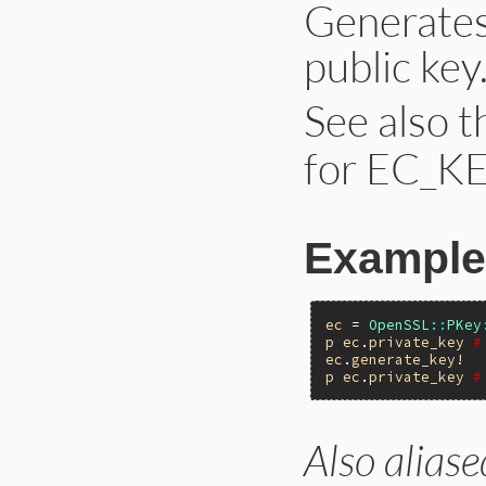
Generates
public key
See also 
for EC_KE
Example
ec
 = 
OpenSSL
::
PKey
p
ec
.
private_key
#
ec
.
generate_key!
p
ec
.
private_key
#
Also aliase
static VALUE ossl_
{
