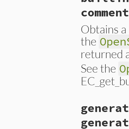
comment
Obtains a 
the
Open
returned a
See the
O
EC_get_bui
static VALUE ossl_
generat
{

    EC_builtin_cur
    int n;

generat
    int crv_len = 
    VALUE ary, ret;