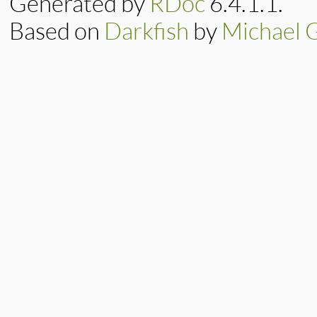
Generated by
RDoc
6.4.1.1.
Based on
Darkfish
by
Michael 