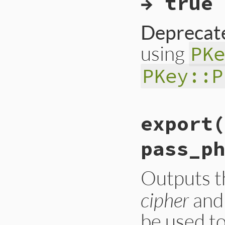
→ true 
end
Deprecate
using
PK
PKey::P
# File ext/openssl
export(
def
dsa_verify_asn
verify_raw
(
nil
, 
rescue
OpenSSL
::
PK
pass_ph
raise
OpenSSL
::
P
end
Outputs 
cipher
an
be used to