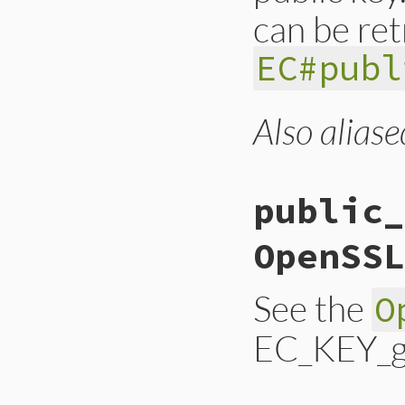
can be ret
EC#publ
Also aliase
static VALUE ossl_
{

    EC_KEY *ec;

    GetEC(self, ec)
public_
    return EC_KEY_
}
OpenSSL
See the
O
EC_KEY_ge