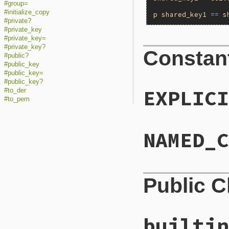
#group=
#initialize_copy
p
shared_key1
==
s
#private?
#private_key
#private_key=
#private_key?
Constan
#public?
#public_key
#public_key=
#public_key?
EXPLICI
#to_der
#to_pem
NAMED_C
Public 
builtin