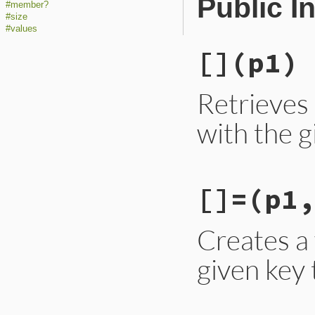
Public I
#member?
#size
#values
[]
(p1)
Retrieves
with the g
static VALUE

[]=
(p1,
wmap_aref(VALUE sel
{

    VALUE obj = wm
    return obj != 
Creates a
}
given key 