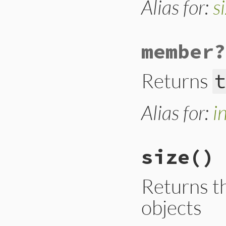
Alias for:
s
}
member?
Returns
t
Alias for:
i
size
()
Returns t
objects