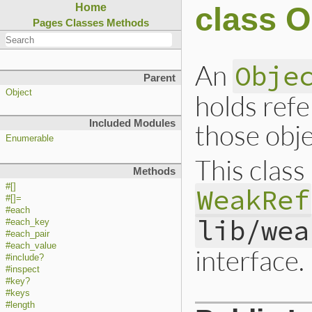
class 
Home
Pages
Classes
Methods
An
Obje
Parent
Object
holds refe
Included Modules
those obje
Enumerable
This class
Methods
#[]
WeakRef
#[]=
#each
lib/wea
#each_key
#each_pair
#each_value
interface.
#include?
#inspect
#key?
#keys
#length