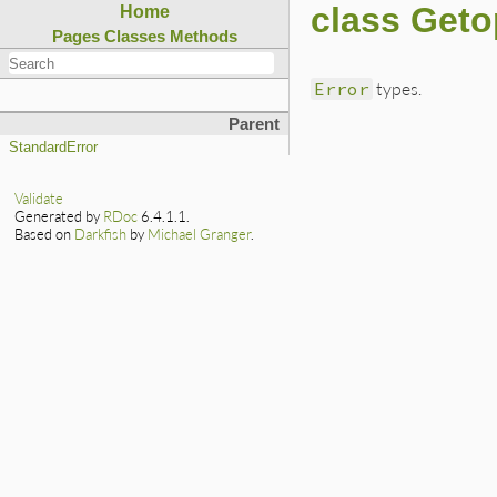
class Geto
Home
Pages
Classes
Methods
Error
types.
Parent
StandardError
Validate
Generated by
RDoc
6.4.1.1.
Based on
Darkfish
by
Michael Granger
.