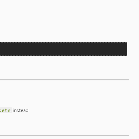
sets
instead.