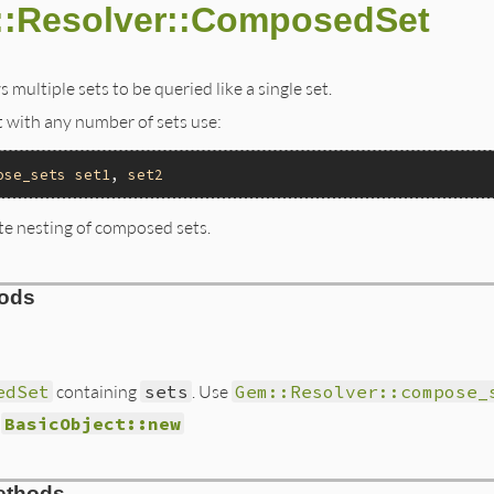
::Resolver::ComposedSet
 multiple sets to be queried like a single set.
 with any number of sets use:
ose_sets
set1
, 
set2
te nesting of composed sets.
hods
edSet
containing
sets
. Use
Gem::Resolver::compose_
d
BasicObject::new
s/resolver/composed_set.rb, line 18
ethods
ts
)
