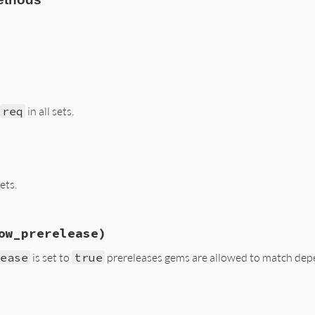
s/resolver/composed_set.rb, line 45
map
 {
|
set
|
set
.
errors
 }.
flatten
req
in all sets.
s/resolver/composed_set.rb, line 52
sets.
s/resolver/composed_set.rb, line 61
ow_prerelease)
s
.
prefetch
(
reqs
lease
is set to
true
prereleases gems are allowed to match dep
s/resolver/composed_set.rb, line 28