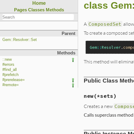
class Gem
Home
Pages
Classes
Methods
A
ComposedSet
allows
To create a composed set
Parent
Gem::Resolver::Set
Gem
::
Resolver
.
comp
Methods
::new
This method will elimina
#errors
#find_all
#prefetch
Public Class Met
#prerelease=
#remote=
new
(*sets)
Creates a new
Compos
Calls superclass metho
# File lib/rubygem
Public Instance M
def
initialize
(
*
se