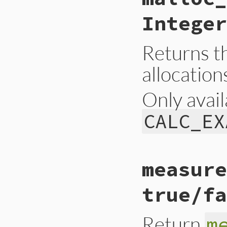
{

    return UINT2NU
Integer
}
Returns t
allocation
Only avail
CALC_EX
static VALUE

measure
gc_malloc_allocatio
{

    return UINT2NU
true/fa
}
Return
m