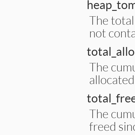
heap_to
The tota
not conta
total_all
The cumu
allocated
total_fre
The cumu
freed sin