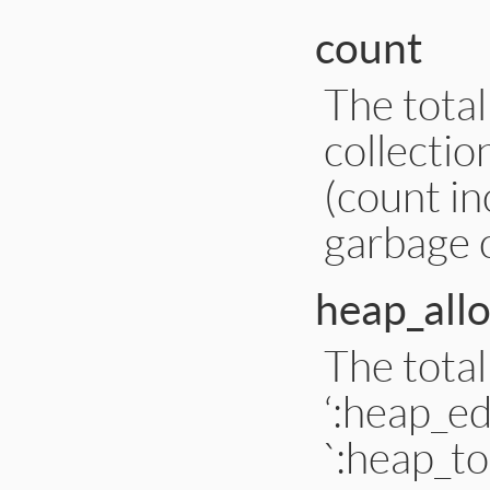
count
The tota
collectio
(count i
garbage c
heap_all
The tota
‘:heap_e
`:heap_t