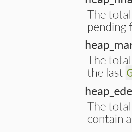
The total
pending f
heap_mar
The tota
the last
heap_ede
The tota
contain at