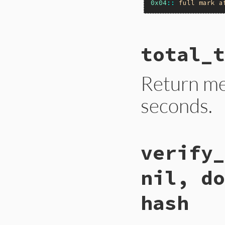
0x04
::
full
mark
a
# File gc.rb, line
total_t
def
self
.
stress=
(
f
Primitive
.
gc_str
end
Return m
seconds.
# File gc.rb, line
verify_
def
self
.
total_tim
Primitive
.
cexpr!
    ULL2NUM(rb_obj
nil, do
  }
end
hash