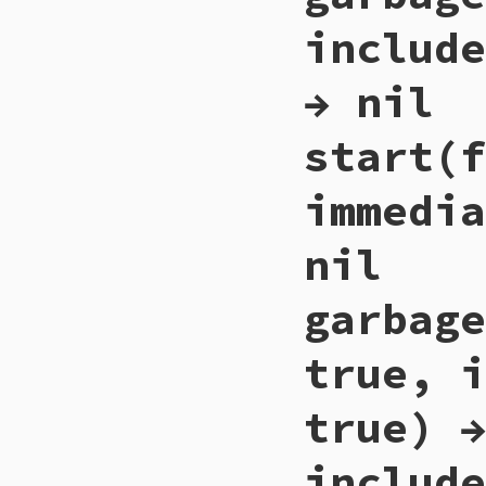
    if (stress_to_c
include
        for (i = 0
            rb_ary
        }

        if (RARRAY
→ nil
            stress_
        }

    }

start(f
    return Qnil;

}
immedia
nil
garbage
true, i
true) →
include