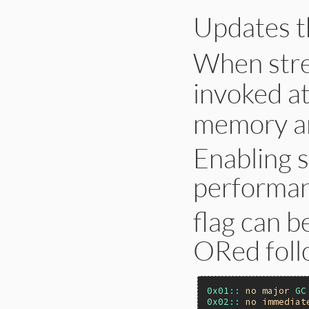
end
Updates 
When stre
invoked a
memory an
Enabling 
performanc
flag can be
ORed follo
0x01
::
no
major
GC
0x02
::
no
immediat