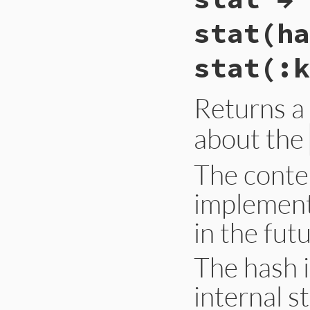
Primitive
.
gc_sta
end
stat(ha
stat(:k
Returns a
about the
The conte
implement
in the fut
The hash 
internal s