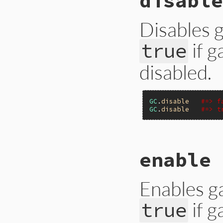
disable
Primitive
.
gc_cou
end
Disables g
if g
true
disabled.
GC
.
disable
#=> f
GC
.
disable
#=> t
# File gc.rb, line
enable 
def
self
.
disable
Primitive
.
gc_dis
end
Enables ga
if g
true