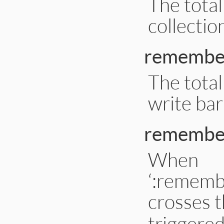
The tota
collectio
remember
The tota
write bar
remember
When
‘:rememb
crosses t
triggere