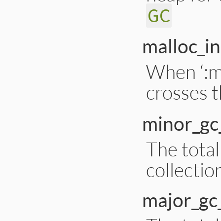
GC
malloc_in
When ‘:m
crosses t
minor_gc
The tota
collectio
major_gc