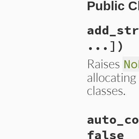
Public 
add_str
...])
Raises
No
allocating
classes.
static VALUE

auto_co
rb_gcdebug_add_str
{

    rb_objspace_t 
false
    if (!stress_to_