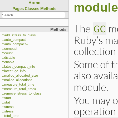
module
Home
Pages
Classes
Methods
The
mo
GC
Methods
::add_stress_to_class
Ruby’s ma
::auto_compact
::auto_compact=
collectio
::compact
::count
::disable
Some of t
::enable
::latest_compact_info
also avail
::latest_gc_info
::malloc_allocated_size
::malloc_allocations
module.
::measure_total_time
::measure_total_time=
::remove_stress_to_class
You may o
::start
::stat
operation
::stress
::stress=
::total_time