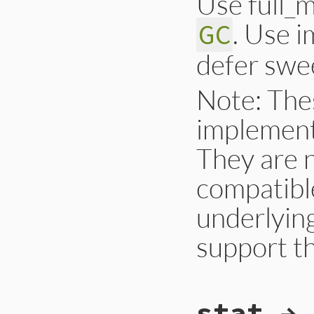
Use full_m
. Use 
GC
defer swe
Note: The
implement
They are 
compatible
underlyin
support t
# File gc.rb, line
stat → 
def
self
.
start
ful