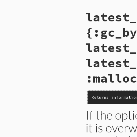
# File gc.rb, line
latest_
def
self
.
latest_co
Primitive
.
gc_com
end
{:gc_by
latest_
latest_
:malloc
Returns informatio
If the opt
it is over