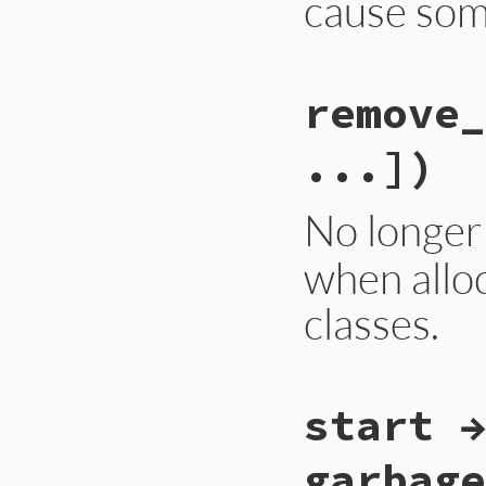
cause som
# File gc.rb, line
remove_
def
self
.
measure_t
Primitive
.
cstmt!
    rb_objspace.fl
...])
    return flag;

  }
end
No longer
when alloc
classes.
static VALUE

start →
rb_gcdebug_remove_
{

    rb_objspace_t 
garbage
    int i;
