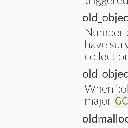
old_objec
Number of
have surv
collectio
old_objec
When ‘:ol
major
G
oldmallo