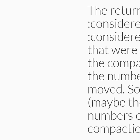
The retur
:consider
:considere
that were
the compac
the number
moved. So
(maybe th
numbers c
compaction