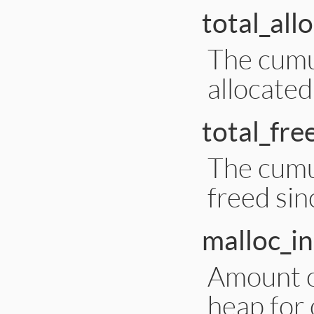
total_all
The cumu
allocated
total_fre
The cumu
freed sin
malloc_i
Amount o
heap for