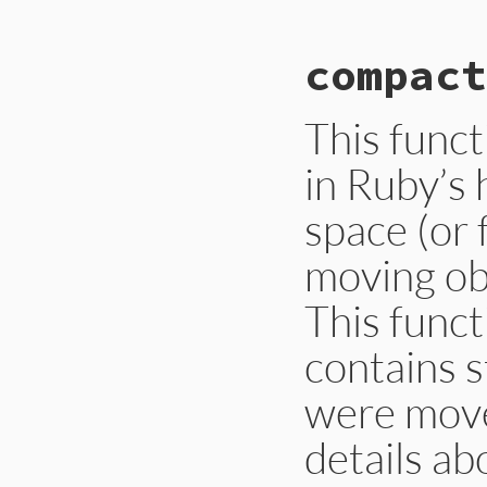
# File gc.rb, line
compact
def
self
.
auto_comp
Primitive
.
gc_set
end
This func
in Ruby’s 
space (or 
moving obj
This funct
contains s
were moved
details ab