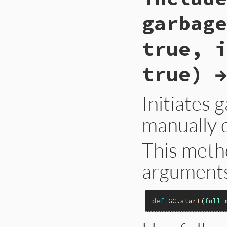
garbage
true, i
true) →
Initiates 
manually d
This meth
arguments 
def
GC
.
start
(
full_