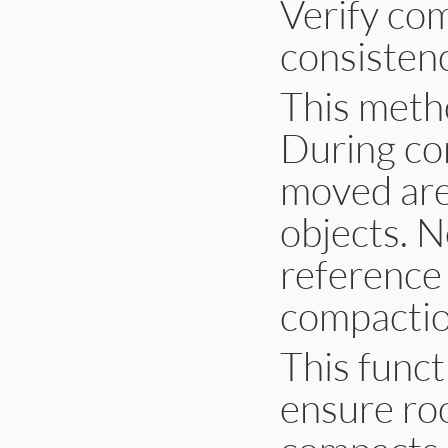
Verify co
consistenc
This metho
During co
moved ar
objects. N
reference
compactio
This funct
ensure roo