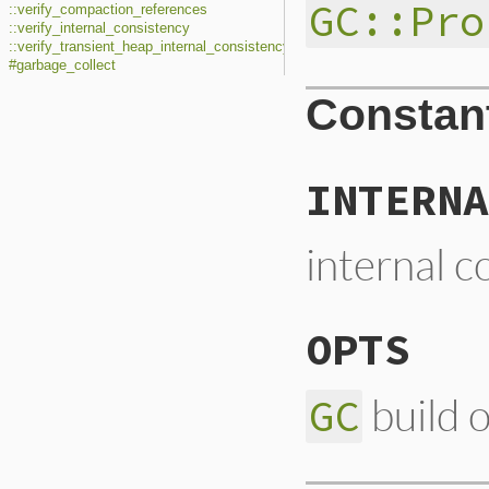
GC::Pro
::verify_compaction_references
::verify_internal_consistency
::verify_transient_heap_internal_consistency
#garbage_collect
Constan
INTERNA
internal c
OPTS
build 
GC