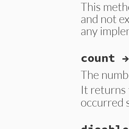
This meth
and not e
any imple
# File gc.rb, line
count →
def
self
.
compact
Primitive
.
gc_com
end
The numbe
It return
occurred s
# File gc.rb, line
def
self
.
count