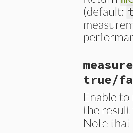
(default:
measureme
performan
# File gc.rb, line
measure
def
self
.
measure_t
Primitive
.
cexpr!
    RBOOL(rb_objsp
true/fa
  }
end
Enable to
the result
Note that