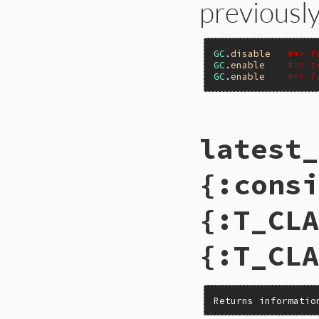
previously
GC
.
disable
#=> f
GC
.
enable
#=> t
GC
.
enable
#=> f
# File gc.rb, line
latest_
def
self
.
enable
Primitive
.
gc_ena
end
{:consi
{:T_CLA
{:T_CLA
Returns informatio