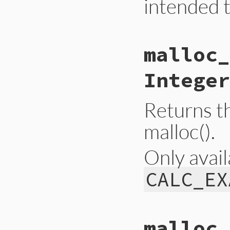
intended t
# File gc.rb, line
malloc_
def
self
.
latest_gc
Primitive
.
gc_lat
end
Integer
Returns t
malloc().
Only avail
CALC_EX
static VALUE

malloc_
gc_malloc_allocate