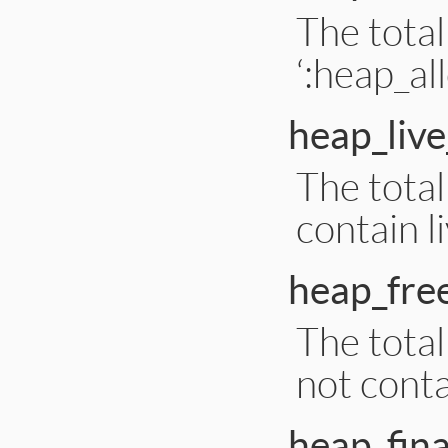
The total
‘:heap_al
heap_live
The total
contain l
heap_free
The total
not conta
heap_fina