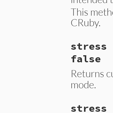
This meth
CRuby.
# File gc.rb, line
stress 
def
self
.
stat
hash
Primitive
.
gc_sta
end
false
Returns c
mode.
# File gc.rb, line
stress 
def
self
.
stress
Primitive
.
gc_str