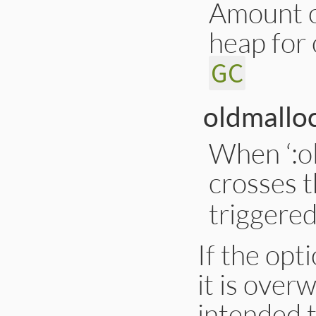
Amount o
heap for
GC
oldmalloc
When ‘:o
crosses t
triggere
If the opt
it is over
intended t