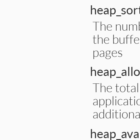
heap_sor
The numbe
the buffe
pages
heap_all
The tota
applicati
addition
heap_avai