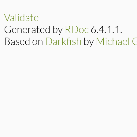
else
methods
.
each
end
Validate
end
end
Generated by
RDoc
6.4.1.1.
Based on
Darkfish
by
Michael 