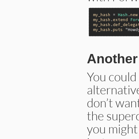
my_hash
 = 
Hash
.
new
my_hash
.
extend
For
my_hash
.
def_delega
my_hash
.
puts
"Howd
Another
You could
alternativ
don’t want
the superc
you might