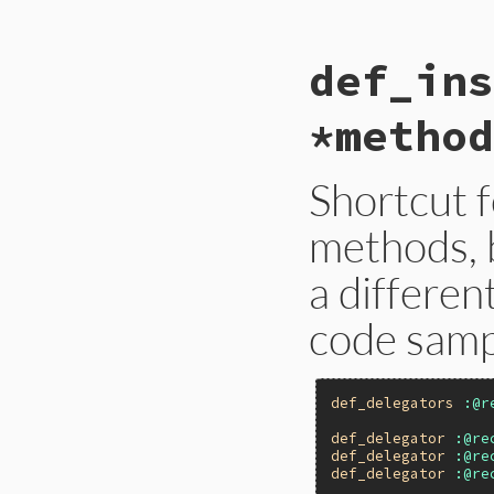
gen
 = 
Forwardabl
# If it's not a 
def_ins
mod
 = 
Module
===
ret
 = 
mod
.
module
mod
.
__send__
(
:ru
*method
ret
end
Shortcut f
methods, b
a differen
code samp
def_delegators
:@r
def_delegator
:@re
def_delegator
:@re
def_delegator
:@re