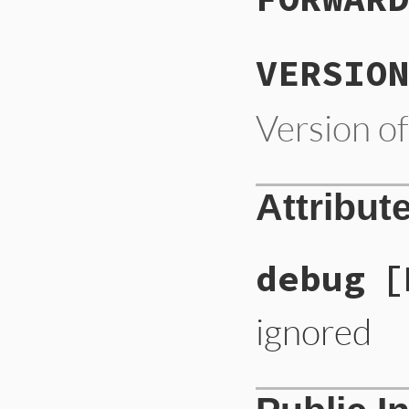
VERSION
Version o
Attribut
debug
[
ignored