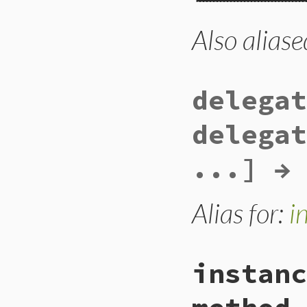
Also aliase
# File lib/forward
def
def_instance_d
methods
.
each
do
next
if
/\A__(
def_instance_d
delegat
end
end
delegat
...] → 
Alias for:
i
instanc