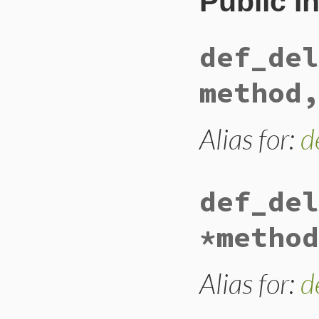
Public I
def_del
method,
Alias for:
d
def_del
*method
Alias for:
d