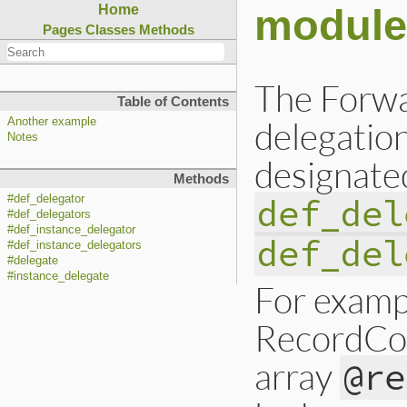
module
Home
Pages
Classes
Methods
The Forwa
Table of Contents
delegation
Another example
Notes
designate
Methods
def_del
#def_delegator
#def_delegators
#def_instance_delegator
def_del
#def_instance_delegators
#delegate
#instance_delegate
For exampl
RecordCol
array
@re