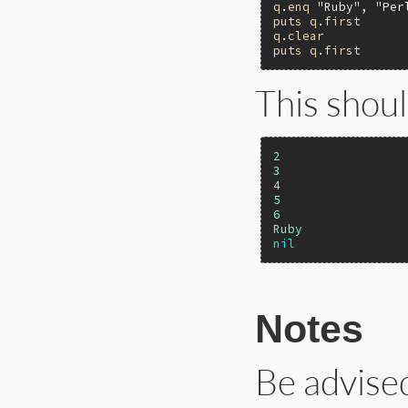
q
.
enq
"Ruby"
, 
"Per
puts
q
.
first
q
.
clear
puts
q
.
first
This shoul
2
3
4
5
6
Ruby
nil
Notes
Be advise