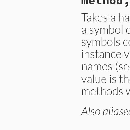
method,
Takes a ha
a symbol o
symbols c
instance v
names (s
value is t
methods w
Also aliase
# File lib/forward
def
instance_deleg
hash
.
each
do
|
me
unless
defined
def_instance