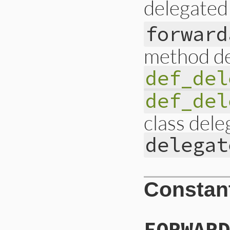
delegated
forward
method de
def_del
def_del
class dele
delegat
Constan
FORWARD