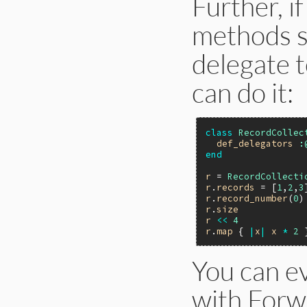
Further, i
methods si
delegate t
can do it:
class
RecordCollec
def_delegators
:
end
r
 = 
RecordCollecti
r
.
records
 = [
1
,
2
,
3
r
.
record_number
(
0
)
r
.
size
r
<<
4
r
.
map
 { 
|
x
|
x
*
2
 
You can e
with Forw