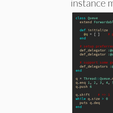
instance 
class
Queue
extend
Forwardab
def
initialize
@q
 = [ ]    
# 
end
# setup preferre
def_delegator
:@
def_delegator
:@
# support some g
def_delegators
:
end
q
 = 
Thread
::
Queue
.
q
.
enq
1
, 
2
, 
3
, 
4
, 
q
.
push
6
q
.
shift
# => 1
while
q
.
size
>
0
puts
q
.
deq
end