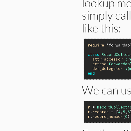
lookup me
simply cal
like this:
require
'forwardab
class
RecordCollec
attr_accessor
:r
extend
Forwardab
def_delegator
:@
end
We can us
r
 = 
RecordCollecti
r
.
records
 = [
4
,
5
,
6
r
.
record_number
(
0
)