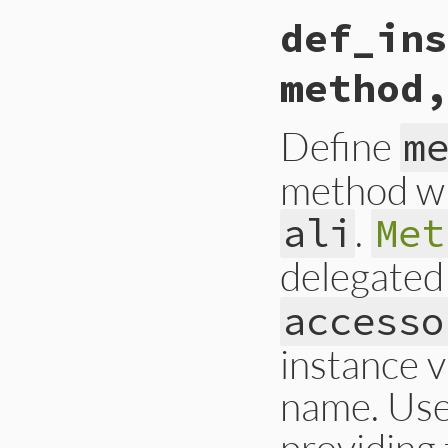
def_ins
method,
Define
m
method wi
.
ali
Met
delegated
accesso
instance v
name. Use 
providing