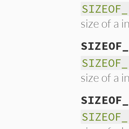
SIZEOF_
size of a i
SIZEOF_
SIZEOF_
size of a i
SIZEOF_
SIZEOF_