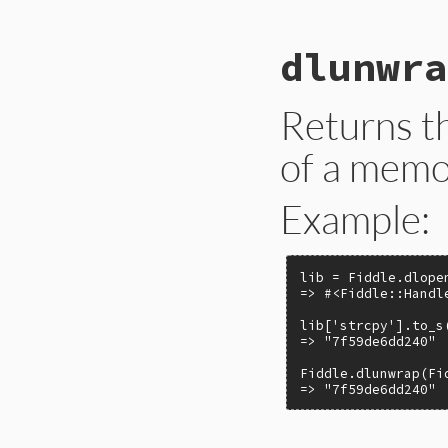
# File ext/fiddle/
dlunwra
def
dlopen
library
Fiddle
::
Handle
.
n
end
Returns t
of a memo
Example:
lib = Fiddle.dlope
=> #<Fiddle::Handl
lib['strcpy'].to_s(
=> "7f59de6dd240"

Fiddle.dlunwrap(Fi
=> "7f59de6dd240"