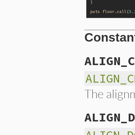
)

puts
floor
.
call
(
3.
Constan
ALIGN_C
ALIGN_C
The alignm
ALIGN_D