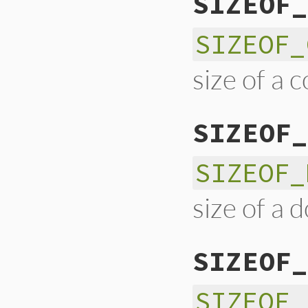
SIZEOF_
SIZEOF_
size of a 
SIZEOF_
SIZEOF_
size of a 
SIZEOF_
SIZEOF_