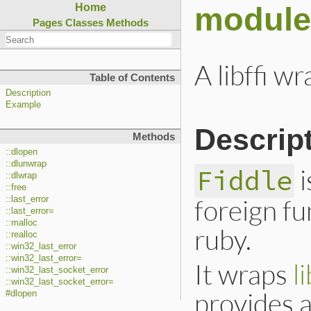
module
Home
Pages
Classes
Methods
A libffi w
Table of Contents
Description
Example
Descrip
Methods
::dlopen
::dlunwrap
i
Fiddle
::dlwrap
::free
foreign fu
::last_error
::last_error=
::malloc
ruby.
::realloc
::win32_last_error
::win32_last_error=
It wraps
li
::win32_last_socket_error
::win32_last_socket_error=
provides a
#dlopen