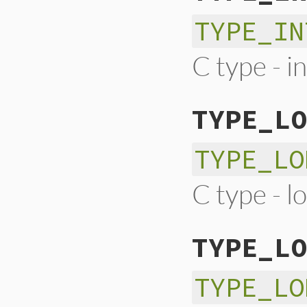
TYPE_IN
C type - i
TYPE_LO
TYPE_LO
C type - l
TYPE_LO
TYPE_LO