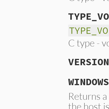
TYPE_VO
TYPE_VO
C type - v
VERSION
WINDOWS
Returns a
the host 