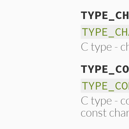
TYPE_CH
TYPE_CH
C type - c
TYPE_CO
TYPE_CO
C type - c
const char