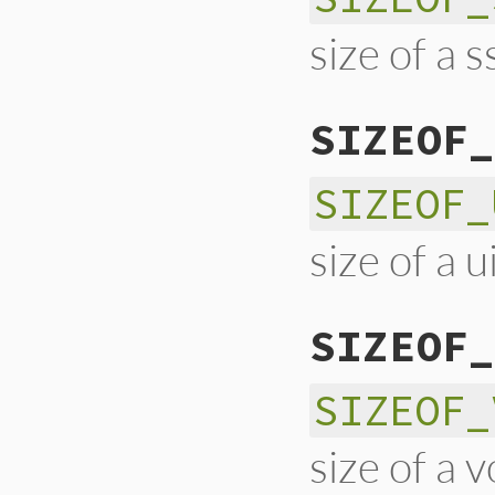
size of a s
SIZEOF_
SIZEOF_
size of a u
SIZEOF_
SIZEOF_
size of a v