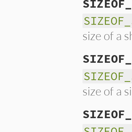
SIZEOF_
SIZEOF_
size of a s
SIZEOF_
SIZEOF_
size of a s
SIZEOF_
SIZEOF_