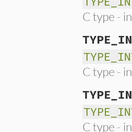
TYPE_IN
C type - in
TYPE_IN
TYPE_IN
C type - i
TYPE_IN
TYPE_IN
C type - i