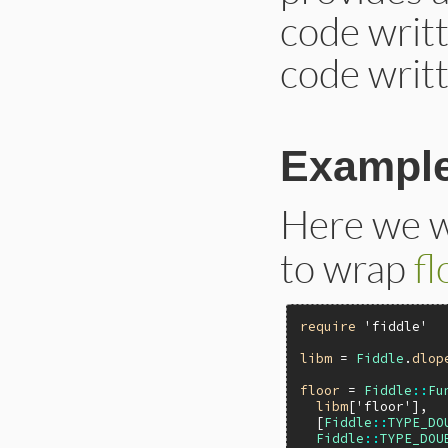
code writt
code writt
Exampl
Here we w
to wrap
fl
require
'fiddle'
libm
 = 
Fiddle
.
dlop
floor
 = 
Fiddle
::
Fu
libm
[
'floor'
],

  [
Fiddle
::
TYPE_DO
Fiddle
::
TYPE_DOU