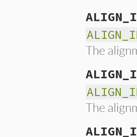
ALIGN_I
ALIGN_I
The alignm
ALIGN_I
ALIGN_I
The alignm
ALIGN_I