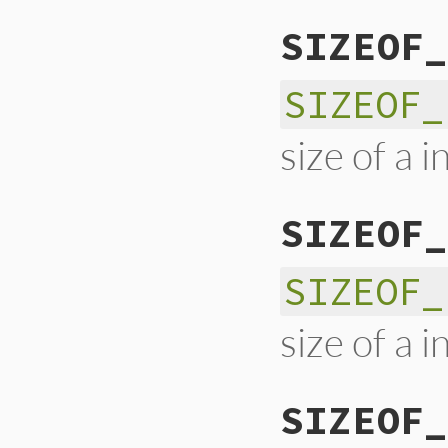
SIZEOF_
SIZEOF_
size of a 
SIZEOF_
SIZEOF_
size of a 
SIZEOF_