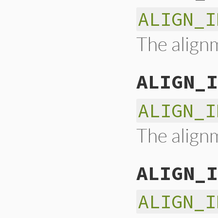
ALIGN_I
The alignm
ALIGN_I
ALIGN_I
The alignm
ALIGN_I
ALIGN_I