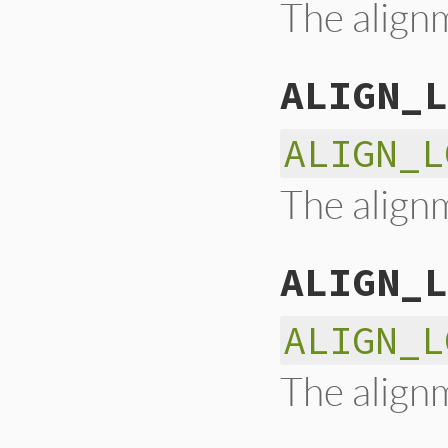
The alignm
ALIGN_L
ALIGN_L
The alignm
ALIGN_L
ALIGN_L
The alignm