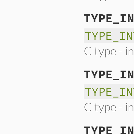
TYPE_IN
TYPE_IN
C type - i
TYPE_IN
TYPE_IN
C type - i
TYPE_IN