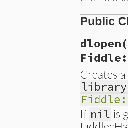
Public 
dlopen(
Fiddle:
Creates a
library
Fiddle:
If
is 
nil
Fiddle::H