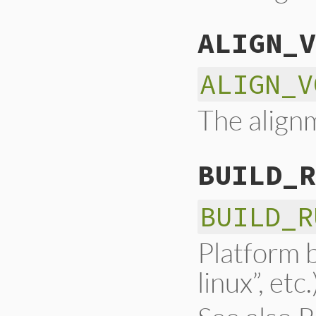
ALIGN_V
ALIGN_V
The alignm
BUILD_R
BUILD_R
Platform b
linux”, etc.