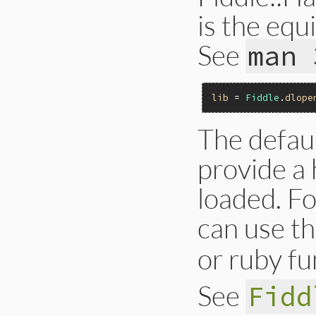
is the eq
See
man 
lib
 = 
Fiddle
.
dlope
The defau
provide a 
loaded. Fo
can use th
or ruby fu
See
Fidd