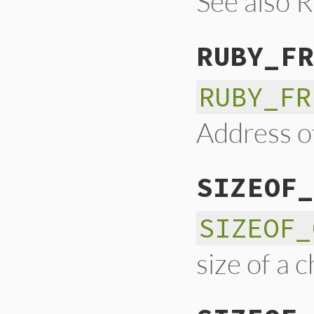
See also
RUBY_FR
RUBY_FR
Address of
SIZEOF_
SIZEOF_
size of a 