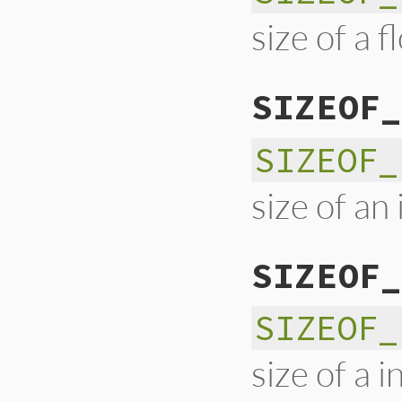
size of a f
SIZEOF_
SIZEOF_
size of an 
SIZEOF_
SIZEOF_
size of a 