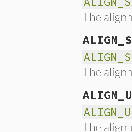
ALIGN_S
The alignm
ALIGN_S
ALIGN_S
The alignm
ALIGN_U
ALIGN_U
The alignm