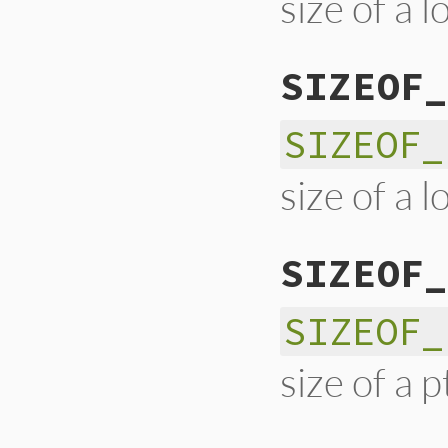
size of a l
SIZEOF_
SIZEOF_
size of a 
SIZEOF_
SIZEOF_
size of a p