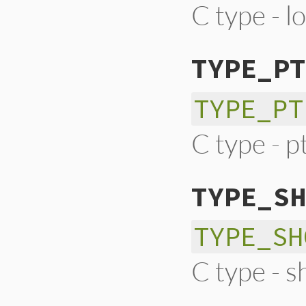
C type - l
TYPE_PT
TYPE_PT
C type - pt
TYPE_SH
TYPE_SH
C type - s