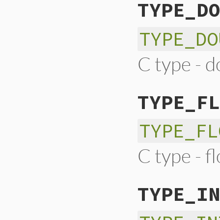
TYPE_DO
TYPE_DO
C type - d
TYPE_FL
TYPE_FL
C type - f
TYPE_IN