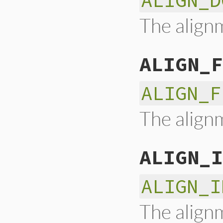
ALIGN_D
The alignm
ALIGN_F
ALIGN_F
The alignm
ALIGN_I
ALIGN_I
The alignm