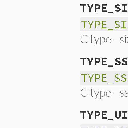
TYPE_SI
TYPE_SI
C type - s
TYPE_SS
TYPE_SS
C type - s
TYPE_UI