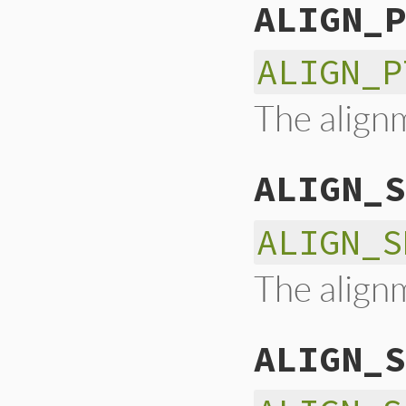
ALIGN_P
ALIGN_P
The alignm
ALIGN_S
ALIGN_S
The alignm
ALIGN_S