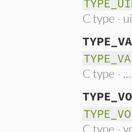
TYPE_UI
C type - u
TYPE_VA
TYPE_VA
C type - …
TYPE_VO
TYPE_VO
C type - v