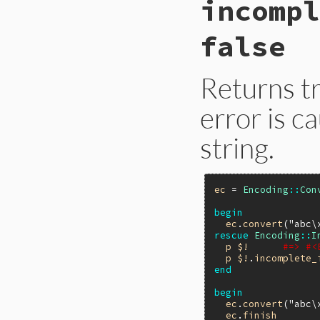
incompl
ecerr_error_bytes(V
{

    return rb_attr
false
}
Returns tr
error is c
string.
ec
 = 
Encoding
::
Con
begin
ec
.
convert
(
"abc\
rescue
Encoding
::
I
p
$!
#=> #<
p
$!
.
incomplete_
end
begin
ec
.
convert
(
"abc\
ec
.
finish