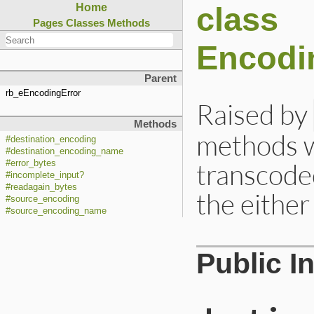
class
Home
Pages
Classes
Methods
Encodi
Parent
rb_eEncodingError
Raised by
Methods
methods w
#destination_encoding
#destination_encoding_name
transcoded
#error_bytes
#incomplete_input?
#readagain_bytes
the either
#source_encoding
#source_encoding_name
Public I