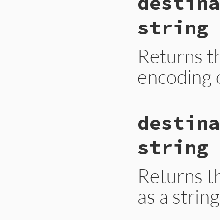
destina
string
Returns t
encoding 
static VALUE

destina
ecerr_destination_
{

    return rb_attr
string
}
Returns t
as a string