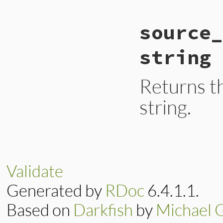
static VALUE

source_
ecerr_source_encodi
{

    return rb_attr
string
}
Returns t
string.
static VALUE

ecerr_source_encod
{

    return rb_attr
Validate
}
Generated by
RDoc
6.4.1.1.
Based on
Darkfish
by
Michael 