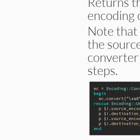
Returns t
encoding 
Note that 
the sourc
converter 
steps.
ec
 = 
Encoding
::
Con
begin
ec
.
convert
(
"\xa0
rescue
Encoding
::
U
p
$!
.
source_enco
p
$!
.
destination
p
$!
.
source_enco
p
$!
.
destination
end