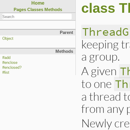
class 
Home
Pages
Classes
Methods
ThreadG
Parent
Object
keeping tr
Methods
a group.
#add
#enclose
A given
T
#enclosed?
#list
to one
Th
a thread t
from any 
Newly cre