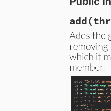
Public I
add(thr
Adds the 
removing 
which it 
member.
puts
"Initial grou
tg
 = 
ThreadGroup
.
n
t1
 = 
Thread
.
new
 { 
t2
 = 
Thread
.
new
 { 
puts
"t1 is #{t1}"
puts
"t2 is #{t2}"
tg
.
add
(
t1
puts
"Initial grou