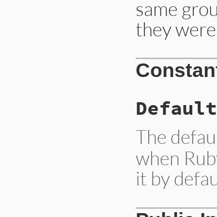
same grou
they were
Constan
Default
The defau
when Ruby 
it by defau