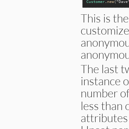
Customer
.
new
(
"Dave
This is t
customize 
anonymous
anonymous 
The last 
instance o
number o
less than 
attributes