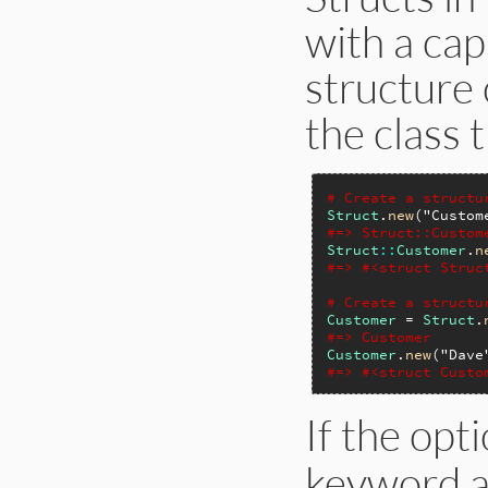
with a capi
structure 
the class 
# Create a structu
Struct
.
new
(
"Custom
#=> Struct::Custom
Struct
::
Customer
.
n
#=> #<struct Struc
# Create a structu
Customer
 = 
Struct
.
#=> Customer
Customer
.
new
(
"Dave
#=> #<struct Custo
If the opt
keyword a