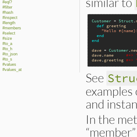
similar to
#eql?
#filter
#hash
#inspect
Customer
 = 
Struct
.
#length
def
greeting
#members
"Hello #{name}
#select
end
#size
end
#to_a
#to_h
dave
 = 
Customer
.
ne
#to_json
dave
.
name
#=> 
#to_s
dave
.
greeting
#=> 
#values
#values_at
See
Stru
examples o
and instan
In the met
“member” 