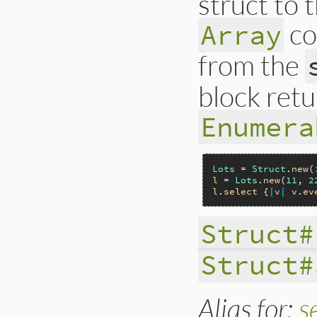
struct to 
co
Array
from the
block retu
Enumera
Lots
 = 
Struct
.
new
(
l
 = 
Lots
.
new
(
11
, 
2
l
.
select
 {
|
v
|
v
.
ev
Struct#
Struct#
Alias for:
s