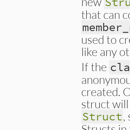
new
Str
that can c
member_
used to cr
like any o
If the
cl
anonymous
created. O
struct wil
,
Struct
Structs in