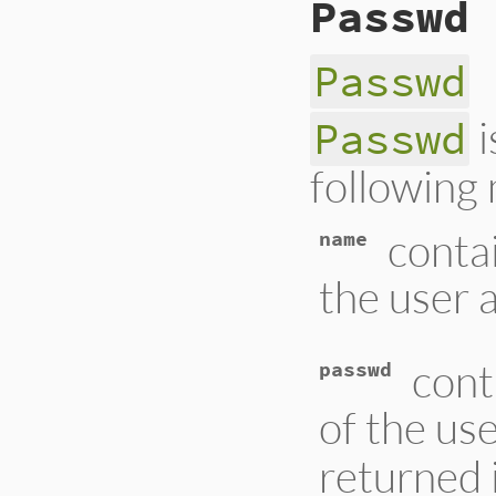
Passwd
Passwd
i
Passwd
following
conta
name
the user 
cont
passwd
of the us
returned 