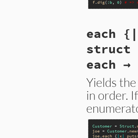
f
.
dig
(
:b
, 
0
) 
# => 
static VALUE

each {|
rb_struct_dig(int 
{

    rb_check_arity
struct
    self = rb_stru
    if (!--argc) re
    ++argv;

each → 
    return rb_obj_
}
Yields th
in order. I
enumerato
Customer
 = 
Struct
.
joe
 = 
Customer
.
new
joe
.
each
 {
|
x
|
puts