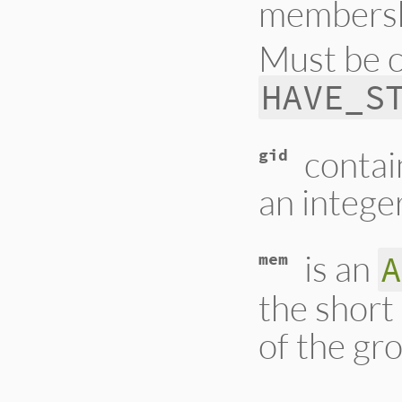
membershi
Must be 
HAVE_S
contai
gid
an integer
is an
A
mem
the short
of the gr