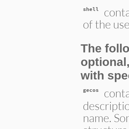
conta
shell
of the us
The fol
optional
with spec
conta
gecos
descriptio
name. So