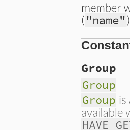
member wh
(
"name"
Constan
Group
Group
is
Group
available
HAVE_GE