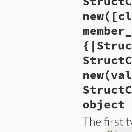
StructC
new([cl
member_
{|Struc
StructC
new(val
StructC
object
The first 