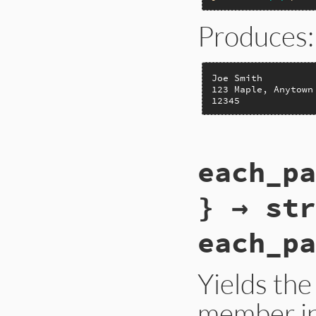
Produces:
Joe Smith

123 Maple, Anytown 
12345
static VALUE

each_pa
rb_struct_each(VALU
{

    long i;

} → str
    RETURN_SIZED_E
    for (i=0; i<RS
each_pa
        rb_yield(R
    }

    return s;

}
Yields the
member in 