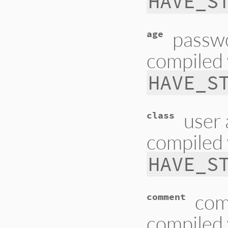
HAVE_S
passwo
age
compiled 
HAVE_S
user 
class
compiled 
HAVE_S
com
comment
compiled 