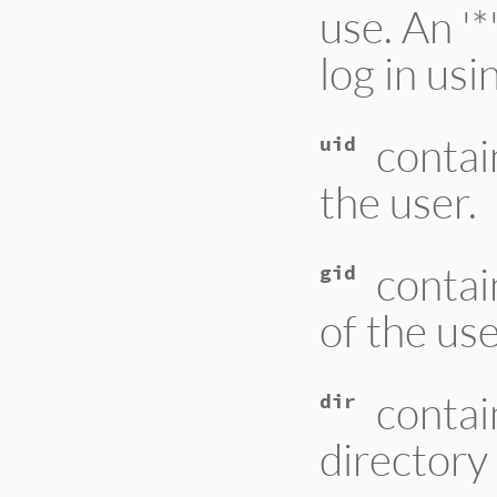
use. An '*
log in us
contai
uid
the user.
contai
gid
of the us
contai
dir
directory