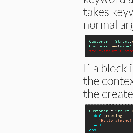
takes key
normal ar
Customer
 = 
Struct
.
Customer
.
new
(
name:
#=> #<struct Custo
If a block 
the conte
the create
Customer
 = 
Struct
.
def
greeting
"Hello #{name}
end
end