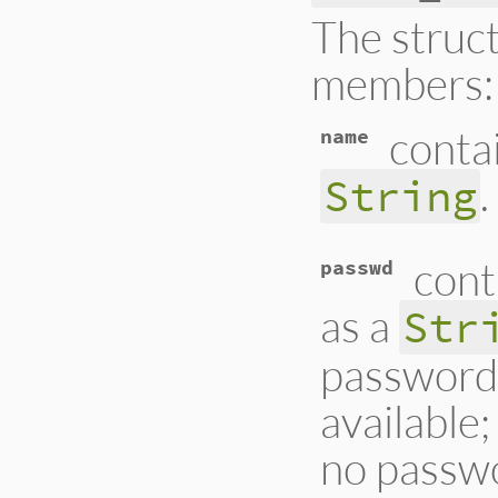
The struct
members:
conta
name
.
String
cont
passwd
as a
Str
password 
available;
no passwo