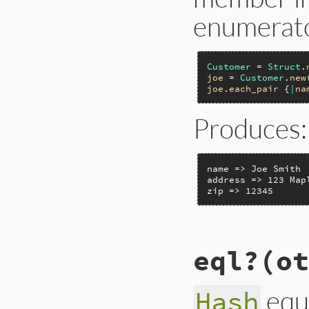
enumerato
Customer
 = 
Struct
.
joe
 = 
Customer
.
new
joe
.
each_pair
 {
|
na
Produces:
name => Joe Smith

address => 123 Mapl
zip => 12345
static VALUE

eql?(ot
rb_struct_each_pair
{

    VALUE members;

    long i;

equ
Hash
    RETURN_SIZED_E