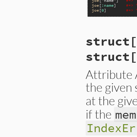
joe
[
"name"
]   
#=> 
joe
[
:name
]    
#=> 
joe
[
0
]        
#=> 
VALUE

struct[
rb_struct_aref(VALU
{

    int i = rb_stru
struct[
    if (i < 0) inv
    return RSTRUCT_
}
Attribute
the given 
at the giv
if the
mem
IndexEr