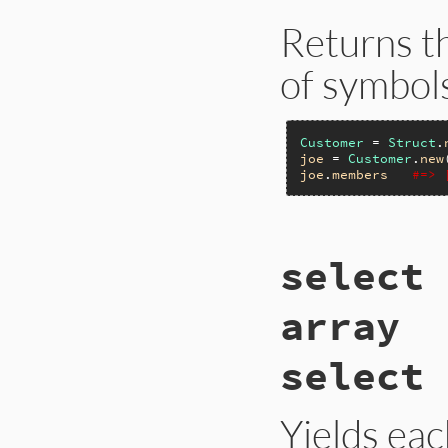
Returns t
of symbol
Customer
 = 
Struct
.
joe
 = 
Customer
.
new
joe
.
members
#=> 
static VALUE

select 
rb_struct_members_m
{

    return rb_stru
array
}
select 
Yields ea