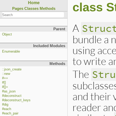
class S
Home
Pages
Classes
Methods
A
Struc
Parent
Object
bundle a n
Included Modules
using acc
Enumerable
to write an
Methods
::json_create
The
Stru
::new
#==
subclasse
#[]
#[]=
#as_json
and their
#deconstruct
#deconstruct_keys
reader an
#dig
#each
#each_pair