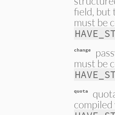
structure
field, but
must be c
HAVE_S
pass
change
must be c
HAVE_S
quota
quota
compiled 