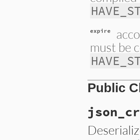
HAVE_S
acco
expire
must be c
HAVE_S
Public 
json_cr
Deseriali