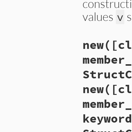
construct
values
s
v
# File ext/json/li
new([cl
def
self
.
json_crea
new
(
*
object
[
'v'
end
member_
StructC
new([cl
member_
keyword