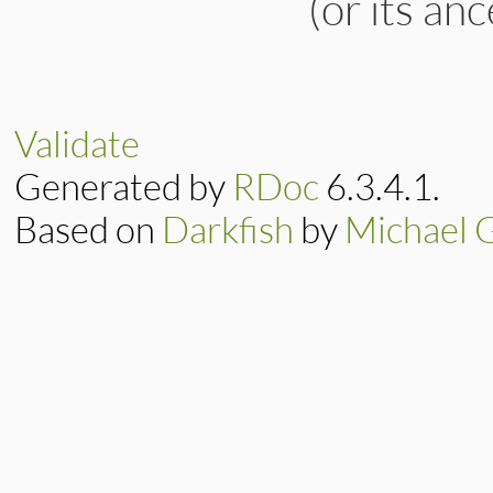
(or its an
Validate
Generated by
RDoc
6.3.4.1.
Based on
Darkfish
by
Michael 