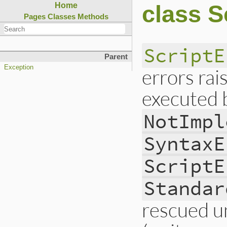
class S
Home
Pages
Classes
Methods
ScriptE
Parent
Exception
errors rai
executed 
NotImpl
SyntaxE
ScriptE
Standar
rescued unl