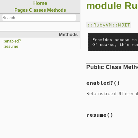
module Ru
Home
Pages
Classes
Methods
::RubyVM::MJIT
Methods
Provides access to
::enabled?
Of course, this mo
::resume
Public Class Met
enabled?
()
Returns true if JIT is en
static VALUE

resume
()
mjit_enabled_p(VALU
{

    return mjit_en
}
static VALUE
