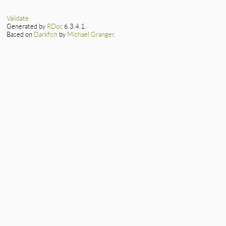
mjit_resume_m(VALUE
{

    return mjit_res
Validate
}
Generated by
RDoc
6.3.4.1.
Based on
Darkfish
by
Michael Granger
.