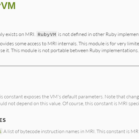
yVM
ly exists on MRI.
RubyVM
is not defined in other Ruby implemen
vides some access to MRI internals. This module is for very limit
se it. This module is not portable between Ruby implementations.
s constant exposes the VM's default parameters. Note that changi
uld not depend on this value. Of course, this constant is MRI speci
ES
S
A list of bytecode instruction names in MRI. This constant is MRI