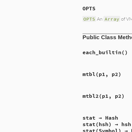
OPTS
OPTS
An
Array
of VM 
Public Class Met
each_builtin
()
static VALUE

mtbl
(p1, p2)
each_builtin(VALUE 
{

    st_foreach(loa
    return Qnil;

static VALUE

}
mtbl2
(p1, p2)
vm_mtbl(VALUE self
{

    vm_mtbl_dump(C
    return Qnil;

static VALUE

}
stat → Hash
vm_mtbl2(VALUE sel
{

stat(hsh) → hsh
    vm_mtbl_dump(o
stat(Symbol) → 