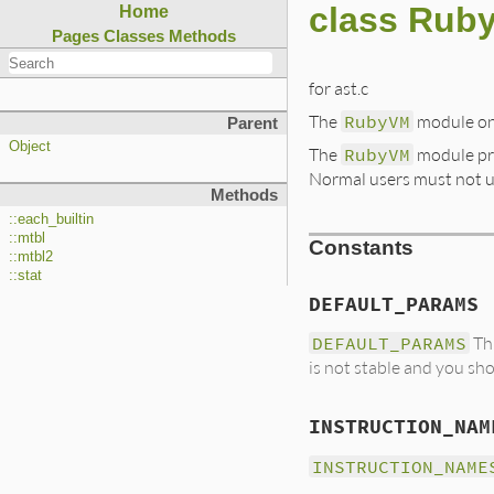
class Rub
Home
Pages
Classes
Methods
for ast.c
The
RubyVM
module on
Parent
Object
The
RubyVM
module pro
Normal users must not u
Methods
::each_builtin
::mtbl
Constants
::mtbl2
::stat
DEFAULT_PARAMS
DEFAULT_PARAMS
Thi
is not stable and you sho
INSTRUCTION_NAM
INSTRUCTION_NAME