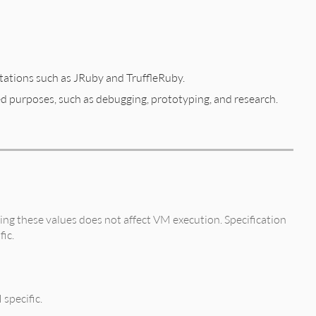
tations such as JRuby and TruffleRuby.
ed purposes, such as debugging, prototyping, and research.
ng these values does not affect VM execution. Specification
fic.
 specific.