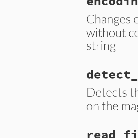
encodin
Changes 
without c
string
# File lib/rdoc/en
detect_
def
self
.
change_en
if
text
.
kind_of?
text
.
encode!
e
else
Detects t
# TODO: Remove
if
RUBY_VERSIO
text
.
force_e
on the m
else
String
.
new
t
end
end
end
# File lib/rdoc/en
read_fi
def
self
.
detect_en
result
 = 
HEADER_