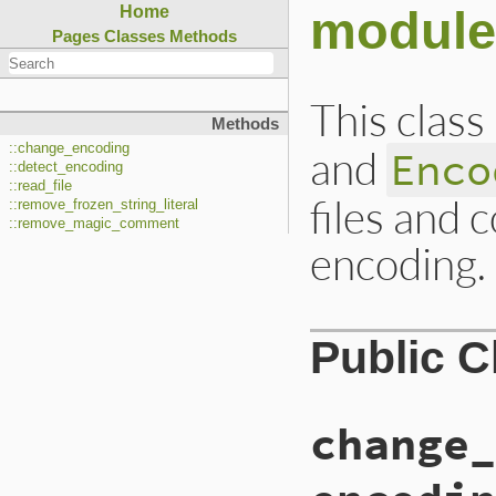
module
Home
Pages
Classes
Methods
This class
Methods
::change_encoding
and
Enco
::detect_encoding
::read_file
files and 
::remove_frozen_string_literal
::remove_magic_comment
encoding.
Public 
change_