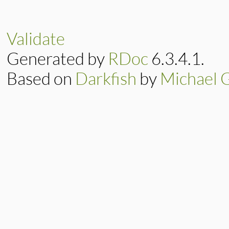
string
# File lib/rdoc/en
elsif
utf8
the
end
def
self
.
remove_ma
content
 = 
RD
string
.
sub
HEADE
content
 = 
co
s
.
gsub
(
/[^\n]/
else
Validate
end
# assume the
end
content
 = 
RD
Generated by
RDoc
6.3.4.1.
end
Based on
Darkfish
by
Michael 
unless
content
# revert and
content
 = 
RD
content
 = 
co
end
unless
content
warn
"unable
content
 = 
ni
end
rescue
Encoding
:
Encoding
:
if
force_trans
content
 = 
RD
content
 = 
co
return
conte
else