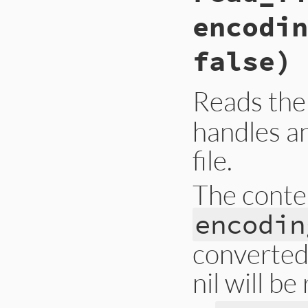
name
 = 
result
&&
encodin
name
?
Encoding
.
end
false)
Reads the
handles an
file.
The conten
encodin
converted 
nil will be