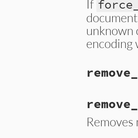
If
force
document 
unknown c
encoding w
# File lib/rdoc/en
remove_
def
self
.
read_file
content
 = 
File
.
o
content
.
gsub!
(
"\
utf8
 = 
content
.
s
# File lib/rdoc/en
enc
 = 
RDoc
::
Enco
remove_
def
self
.
remove_fr
content
 = 
RDoc
::
string
=~
/\A(?:
first_line
 = 
$1
begin
Removes 
encoding
||=
E
if
first_line
=~
orig_encoding
 
string
 = 
strin
end
if
not
orig_en
content
 = 
co