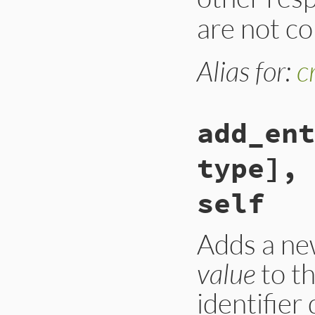
are not co
Alias for:
c
add_ent
type], 
self
Adds a ne
value
to t
identifier