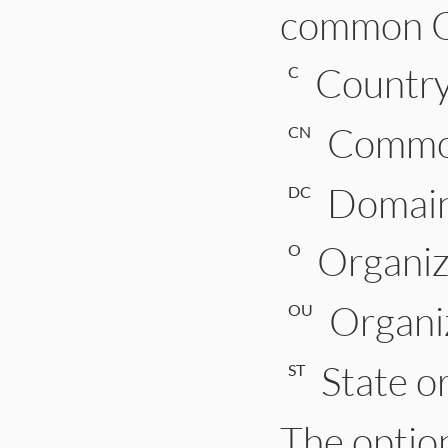
common O
Countr
C
Comm
CN
Domai
DC
Organi
O
Organi
OU
State o
ST
The optio