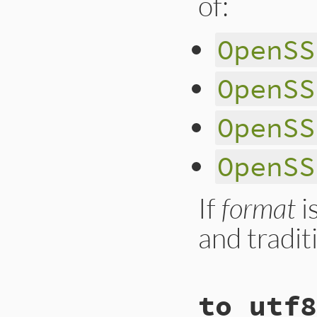
of:
        ossl_raise
            ossl_r
    ossl_str_adjust
        }

        nid = OBJ_
OpenSS
    return str;

        if (nid == 
}
            vname 
        } else {

OpenSS
            short_
            vname 
        }

        value = X5
OpenSS
        ary = rb_a
        rb_ary_push
    }

OpenSS
    return ret;

}
If
format
i
and tradit
static VALUE

to_utf8
ossl_x509name_to_s
{
