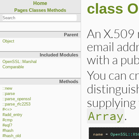
class 
Home
Pages
Classes
Methods
An X.509 
Parent
email addr
Object
with a pub
Included Modules
OpenSSL::Marshal
Comparable
You can c
Methods
distingui
::new
::parse
supplying
::parse_openssl
::parse_rfc2253
#<=>
.
Array
#add_entry
#cmp
#eql?
#hash
name
 = 
OpenSSL
::
X5
#hash_old