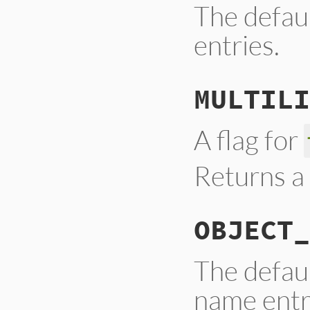
The defau
entries.
MULTILI
A flag for
Returns a 
OBJECT_
The defaul
name entr