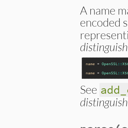
A name ma
encoded s
represent
distingui
name
 = 
OpenSSL
::
X5
name
 = 
OpenSSL
::
X5
See
add_
distingui
static VALUE

ossl_x509name_init