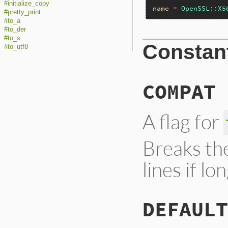
#initialize_copy
name
 = 
OpenSSL
::
X5
#pretty_print
#to_a
#to_der
#to_s
Constan
#to_utf8
COMPAT
A flag for
Breaks th
lines if l
DEFAULT