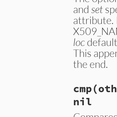
and
set
spe
attribute.
X509_NAME
loc
default
This appe
the end.
static

cmp(oth
VALUE ossl_x509nam
{

    X509_NAME *name
nil
    VALUE oid, val
    static ID kwarg
    const char *oid
    int loc = -1, s
Compares