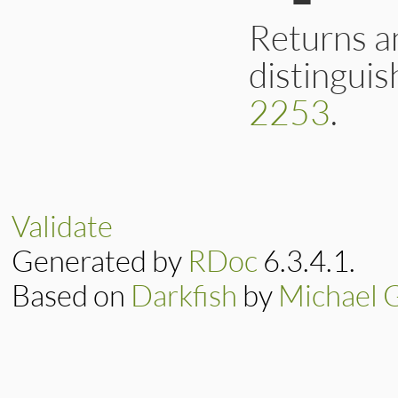
    rb_check_arity(
    /* name.to_s(n
Returns a
    if (!argc || NI
        return oss
distinguis
    else

        return x50
}
2253
.
static VALUE

ossl_x509name_to_ut
{

    VALUE str = x5
Validate
    rb_enc_associa
    return str;

Generated by
RDoc
6.3.4.1.
}
Based on
Darkfish
by
Michael 