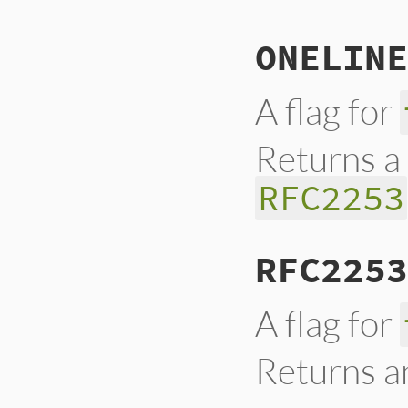
ONELINE
A flag for
Returns a
RFC2253
RFC2253
A flag for
Returns 