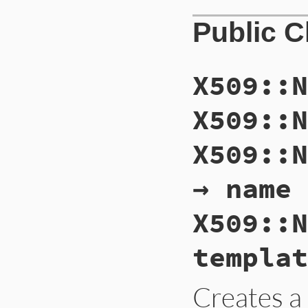
Public 
X509::N
X509::N
X509::N
→ name
X509::N
templat
Creates 