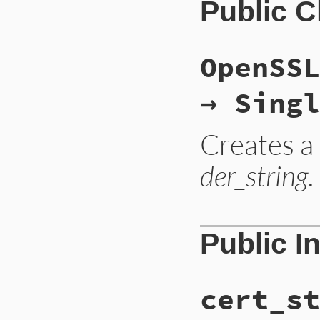
Public 
OpenSSL
→ Singl
Creates 
der_string
.
static VALUE

Public I
ossl_ocspsres_init
{

    OCSP_SINGLERESP
    const unsigned 
cert_st
    arg = ossl_to_
    StringValue(arg
    GetOCSPSingleRe