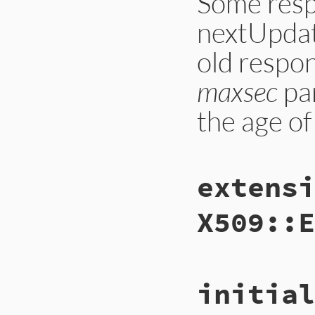
Some resp
nextUpdate
old respon
maxsec
par
the age of
static VALUE

extensi
ossl_ocspsres_chec
{

    OCSP_SINGLERESP
X509::E
    ASN1_GENERALIZ
    VALUE nsec_v, m
    int nsec, maxse
    rb_scan_args(a
    nsec = NIL_P(n
static VALUE

    maxsec = NIL_P
initial
ossl_ocspsres_get_
{

    GetOCSPSingleRe
    OCSP_SINGLERESP
    status = OCSP_