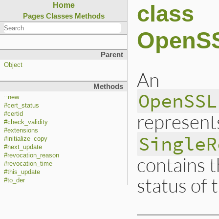
class
Home
Pages
Classes
Methods
OpenSS
Parent
Object
An
Methods
OpenSSL
::new
#cert_status
represent
#certid
#check_validity
#extensions
SingleR
#initialize_copy
#next_update
#revocation_reason
contains t
#revocation_time
#this_update
status of t
#to_der