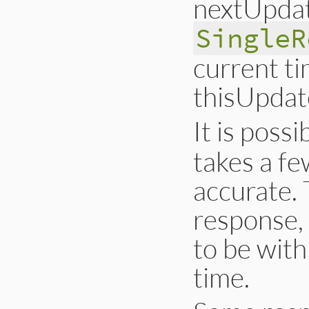
nextUpdate
SingleR
current ti
thisUpdat
It is possi
takes a fe
accurate. 
response,
to be wit
time.