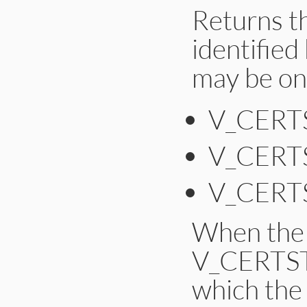
Returns th
    p = (unsigned 
    res_new = d2i_
identified
    if (!res_new)

        ossl_raise
    SetOCSPSingleR
may be on
    OCSP_SINGLERESP
    return self;

}
V_CER
V_CERT
V_CER
When the 
V_CERTST
which the 