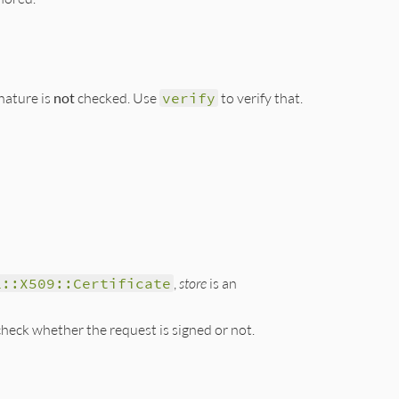
nature is
not
checked. Use
verify
to verify that.
s, &digest);

L::X509::Certificate
,
store
is an
heck whether the request is signed or not.