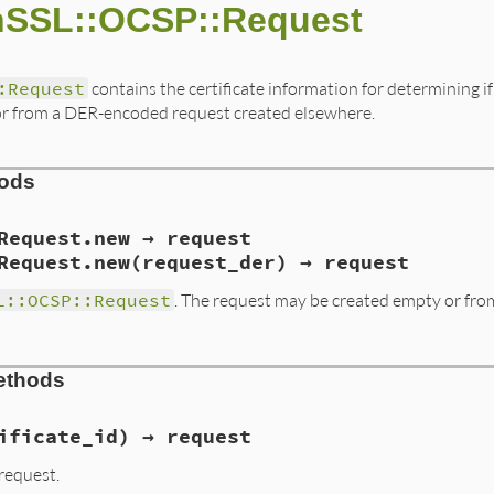
nSSL::OCSP::Request
:Request
contains the certificate information for determining if
e or from a DER-encoded request created elsewhere.
hods
Request.new → request
Request.new(request_der) → request
L::OCSP::Request
. The request may be created empty or fro
ethods
alize(int argc, VALUE *argv, VALUE self)

eq, *req_new;

ificate_id) → request
char *p;

request.
rgc, argv, "01", &arg);
