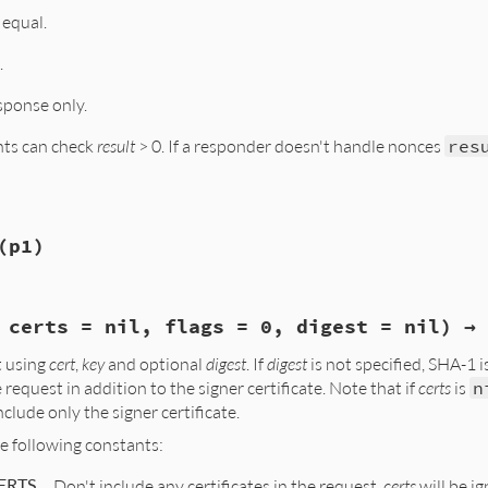
 0) ? rb_ary_new() : Qnil;

 equal.
count; i++){

_request_onereq_get0(req, i);

CSPCertId(cOCSPCertId);

.
OCSP_CERTID_dup(OCSP_onereq_get0_id(one))))

aise(eOCSPError, NULL);

sponse only.
Id(tmp, id);

(ary, tmp);

nts can check
result
> 0. If a responder doesn't handle nonces
res
(p1)
_nonce(VALUE self, VALUE basic_resp)

eq;

*bs;

 certs = nil, flags = 0, digest = nil) → 
alize_copy(VALUE self, VALUE other)

, req);

 using
cert
,
key
and optional
digest
. If
digest
is not specified, SHA-1 i
req, *req_old, *req_new;

s(basic_resp, bs);

 request in addition to the signer certificate. Note that if
certs
is
n
ck_nonce(req, bs);

(self);

clude only the signer certificate.
, req_old);

res);

r, req);

he following constants:
_item_dup(ASN1_ITEM_rptr(OCSP_REQUEST), req);

ERTS
Don't include any certificates in the request.
certs
will be i