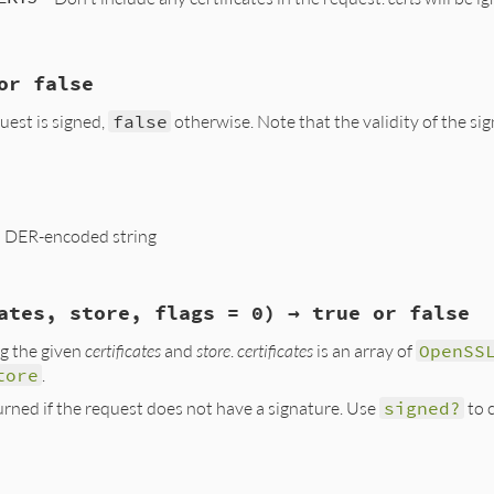
(eOCSPError, "ASN1_item_dup");

, req_new);

ee(req_old);

or false
int argc, VALUE *argv, VALUE self)

quest is signed,
false
otherwise. Note that the validity of the sig
ert, signer_key, certs, flags, digest;

eq;

*x509s = NULL;

_p(VALUE self)

lg = 0;

d;

 a DER-encoded string
eq;

, req);

rgc, argv, "23", &signer_cert, &signer_key, &certs, &flag
quest_is_signed(req) ? Qtrue : Qfalse;

, req);

ates, store, flags = 0) → true or false
09CertPtr(signer_cert);

(VALUE self)

KeyPtr(signer_key);

ng the given
certificates
and
store
.
certificates
is an array of
OpenSS
s))

eq;

NT(flags);

tore
.
t))

p;

a1();

urned if the request does not have a signature. Use
signed?
to c
evp_get_digestbyname(digest);

, req);

))

OCSP_REQUEST(req, NULL)) <= 0)

_NOCERTS;

(eOCSPError, NULL);

y(int argc, VALUE *argv, VALUE self)

w(0, len);
