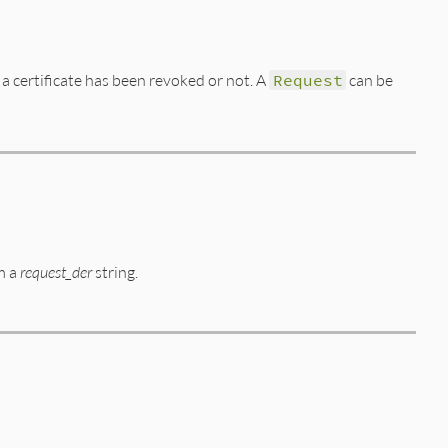
 a certificate has been revoked or not. A
Request
can be
m a
request_der
string.