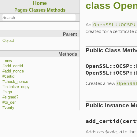
class Ope
Home
Pages
Classes
Methods
An
OpenSSL::OCSP:
created for a certificat
Parent
Object
Public Class Met
Methods
::new
OpenSSL::OCSP::
#add_certid
#add_nonce
OpenSSL::OCSP::
#certid
#check_nonce
Creates a new
OpenSS
#initialize_copy
#sign
#signed?
static VALUE

#to_der
Public Instance M
ossl_ocspreq_initi
#verify
{

    VALUE arg;

    OCSP_REQUEST *r
add_certid(cert
    const unsigned 
Adds
certificate_id
to the 
    rb_scan_args(a