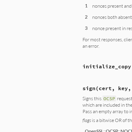
    ary = (count >
1
nonces present and
    for(i = 0; i < 
    return self;

        one = OCSP
}
        tmp = NewO
2
nonces both absent
        if(!(id = 
            ossl_r
3
nonce present in re
        SetOCSPCert
        rb_ary_push
For most responses, clie
    }

an error.
    return ary;

}
static VALUE

initialize_copy
ossl_ocspreq_check
{

    OCSP_REQUEST *r
    OCSP_BASICRESP 
static VALUE

    int res;

sign(cert, key,
ossl_ocspreq_initi
{

    GetOCSPReq(self
Signs this
OCSP
request
    OCSP_REQUEST *
    GetOCSPBasicRe
which are included in the
    res = OCSP_che
    rb_check_frozen
Pass an empty array to in
    GetOCSPReq(self
    return INT2NUM(
    GetOCSPReq(othe
}
flags
is a bitwise OR of t
    req_new = ASN1
OpenSSL::OCSP::NOC
    if (!req_new)
