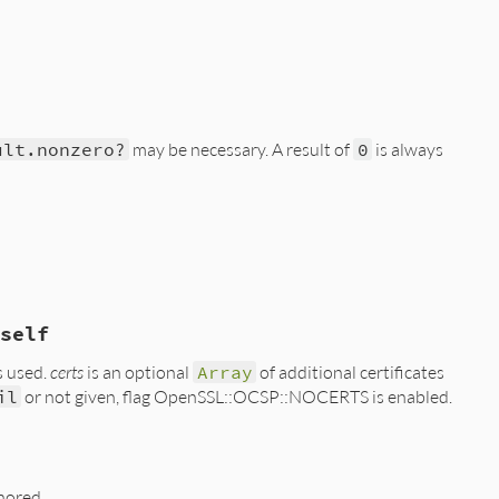
ult.nonzero?
may be necessary. A result of
0
is always
self
s used.
certs
is an optional
Array
of additional certificates
il
or not given, flag OpenSSL::OCSP::NOCERTS is enabled.
gnored.