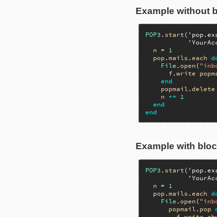
Example without 
POP3
.
start
(
'pop.ex
'YourAc
n
 = 
1
pop
.
mails
.
each
d
File
.
open
(
"inb
f
.
write
popm
end
popmail
.
delete
n
+=
1
end
end
Example with blo
POP3
.
start
(
'pop.ex
'YourAc
n
 = 
1
pop
.
mails
.
each
d
File
.
open
(
"inb
popmail
.
pop
f
.
write
ch