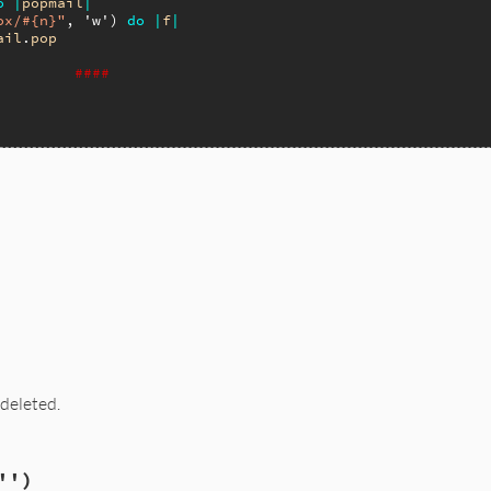
o
|
popmail
|
ox/#{n}"
, 
'w'
) 
do
|
f
|
ail
.
pop
####
.rb, line 858
umber
 deleted.
.rb, line 866
'')