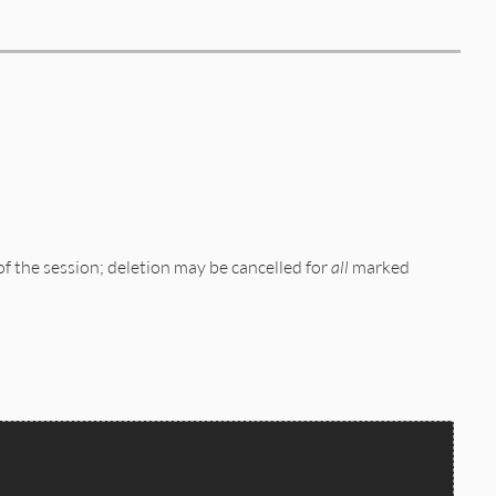
of the session; deletion may be cancelled for
all
marked