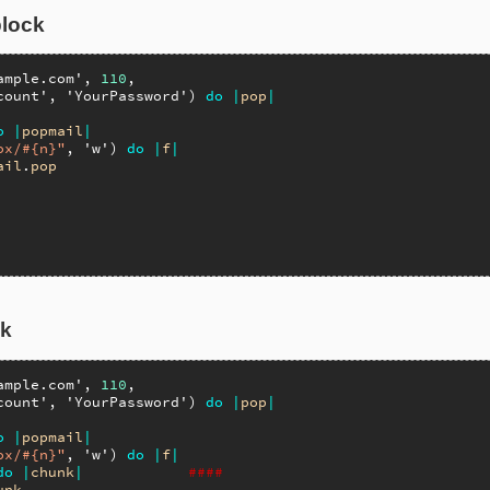
block
ample.com'
, 
110
,

count'
, 
'YourPassword'
) 
do
|
pop
|
o
|
popmail
|
ox/#{n}"
, 
'w'
) 
do
|
f
|
ail
.
pop
ck
ample.com'
, 
110
,

count'
, 
'YourPassword'
) 
do
|
pop
|
o
|
popmail
|
ox/#{n}"
, 
'w'
) 
do
|
f
|
do
|
chunk
|
####
unk