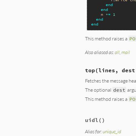
end
end
n
+=
1
end
end
This method raises a
PO
Also aliased as:
all
,
mail
# File lib/net/pop
def
pop
( 
dest
 = 
+'
if
block_given?
top
(lines, dest
@command
.
retr
(
nil
else
Fetches the message he
@command
.
retr
(
The optional
dest
argu
dest
<<
chun
end
This method raises a
PO
dest
end
end
# File lib/net/pop
uidl
()
def
top
(
lines
, 
des
@command
.
top
(
@nu
dest
<<
chunk
Alias for:
unique_id
end