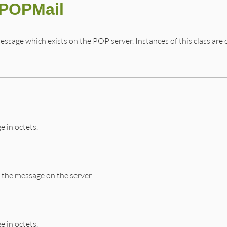
:POPMail
essage which exists on the POP server. Instances of this class are
e in octets.
the message on the server.
e in octets.