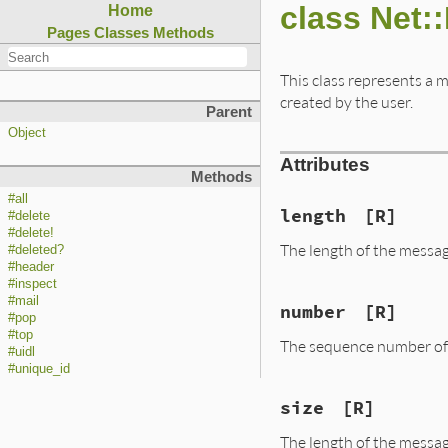
class Net:
Home
Pages
Classes
Methods
This class represents a m
created by the user.
Parent
Object
Attributes
Methods
#all
length
[R]
#delete
#delete!
The length of the messag
#deleted?
#header
#inspect
#mail
number
[R]
#pop
#top
The sequence number of 
#uidl
#unique_id
size
[R]
The length of the messag