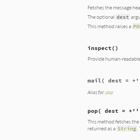
@deleted
Fetches the message hea
end
The optional
dest
argu
This method raises a
PO
# File lib/net/pop
inspect
()
def
header
(
dest
 = 
top
(
0
, 
dest
Provide human-readable s
end
# File lib/net/pop
mail
( dest = +'
def
inspect
+"#<#{self.class
end
Alias for:
pop
pop
( dest = +''
This method fetches the m
returned as a
String
.