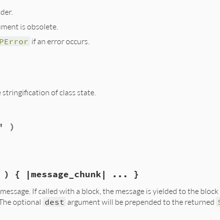
der.
ment is obsolete.
PError
if an error occurs.
.rb, line 834
+''
)

tringification of class state.
.rb, line 760
' )
} #{@number}#{@deleted ? ' deleted' : ''}>"
 ) { |message_chunk| ... }
essage. If called with a block, the message is yielded to the block 
 The optional
dest
argument will be prepended to the returned