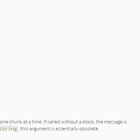
one chunk at a time. If called without a block, the message is
String
; this argument is essentially obsolete.