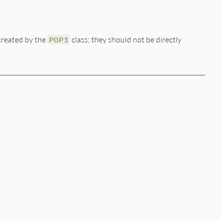
 created by the
POP3
class; they should not be directly