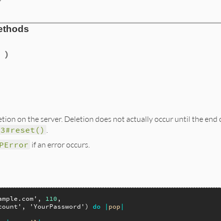
ethods
 )
tion on the server. Deletion does not actually occur until the end 
P3#reset()
.
PError
if an error occurs.
ample.com'
, 
110
,

count'
, 
'YourPassword'
) 
do
|
pop
|