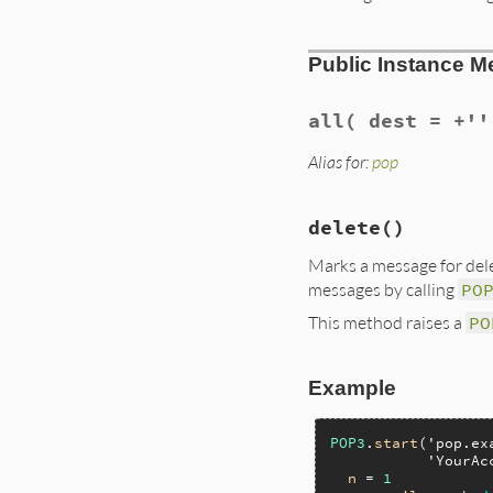
Public Instance M
all
( dest = +''
Alias for:
pop
delete
()
Marks a message for dele
messages by calling
PO
This method raises a
PO
Example
POP3
.
start
(
'pop.ex
'YourAc
n
 = 
1