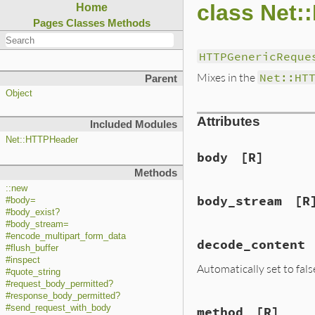
class Net
Home
Pages
Classes
Methods
HTTPGenericReque
Mixes in the
Net::HT
Parent
Object
Attributes
Included Modules
Net::HTTPHeader
body
[R]
Methods
::new
body_stream
[R
#body=
#body_exist?
#body_stream=
#encode_multipart_form_data
decode_content
#flush_buffer
#inspect
Automatically set to fal
#quote_string
#request_body_permitted?
#response_body_permitted?
#send_request_with_body
method
[R]