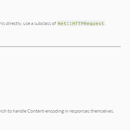
his directly; use a subclass of
Net::HTTPRequest
.
y wish to handle Content-encoding in responses themselves.