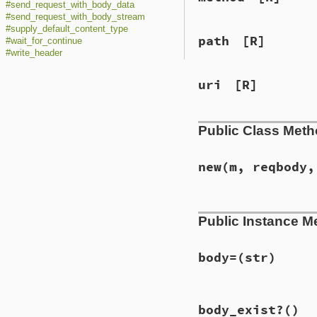
#send_request_with_body_data
#send_request_with_body_stream
#supply_default_content_type
path
[R]
#wait_for_continue
#write_header
uri
[R]
Public Class Met
new
(m, reqbody,
# File lib/net/htt
Public Instance M
def
initialize
(
m
, 
@method
 = 
m
@request_has_bod
@response_has_bo
body=
(str)
if
URI
===
uri_o
raise
Argument
# File lib/net/htt
raise
Argument
body_exist?
()
def
body=
(
str
)

@uri
 = 
uri_or_