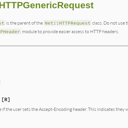
::HTTPGenericRequest
st
is the parent of the
Net::HTTPRequest
class. Do not use t
TPHeader
module to provide easier access to HTTP headers.
]
[R]
se if the user sets the Accept-Encoding header. This indicates the