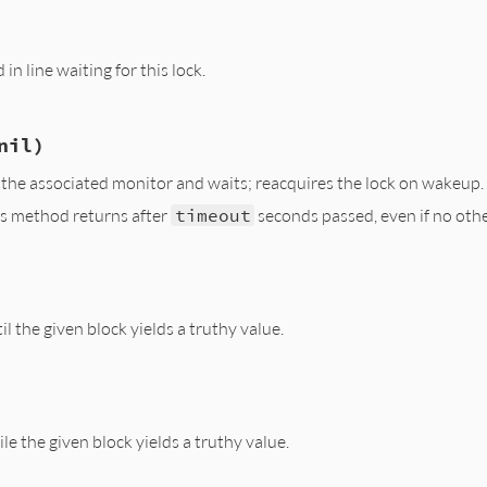
/lib/monitor.rb, line 140
ck_owner
in line waiting for this lock.
/lib/monitor.rb, line 132
nil)
ck_owner
n the associated monitor and waits; reacquires the lock on wakeup.
his method returns after
timeout
seconds passed, even if no othe
/lib/monitor.rb, line 106
 
nil
)

ck_owner
il the given block yields a truthy value.
r_cond
(
@cond
, 
timeout
/lib/monitor.rb, line 123
le the given block yields a truthy value.