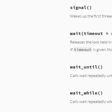
# File ext/monitor
signal
()
def
broadcast
@monitor
.
mon_che
Wakes up the first thread 
@cond
.
broadcast
end
# File ext/monitor
wait
(timeout = 
def
signal
@monitor
.
mon_che
Releases the lock held i
@cond
.
signal
end
If
timeout
is given, t
# File ext/monitor
wait_until
()
def
wait
(
timeout
 =
@monitor
.
mon_che
Calls wait repeatedly unt
@monitor
.
wait_fo
end
# File ext/monitor
wait_while
()
def
wait_until
until
yield
Calls wait repeatedly whi
wait
end
end