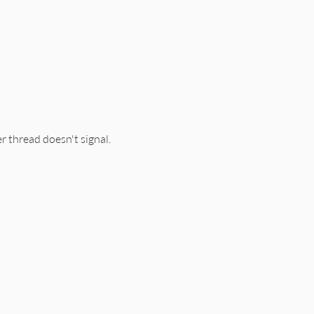
r thread doesn't signal.