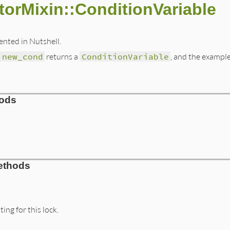
torMixin::ConditionVariable
nted in Nutshell.
.new_cond
returns a
ConditionVariable
, and the example
hods
/lib/monitor.rb, line 147
ethods
itor
)

or
ConditionVariable
.
new
ing for this lock.