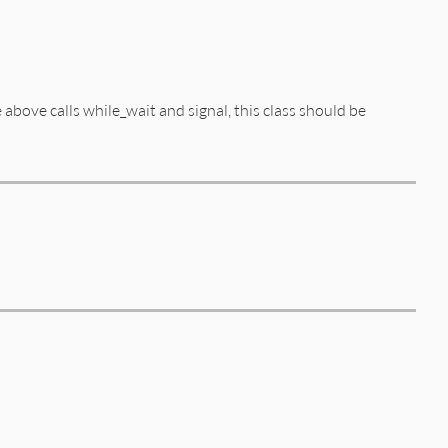
 above calls while_wait and signal, this class should be