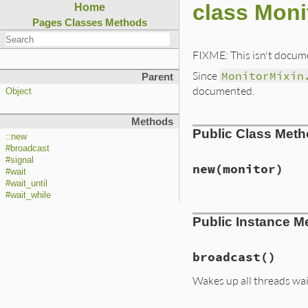
class Moni
Home
Pages
Classes
Methods
FIXME: This isn't docume
Since
MonitorMixin
Parent
documented.
Object
Methods
Public Class Met
::new
#broadcast
#signal
new
(monitor)
#wait
#wait_until
#wait_while
# File ext/monitor
Public Instance M
def
initialize
(
mon
@monitor
 = 
monit
@cond
 = 
Thread
::
end
broadcast
()
Wakes up all threads wait