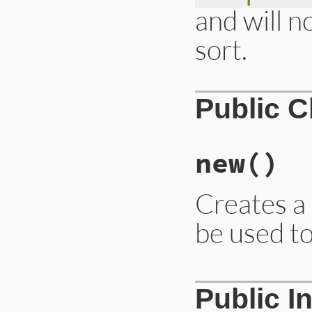
and will n
sort.
Public 
new
()
Creates a 
be used t
# File lib/irb/not
Public I
def
initialize
@base_notifier
 =