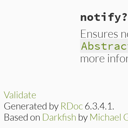
@level
 = 
0
@prefix
 = 
""
end
notify?
Ensures no
Abstrac
more info
# File lib/irb/not
def
notify?
false
end
Validate
Generated by
RDoc
6.3.4.1.
Based on
Darkfish
by
Michael 