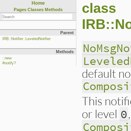
class
Home
Pages
Classes
Methods
IRB::No
Parent
IRB::Notifier::LeveledNotifier
NoMsgNo
Methods
Leveled
::new
#notify?
default no
Composi
This notif
or level
0
Composi