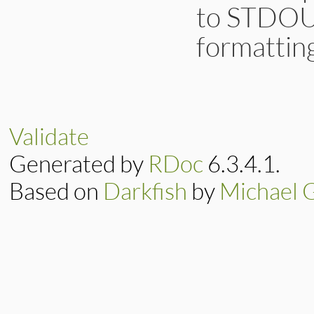
to STDOUT
formattin
# File lib/irb/not
def
def_notifier
(
p
CompositeNotifie
end
Validate
Generated by
RDoc
6.3.4.1.
Based on
Darkfish
by
Michael 