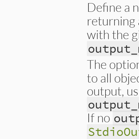
Define a
returning
with the 
output_
The optio
to all obj
output, us
output_
If no
out
StdioOu