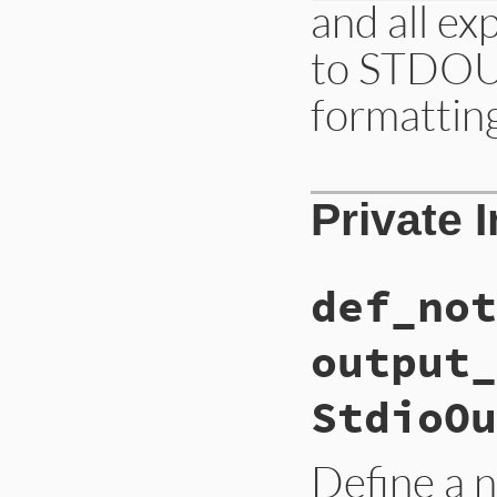
and all ex
to STDOUT
formattin
# File lib/irb/not
Private 
def
def_notifier
(
p
CompositeNotifie
end
def_not
output_
StdioOu
Define a