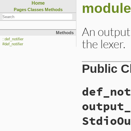
module 
Home
Pages
Classes
Methods
An output 
Methods
the lexer.
::def_notifier
#def_notifier
Public 
def_not
output_
StdioOu