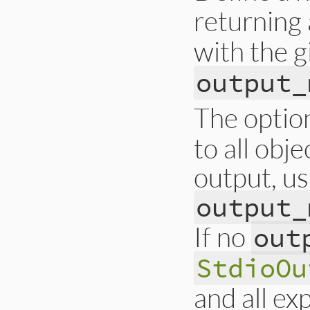
returning
with the 
output_
The optio
to all obj
output, us
output_
If no
out
StdioOu
and all ex