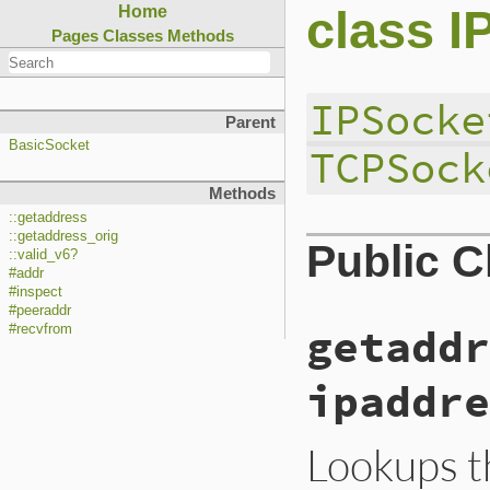
class I
Home
Pages
Classes
Methods
IPSocke
Parent
BasicSocket
TCPSock
Methods
::getaddress
::getaddress_orig
Public 
::valid_v6?
#addr
#inspect
#peeraddr
getaddr
#recvfrom
ipaddre
Lookups t