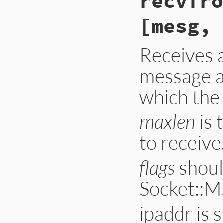
recvfro
    GetOpenFile(soc
    if (argc < 1 |
[mesg, 
        norevlooku
    if (getpeernam
        rb_sys_fai
Receives 
    return rsock_i
}
message a
which the
maxlen
is 
to receive
flags
shoul
Socket::M
ipaddr is