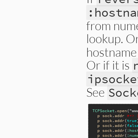
:hostna
from nume
lookup. Or 
hostname 
Or if it is
ipsocke
See
Sock
TCPSocket
.
open
(
"ww
p
sock
.
addr
#=> 
p
sock
.
addr
(
true
p
sock
.
addr
(
fals
p
sock
.
addr
(
:hos
p
sock
.
addr
(
:num