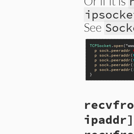
Or if it is
ipsocke
See
Sock
TCPSocket
.
open
(
"ww
p
sock
.
peeraddr
p
sock
.
peeraddr
(
p
sock
.
peeraddr
(
p
sock
.
peeraddr
(
p
sock
.
peeraddr
(
static VALUE

recvfro
ip_peeraddr(int ar
{

    rb_io_t *fptr;

ipaddr]
    union_sockaddr 
    socklen_t len 
    int norevlookup