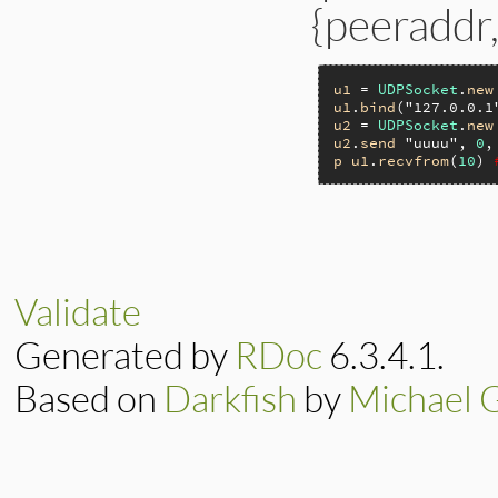
{peeraddr,
u1
 = 
UDPSocket
.
new
u1
.
bind
(
"127.0.0.1
u2
 = 
UDPSocket
.
new
u2
.
send
"uuuu"
, 
0
,
p
u1
.
recvfrom
(
10
) 
static VALUE

ip_recvfrom(int ar
{

    return rsock_s
Validate
}
Generated by
RDoc
6.3.4.1.
Based on
Darkfish
by
Michael 