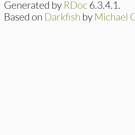
x
 = 
min3
(

Generated by
RDoc
6.3.4.1.
d
[
j
+
1
e
+
1
, 
Based on
Darkfish
by
Michael 
d
[
j
] 
+
         )

d
[
j
] = 
e
e
 = 
x
end
d
[
m
] = 
x
end
return
x
end