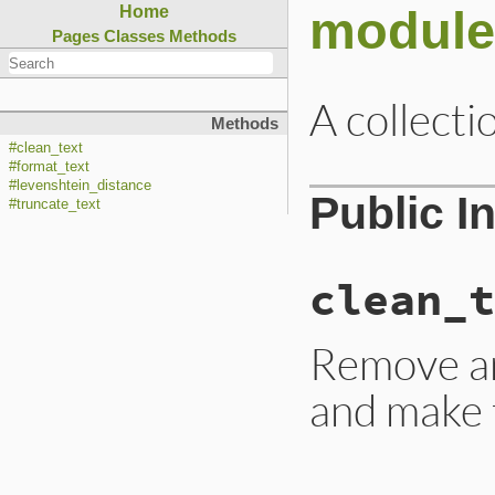
module
Home
Pages
Classes
Methods
A collecti
Methods
#clean_text
#format_text
#levenshtein_distance
Public I
#truncate_text
clean_t
Remove an
and make t
# File lib/rubygem