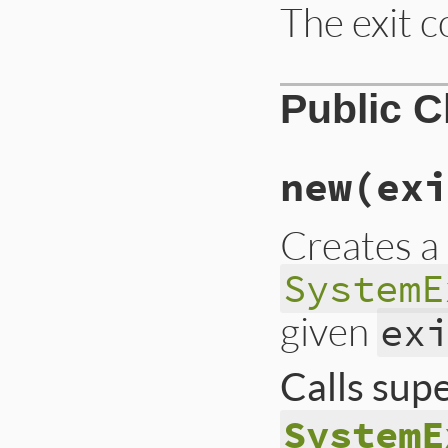
The exit c
Public 
new
(exi
Creates a
SystemE
given
ex
Calls sup
SystemE