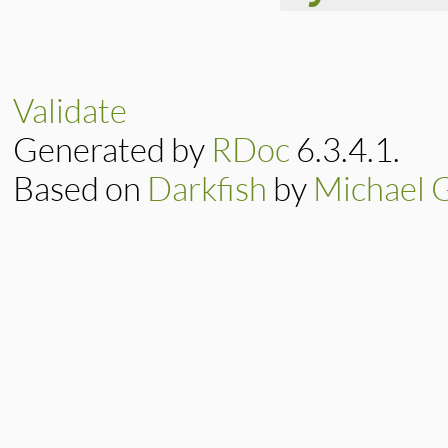
# File lib/rubygem
def
initialize
(
exi
@exit_code
 = 
exi
Validate
super
"Exiting R
end
Generated by
RDoc
6.3.4.1.
Based on
Darkfish
by
Michael 