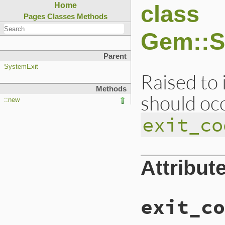
class
Home
Pages
Classes
Methods
Gem::S
Parent
SystemExit
Raised to 
Methods
should occ
::new
exit_co
Attribut
exit_co