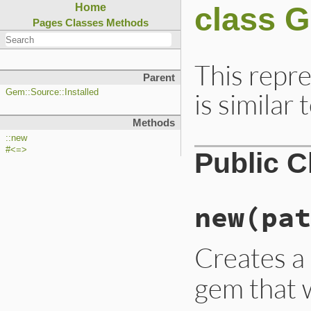
class 
Home
Pages
Classes
Methods
This repr
Parent
is similar 
Gem::Source::Installed
Methods
::new
#<=>
Public 
new
(pat
Creates 
gem that 