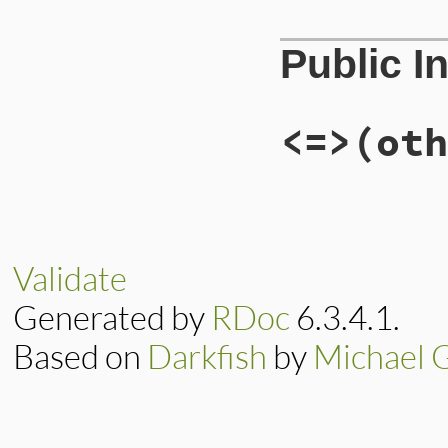
# File lib/rubygem
Public I
def
initialize
(
pat
@uri
 = 
path
end
<=>
(oth
# File lib/rubygem
def
<=>
(
other
)

case
other
when
Gem
::
Source
Validate
-1
when
Gem
::
Source
Generated by
RDoc
6.3.4.1.
0
when
Gem
::
Source
1
Based on
Darkfish
by
Michael 
else
nil
end
end