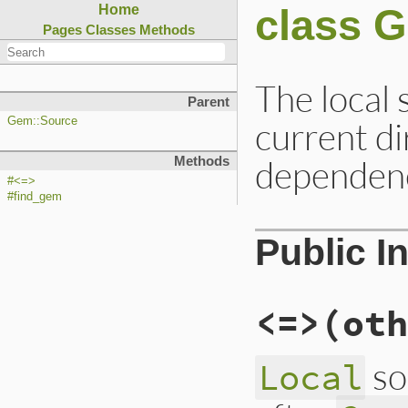
class 
Home
Pages
Classes
Methods
The local 
Parent
current dir
Gem::Source
dependenc
Methods
#<=>
#find_gem
Public I
<=>
(oth
so
Local