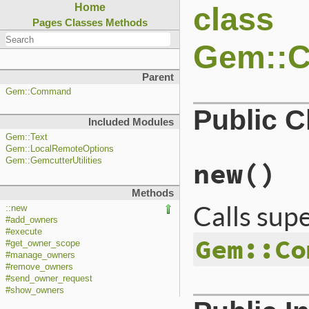
class
Home
Pages
Classes
Methods
Gem::
Parent
Gem::Command
Public 
Included Modules
Gem::Text
Gem::LocalRemoteOptions
Gem::GemcutterUtilities
new
()
Methods
Calls sup
::new
#add_owners
#execute
Gem::Co
#get_owner_scope
#manage_owners
#remove_owners
#send_owner_request
#show_owners
# File lib/rubygem
def
initialize