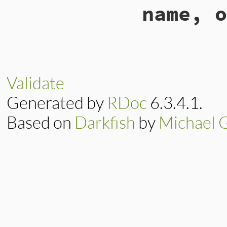
name, o
elsif
method
==
:remove_owner
end
end
# File lib/rubygem
def
send_owner_req
rubygems_api_req
request
.
set_fo
Validate
request
.
add_fi
end
Generated by
RDoc
6.3.4.1.
end
Based on
Darkfish
by
Michael 