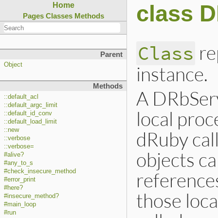
class 
Home
Pages
Classes
Methods
re
Class
Parent
Object
instance.
Methods
A DRbServ
::default_acl
::default_argc_limit
local pro
::default_id_conv
::default_load_limit
::new
dRuby call
::verbose
::verbose=
objects c
#alive?
#any_to_s
#check_insecure_method
references
#error_print
#here?
those loca
#insecure_method?
#main_loop
#run