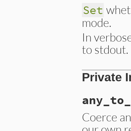
wheth
Set
mode.
In verbose
to stdout.
# File lib/drb/drb
Private 
def
verbose=
(
v
); 
@
any_to_
Coerce an 
our own re