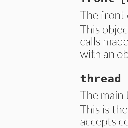
The front 
This obje
calls made
with an ob
thread
The main 
This is th
accepts co