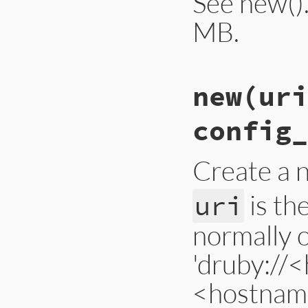
See new().
MB.
# File lib/drb/drb
new
(uri
def
self
.
default_l
@@load_limit
 = 
s
end
config_
Create a 
is th
uri
normally 
'druby://
<hostname