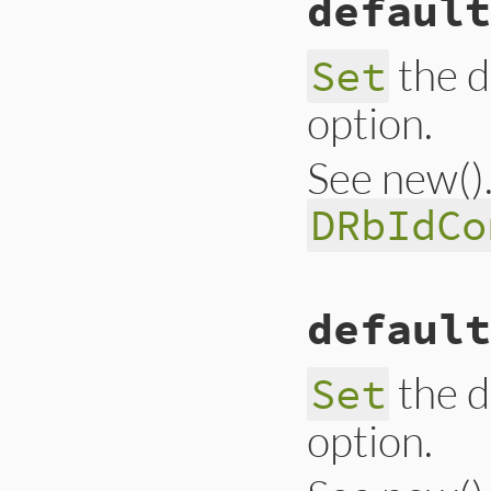
default
@@argc_limit
 = 
a
end
the d
Set
option.
See new(). 
DRbIdCo
# File lib/drb/drb
default
def
self
.
default_i
@@idconv
 = 
idcon
end
the d
Set
option.