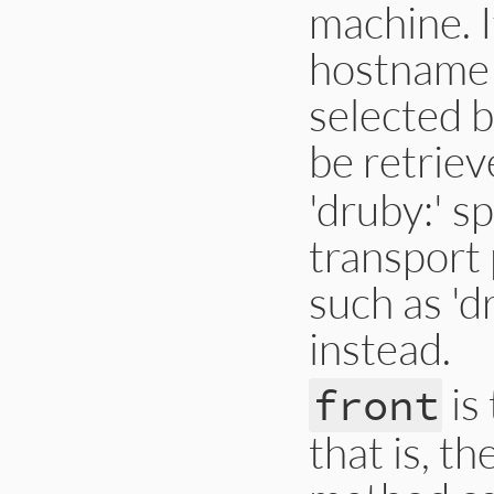
machine. I
hostname w
selected b
be retrie
'druby:' s
transport 
such as 'd
instead.
is 
front
that is, t