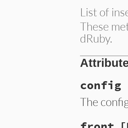
List of in
These meth
dRuby.
Attribut
config
The confi
front
[