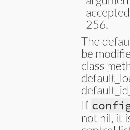
accepted 
256.
The defaul
be modifie
class meth
default_lo
default_i
If
confi
not nil, i
control lis