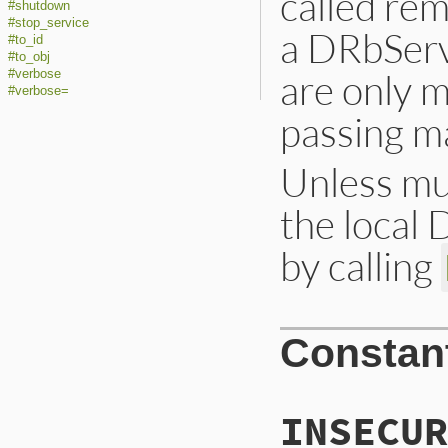
called rem
#shutdown
#stop_service
a DRbServe
#to_id
#to_obj
are only 
#verbose
#verbose=
passing m
Unless mul
the local 
by calling
Constan
INSECUR