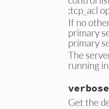
:tcp_acl o
If no othe
primary se
primary se
The server
running in
# File lib/drb/drb
verbose
def
initialize
(
uri
if
Hash
===
conf
config
 = 
confi
else
Get the de
acl
 = 
config_o
config
 = {

:tcp_acl
=>