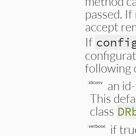
method cal
passed. If 
accept re
If
confi
configurat
following 
an id
:idconv
This defa
class
DR
if tr
:verbose