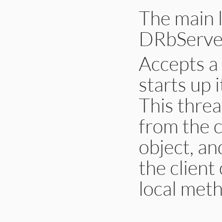
The main 
DRbServer
Accepts a 
starts up 
This threa
from the c
object, an
the client
local metho
# File lib/drb/drb