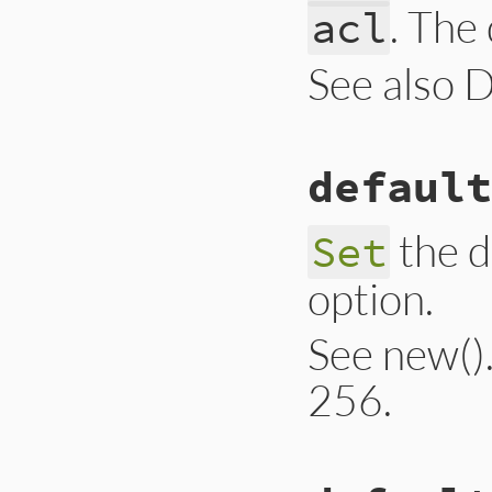
. The
acl
See also 
# File lib/drb/drb
default
def
self
.
default_a
@@acl
 = 
acl
end
the d
Set
option.
See new(). 
256.
# File lib/drb/drb
def
self
.
default_a