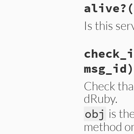
alive?
(
Is this ser
# File lib/drb/drb
check_i
def
alive?
@thread
.
alive?
end
msg_id)
Check that
dRuby.
is th
obj
method o