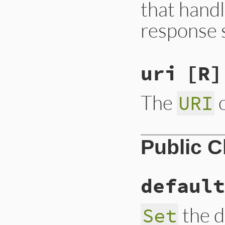
that handl
response 
uri
[R]
The
o
URI
Public 
default
the d
Set