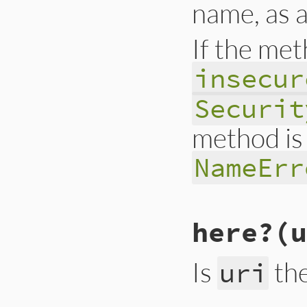
name, as 
If the met
insecur
Securit
method is 
NameErr
# File lib/drb/drb
here?
(u
def
check_insecure
return
true
if
P
raise
(
ArgumentEr
raise
(
SecurityEr
Is
th
uri
case
obj
when
Object
if
obj
.
private