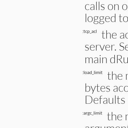
calls on 
logged to
the ac
:tcp_acl
server. S
main dRub
the 
:load_limit
bytes acc
Defaults
the
:argc_limit
argument