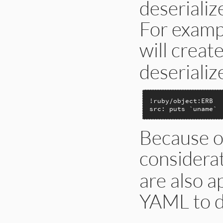
deserializ
For examp
will creat
deserializ
!ruby/object:ERB

src: puts `uname`
Because of
considera
are also a
YAML to d