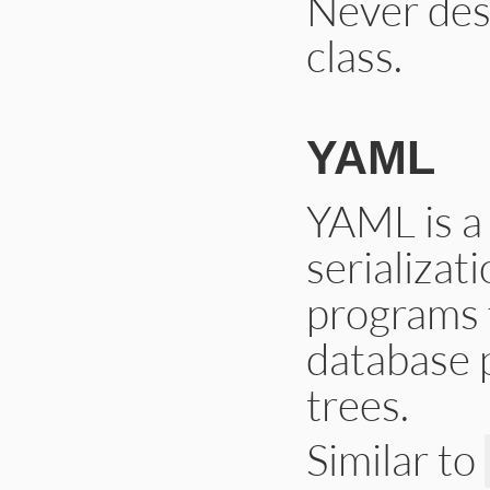
Never dese
class.
YAML
YAML is a
serializa
programs 
database 
trees.
Similar to