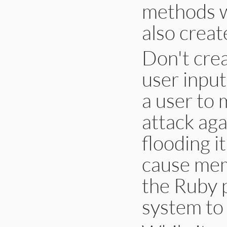
methods w
also creat
Don't cre
user input
a user to 
attack aga
flooding i
cause memo
the Ruby p
system to 