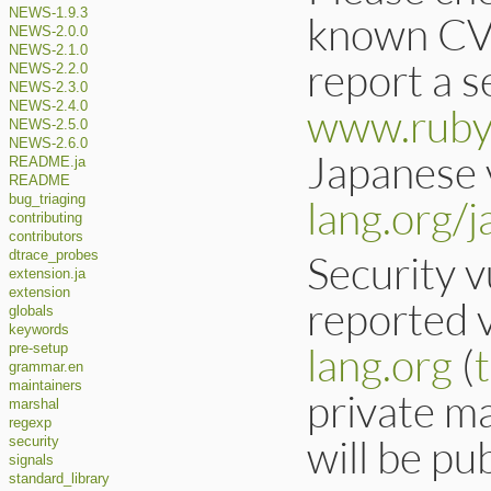
NEWS-1.9.3
known CVE
NEWS-2.0.0
NEWS-2.1.0
report a se
NEWS-2.2.0
NEWS-2.3.0
NEWS-2.4.0
www.ruby-
NEWS-2.5.0
NEWS-2.6.0
Japanese v
README.ja
README
lang.org/j
bug_triaging
contributing
contributors
Security v
dtrace_probes
extension.ja
extension
reported v
globals
keywords
lang.org
(
pre-setup
grammar.en
maintainers
private ma
marshal
regexp
will be pub
security
signals
standard_library