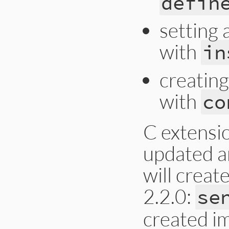
defin
setting 
with
in
creating
with
co
C extensi
updated an
will creat
2.2.0:
se
created im