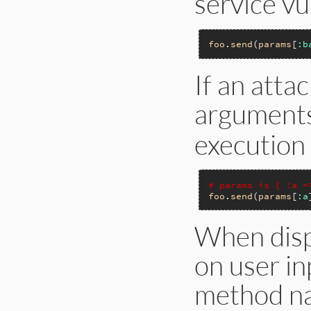
service vu
foo
.
send
(
params
[
:b
If an atta
argument
execution 
# params is { :a =
foo
.
send
(
params
[
:a
When disp
on user in
method nam