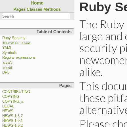
Ruby Se
Home
Pages
Classes
Methods
The Ruby 
large and
Table of Contents
Ruby Security
Marshal.load
security p
YAML
Symbols
newcomers
Regular expressions
eval
alike.
send
DRb
This docu
Pages
CONTRIBUTING
these pitf
COPYING
COPYING.ja
alternativ
LEGAL
NEWS
NEWS-1.8.7
Please chec
NEWS-1.9.1
NEWS-1.9.2