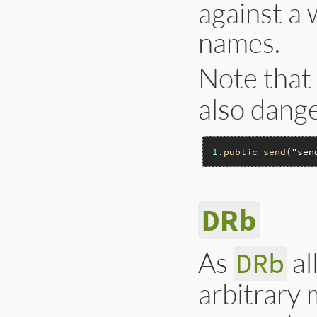
against a 
names.
Note that
also dang
1
.
public_send
(
"sen
DRb
As
al
DRb
arbitrary 