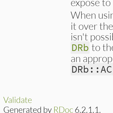
expose to 
When usi
it over the
isn't poss
to th
DRb
an appropr
DRb::AC
Validate
Generated by
RDoc
6.2.1.1.