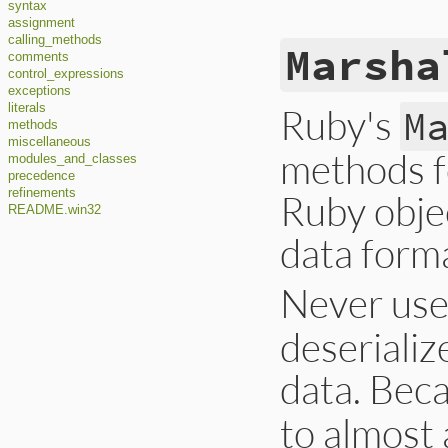
syntax
assignment
calling_methods
Marsha
comments
control_expressions
exceptions
Ruby's
literals
M
methods
miscellaneous
methods fo
modules_and_classes
precedence
refinements
Ruby objec
README.win32
data form
Never us
deserializ
data. Bec
to almost 