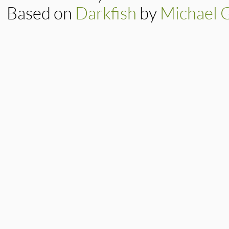
Based on
Darkfish
by
Michael 