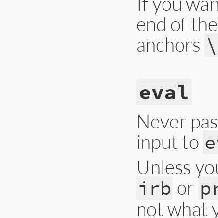
If you wa
end of the
anchors
\
eval
Never pas
input to
e
Unless yo
or
irb
p
not what 