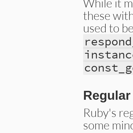
While it m
these with
used to b
respond
instanc
const_g
Regular
Ruby's re
some mino