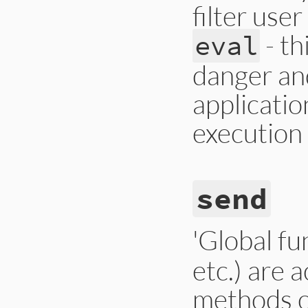
filter user
- th
eval
danger and
applicatio
execution 
send
'Global fu
etc.) are 
methods 