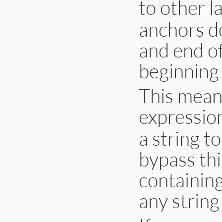
to other l
anchors do
and end of
beginning
This means
expression
a string t
bypass thi
containing
any string