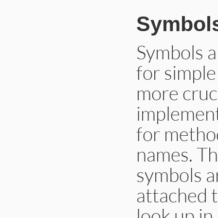
Symbol
Symbols a
for simple
more cruc
implement
for method
names. The
symbols a
attached t
look up in