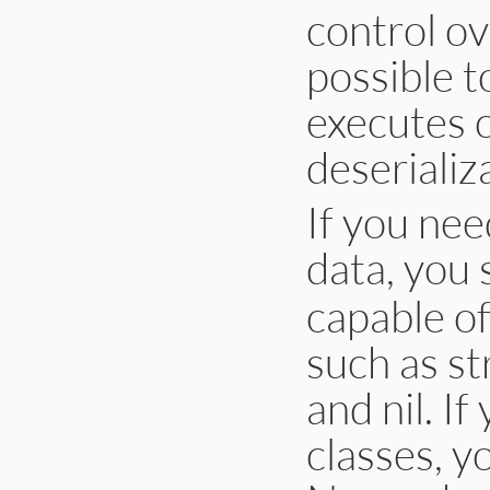
control ove
possible t
executes c
deserializ
If you nee
data, you
capable of
such as st
and nil. I
classes, y