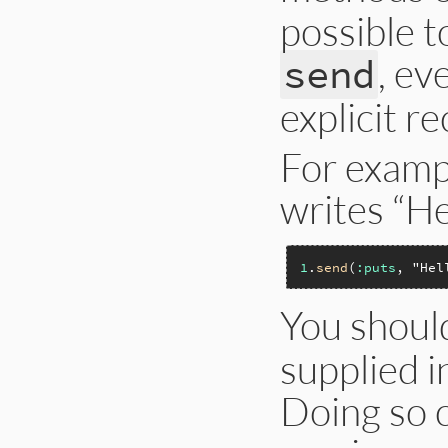
possible 
, ev
send
explicit re
For exampl
writes “He
1
.
send
(
:puts
, 
"Hel
You shoul
supplied i
Doing so c