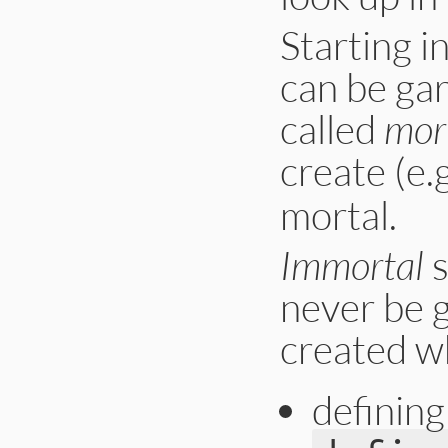
Starting i
can be gar
called
mor
create (e.g
mortal.
Immortal
s
never be 
created w
defining