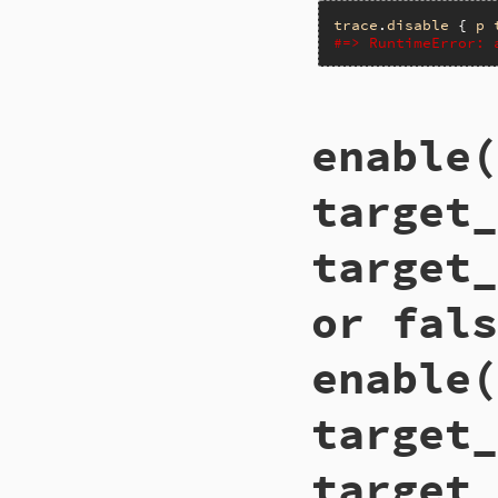
trace
.
disable
 { 
p
#=> RuntimeError: 
# File trace_point
enable(
def
disable
__builtin_tracep
end
target_
target_
or fals
enable(
target_
target_