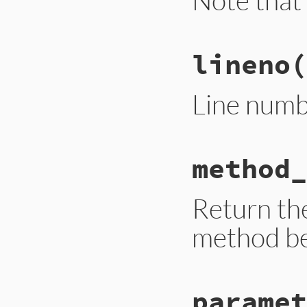
# File trace_point
lineno
(
def
instruction_se
__builtin_tracep
end
Line numb
# File trace_point
method_
def
lineno
__builtin_tracep
end
Return the
method be
# File trace_point
paramet
def
method_id
__builtin_tracep