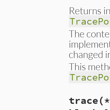
end
Returns in
TracePo
The conten
implementa
changed in
This meth
TracePo
# File trace_point
trace(*
def
self
.
stat
__builtin_tracep
end