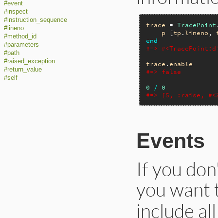
#event
#inspect
#instruction_sequence
trace
 = 
TracePoint
#lineno
p
 [
tp
.
lineno
, 
#method_id
end
#parameters
#=> #<TracePoint:d
#path
#raised_exception
trace
.
enable
#return_value
#=> false
#self
0
/
0
#=> [5, :raise, #<
Events
If you don
you want t
include al