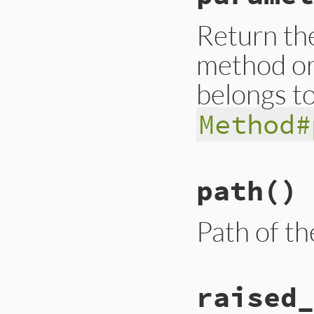
end
Return the
method or
belongs to
Method#
# File trace_point
path
()
def
parameters
__builtin_tracep
end
Path of th
# File trace_point
raised_
def
path
__builtin_tracep
end