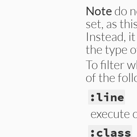
Note
do n
set, as thi
Instead, i
the type o
To filter 
of the fol
:line
execute c
:class