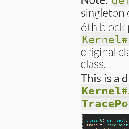
de
singleton 
6th block
Kernel#
original c
class.
This is a
Kernel#
TracePo
class
C
; 
def
self
.
trace
 = 
TracePoint