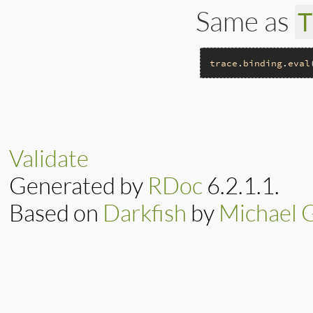
Same as
trace
.
binding
.
eval
# File trace_point
def
self
__builtin_tracep
end
Validate
Generated by
RDoc
6.2.1.1.
Based on
Darkfish
by
Michael 