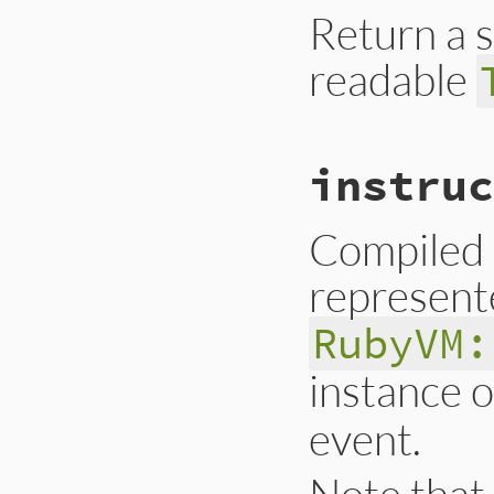
Return a 
readable
# File trace_point
instruc
def
inspect
__builtin_tracep
end
Compiled 
represent
RubyVM:
instance 
event.
Note that 