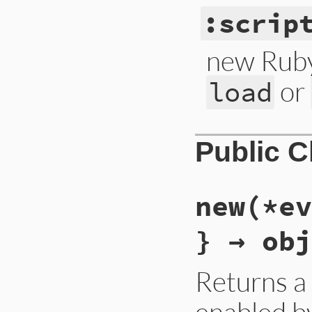
:scrip
new Ruby
or
load
Public 
new(*ev
} → obj
Returns 
enabled by