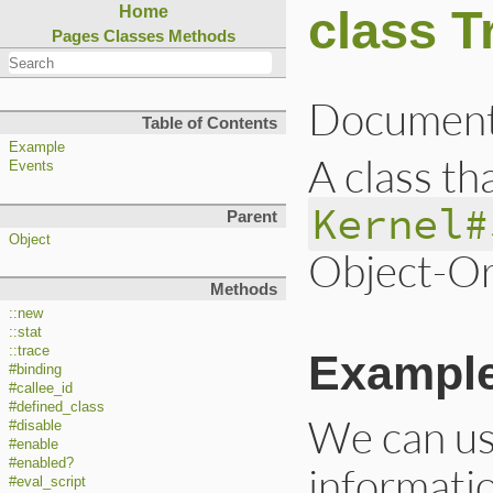
class T
Home
Pages
Classes
Methods
Document
Table of Contents
Example
A class th
Events
Kernel#
Parent
Object
Object-Or
Methods
::new
::stat
::trace
Exampl
#binding
#callee_id
#defined_class
We can u
#disable
#enable
#enabled?
informatio
#eval_script