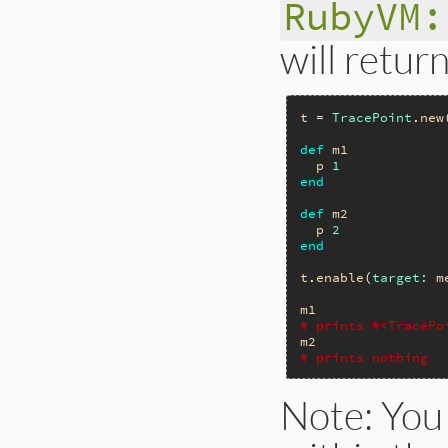
RubyVM:
will retur
t
 = 
TracePoint
.
new
def
m1
p
1
end
def
m2
p
2
end
t
.
enable
(
target:
m
m1
# prints #<TracePo
m2
# prints nothing
Note: You