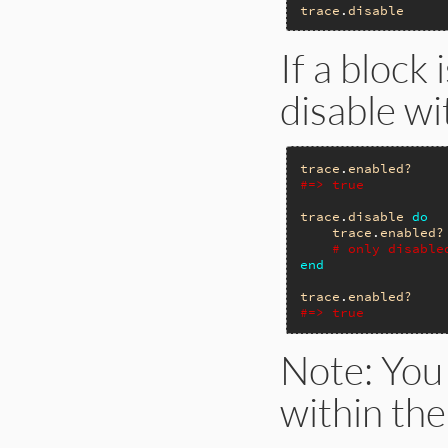
trace
.
disable
If a block 
disable wi
trace
.
enabled?
#=> true
trace
.
disable
do
trace
.
enabled?
# only disable
end
trace
.
enabled?
#=> true
Note: You
within the