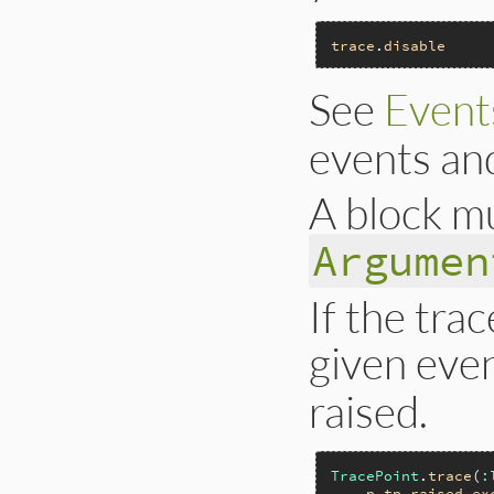
trace
.
disable
See
Event
events an
A block mu
Argumen
If the tra
given event
raised.
TracePoint
.
trace
(
:
p
tp
.
raised_ex