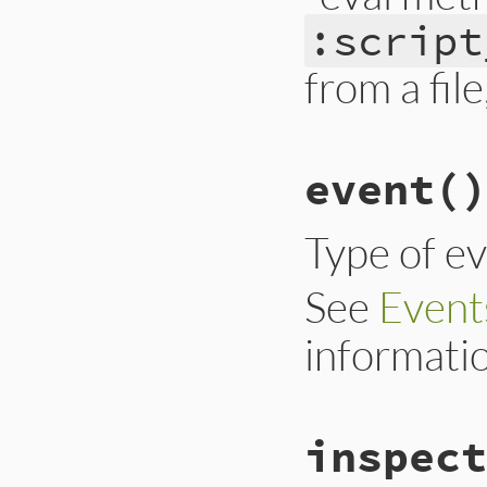
:script
from a file,
# File trace_point
event
()
def
eval_script
__builtin_tracep
end
Type of e
See
Event
informati
# File trace_point
inspect
def
event
__builtin_tracep
end