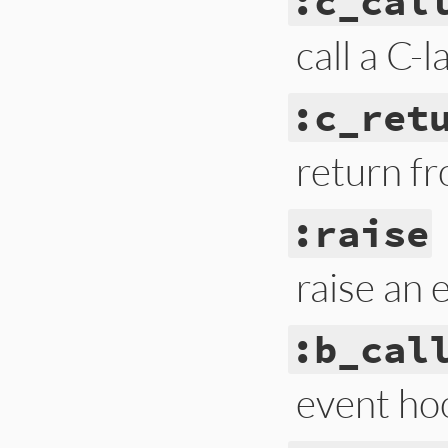
:c_cal
call a C-
:c_ret
return f
:raise
raise an 
:b_cal
event hoo