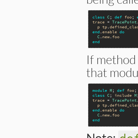
class
C
; 
def
foo
; 
trace
 = 
TracePoint
p
tp
.
defined_cla
end
.
enable
do
C
.
new
.
foo
end
If method 
that modul
module
M
; 
def
foo
;
class
C
; 
include
M
trace
 = 
TracePoint
p
tp
.
defined_cla
end
.
enable
do
C
.
new
.
foo
end
Note: