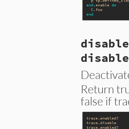
p
tp
.
defined_cla
end
.
enable
do
C
.
foo
end
# File trace_point
disable
def
defined_class
__builtin_tracep
end
disable
Deactivat
Return tru
false if tr
trace
.
enabled?
trace
.
disable
trace
.
enabled?