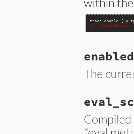
within th
trace
.
enable
 { 
p
t
#=> RuntimeError: 
# File trace_point
enabled
def
enable
(
target:
__builtin_tracep
end
The curren
# File trace_point
eval_sc
def
enabled?
__builtin_tracep
end
Compiled 
*eval met