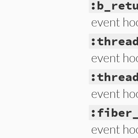
:b_ret
event ho
:threa
event ho
:threa
event ho
:fiber
event hoo