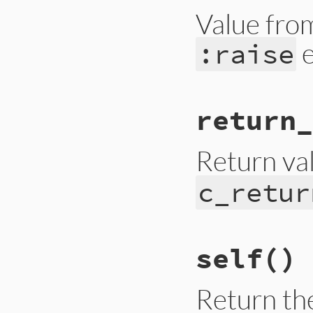
Value from
e
:raise
# File trace_point
return_
def
raised_excepti
__builtin_tracep
end
Return va
c_retur
# File trace_point
self
()
def
return_value
__builtin_tracep
end
Return the