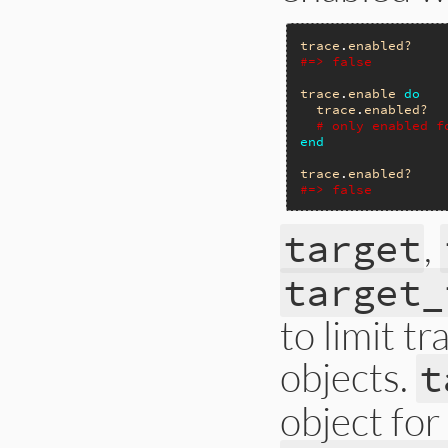
trace
.
enabled?
#=> false
trace
.
enable
do
trace
.
enabled?
# only enabled f
end
trace
.
enabled?
#=> false
,
target
target_
to limit t
objects.
t
object for