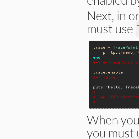
Next, in o
must use
trace
 = 
TracePoint
p
 [
tp
.
lineno
, 
end
#=> #<TracePoint:d
trace
.
enable
#=> false
puts
"Hello, Trace
# ...
# [48, IRB::Notifi
# ...
When you 
you must