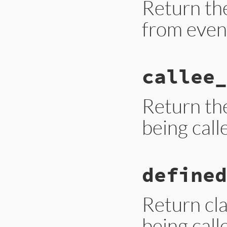
Return th
from even
# File trace_point
callee_
def
binding
__builtin_tracep
end
Return th
being call
# File trace_point
defined
def
callee_id
__builtin_tracep
end
Return cl
being call