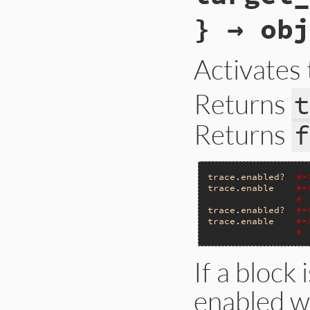
} → obj
Activates 
Returns
t
Returns
f
trace
.
enabled?
#=
trace
.
enable
#=
# 
trace
.
enabled?
#=
trace
.
enable
#=
# 
If a block 
enabled wi