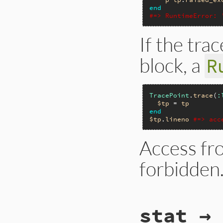
end
#=> RuntimeError: 
If the tra
block, a
R
TracePoint
.
trace
(
:
$tp
 = 
tp
end
$tp
.
lineno
#=> acc
Access fro
forbidden
# File trace_point
stat → 
def
self
.
new
(
*
even
__builtin_tracep