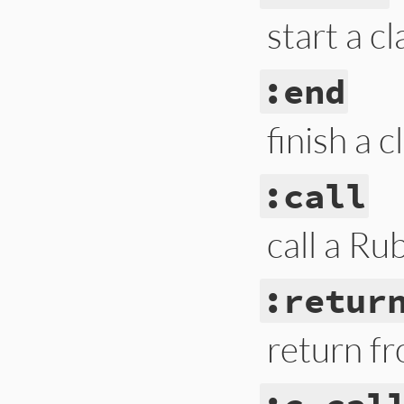
start a c
:end
finish a 
:call
call a R
:retur
return f