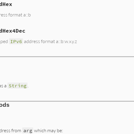
dHex
ess format a::b
dHex4Dec
ped
IPv6
address format a::b:w.x.y.z
as a
String
.
hods
dress from
arg
which may be: