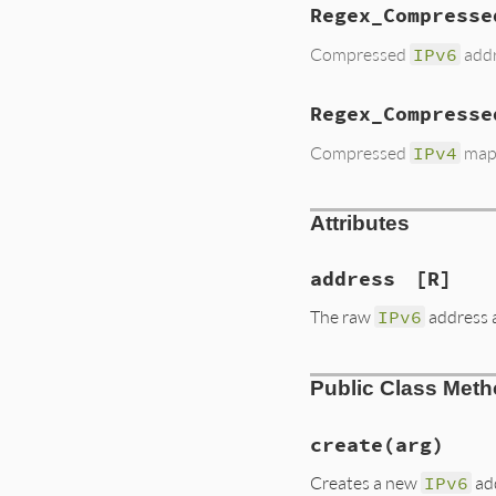
Regex_Compresse
Compressed
IPv6
addr
Regex_Compresse
Compressed
IPv4
map
Attributes
address
[R]
The raw
IPv6
address 
Public Class Met
create
(arg)
Creates a new
IPv6
ad