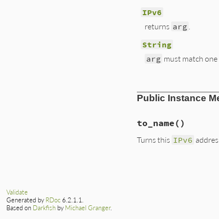
IPv6
returns
arg
.
String
arg
must match one o
# File lib/resolv.
Public Instance M
def
self
.
create
(
ar
case
arg
when
IPv6
return
arg
to_name
()
when
String
address
 = 
''
.
b
Turns this
IPv6
addres
if
Regex_8Hex
arg
.
scan
(
/[0
elsif
Regex_Co
# File lib/resolv.
prefix
 = 
$1
def
to_name
suffix
 = 
$2
return
DNS
::
Name
a1
 = 
''
.
b
@address
.
unpac
a2
 = 
''
.
b
Validate
end
prefix
.
scan
(
Generated by
RDoc
6.2.1.1.
suffix
.
scan
(
Based on
Darkfish
by
Michael Granger
.
omitlen
 = 
16