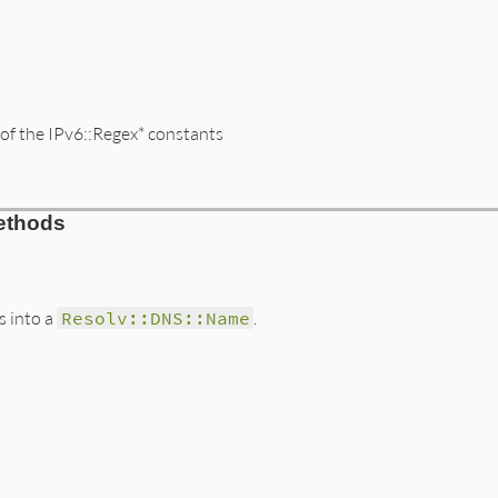
f the IPv6::Regex* constants
rb, line 2476
ethods
g
)

s into a
Resolv::DNS::Name
.
=~
arg
-9A-Fa-f]+/
) {
|
hex
|
address
<<
 [
hex
.
hex
].
pack
(
'n'
)}

mpressedHex
=~
arg
rb, line 2551
.
new
(

k
(
"H32"
)[
0
].
split
(
//
).
reverse
+
 [
'ip6'
, 
'arpa'
/[0-9A-Fa-f]+/
) {
|
hex
|
a1
<<
 [
hex
.
hex
].
pack
(
'n'
)}

/[0-9A-Fa-f]+/
) {
|
hex
|
a2
<<
 [
hex
.
hex
].
pack
(
'n'
)}

-
a1
.
length
-
a2
.
length