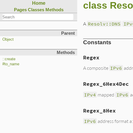
class Reso
Home
Pages
Classes
Methods
A
Resolv::DNS
IPv
Parent
Object
Constants
Methods
Regex
::create
#to_name
A composite
IPv6
add
Regex_6Hex4Dec
IPv4
mapped
IPv6
ad
Regex_8Hex
IPv6
address format a:b