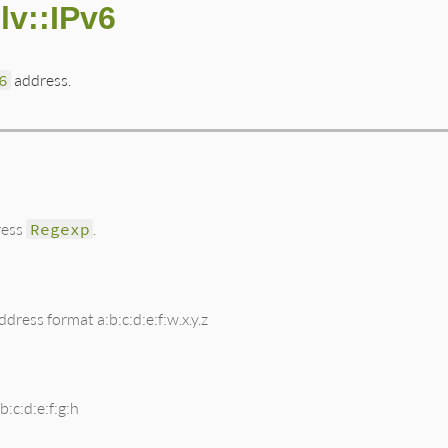
lv::IPv6
6
address.
ress
Regexp
.
dress format a:b:c:d:e:f:w.x.y.z
:c:d:e:f:g:h