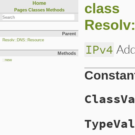
class
Home
Pages
Classes
Methods
Resolv
Parent
Resolv::DNS::Resource
Add
IPv4
Methods
::new
Constan
ClassVa
TypeVal