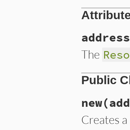
Attribut
address
The
Reso
Public 
new
(add
Creates 