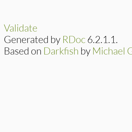
# File lib/resolv.
def
initialize
(
add
@address
 = 
IPv4
.
end
Validate
Generated by
RDoc
6.2.1.1.
Based on
Darkfish
by
Michael 