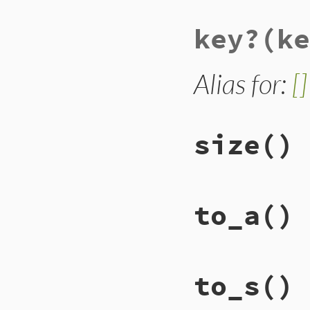
key?
(ke
Alias for:
[]
size
()
# File lib/racc/is
to_a
()
def
size
@set
.
nitems
end
# File lib/racc/is
to_s
()
def
to_a
@set
.
compact
end