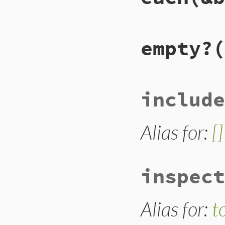
end
# File lib/racc/is
empty?
(
def
each
(
&
block
)

@set
.
compact
.
eac
end
# File lib/racc/is
include
def
empty?
@set
.
nitems
==
0
end
Alias for:
[]
inspect
Alias for:
t