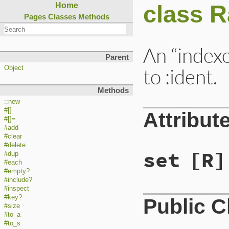
class R
Home
Pages
Classes
Methods
An “indexe
Parent
to :ident.
Object
Methods
::new
#[]
Attribut
#[]=
#add
#clear
#delete
set
[R]
#dup
#each
#empty?
#include?
#inspect
#key?
Public 
#size
#to_a
#to_s