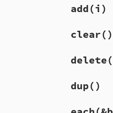
# File lib/racc/is
add
(i)
def
[]=
(
key
, 
val
)

@set
[
key
.
ident
] 
end
# File lib/racc/is
clear
()
def
add
(
i
)

@set
[
i
.
ident
] = 
end
# File lib/racc/is
delete
(
def
clear
@set
.
clear
end
# File lib/racc/is
dup
()
def
delete
(
key
)

i
 = 
@set
[
key
.
ide
@set
[
key
.
ident
] 
i
end
# File lib/racc/is
each
(&b
def
dup
ISet
.
new
(
@set
.
du