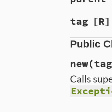
tag
[R]
Public 
new
(tag
Calls sup
Excepti
# File lib/rss/rss
def
initialize
(
tag