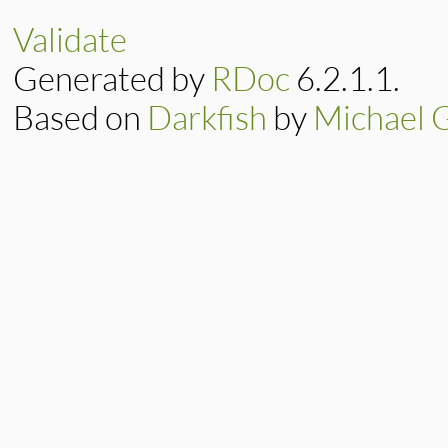
@tag
, 
@parent
 = 
super
(
"tag <#{ta
Validate
end
Generated by
RDoc
6.2.1.1.
Based on
Darkfish
by
Michael 