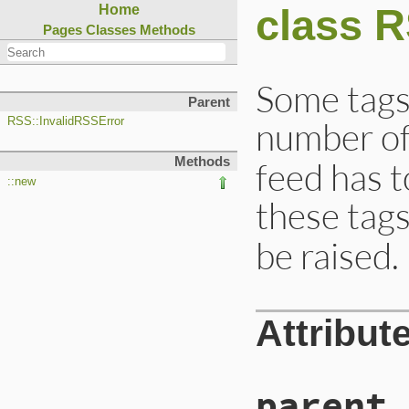
class 
Home
Pages
Classes
Methods
Some tags 
Parent
number of
RSS::InvalidRSSError
Methods
feed has 
::new
these tags
be raised.
Attribut
parent