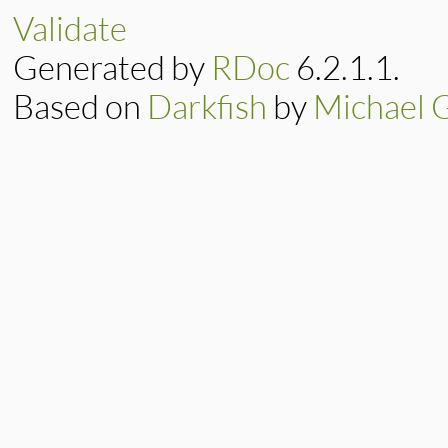
if
element
or
li
Validate
message
<<
"\n
message
<<
" i
Generated by
RDoc
6.2.1.1.
message
<<
" a
end
message
<<
"\n#{
Based on
Darkfish
by
Michael 
super
(
message
end