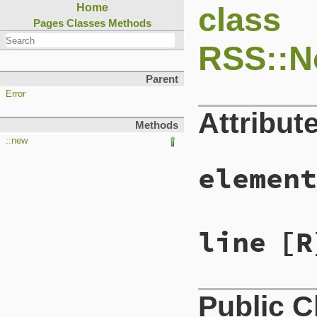
class
Home
Pages
Classes
Methods
RSS::N
Parent
Error
Attribut
Methods
::new
element
line
[R
Public 