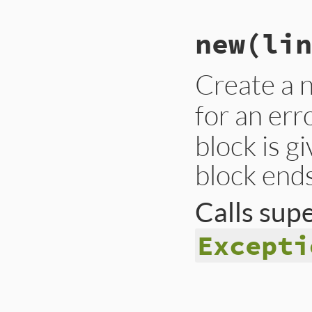
new
(lin
Create a
for an err
block is g
block ends
Calls sup
Excepti
# File lib/rss/par
def
initialize
(
lin
message
 = 
"This 