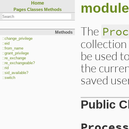
module
Home
Pages
Classes
Methods
The
Proc
Methods
::change_privilege
collection
::eid
::from_name
be used to
::grant_privilege
::re_exchange
the curren
::re_exchangeable?
::rid
::sid_available?
saved user
::switch
Public 
Process