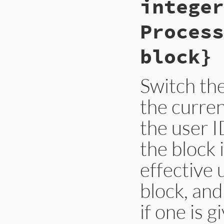
integer
#else

    return Qfalse;

Process
#endif

}
block} 
Switch the
the curren
the user I
the block 
effective 
block, and
if one is g