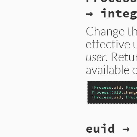
→ integ
Change th
effective 
user
. Retu
available 
[
Process
.
uid
, 
Proc
Process
::
UID
.
chang
[
Process
.
uid
, 
Proc
static VALUE

euid → 
p_uid_change_privi
{

    rb_uid_t uid;
