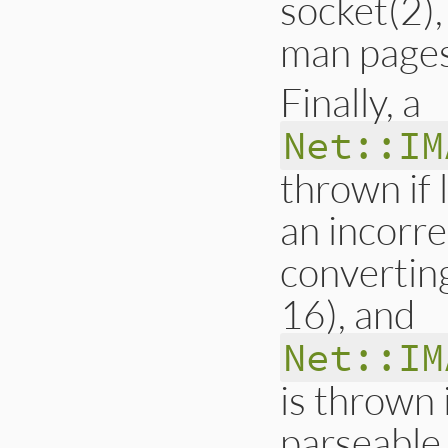
socket(2),
man pages
Finally, a
Net::IM
thrown if 
an incorre
convertin
16), and
Net::IM
is thrown 
parseable