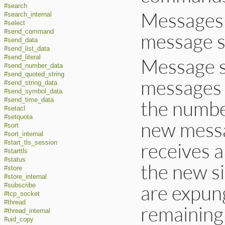
#search
Messages h
#search_internal
#select
#send_command
message 
#send_data
#send_list_data
#send_literal
Message 
#send_number_data
#send_quoted_string
messages 
#send_string_data
#send_symbol_data
#send_time_data
the number
#setacl
#setquota
new messag
#sort
#sort_internal
receives 
#start_tls_session
#starttls
#status
the new si
#store
#store_internal
are expun
#subscribe
#tcp_socket
#thread
remaining
#thread_internal
#uid_copy