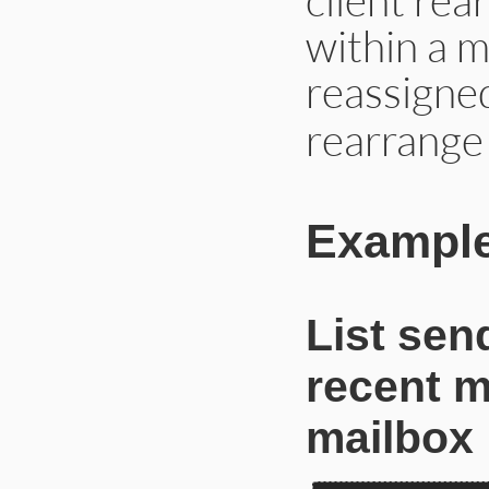
within a m
reassigne
rearrange
Example
List sen
recent m
mailbox