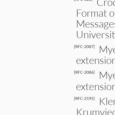
Croc
Format o
Messages
Universi
Mye
[RFC-2087]
extensio
Mye
[RFC-2086]
extensio
Klen
[RFC-2195]
Krumvied