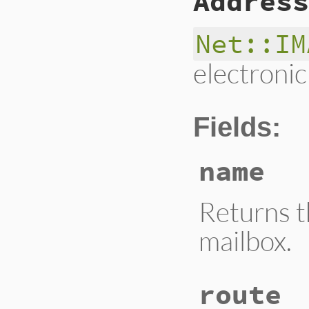
Address
Net::IM
electronic
Fields:
name
Returns 
mailbox.
route