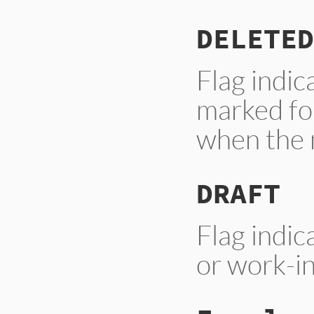
DELETED
Flag indi
marked for
when the 
DRAFT
Flag indic
or work-in