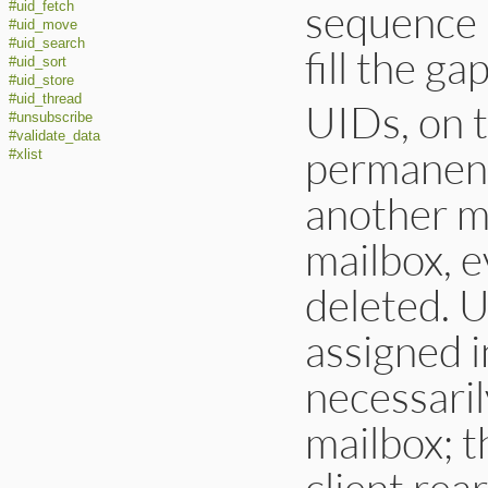
sequence 
#uid_fetch
#uid_move
#uid_search
fill the gap
#uid_sort
#uid_store
#uid_thread
UIDs, on t
#unsubscribe
#validate_data
permanent
#xlist
another m
mailbox, e
deleted. U
assigned i
necessaril
mailbox; t
client rea