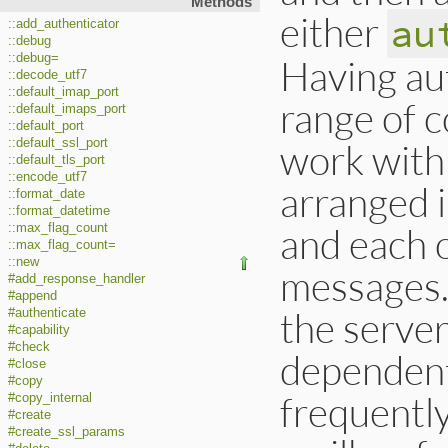
Methods
either
au
::add_authenticator
::debug
::debug=
Having aut
::decode_utf7
::default_imap_port
range of c
::default_imaps_port
::default_port
::default_ssl_port
work with
::default_tls_port
::encode_utf7
arranged i
::format_date
::format_datetime
and each 
::max_flag_count
::max_flag_count=
::new
messages.
#add_response_handler
#append
the server
#authenticate
#capability
#check
dependent;
#close
#copy
frequently
#copy_internal
#create
#create_ssl_params