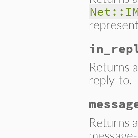
Net::I
represent
in_rep
Returns a
reply-to.
messag
Returns a
message-i