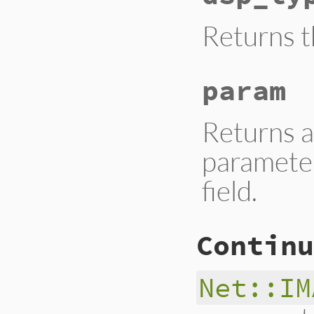
Returns t
param
Returns a
parameter
field.
Continu
Net::IM