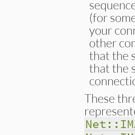
sequence 
(for some
your conn
other com
that the 
that the 
connectio
These thr
represent
Net::IM