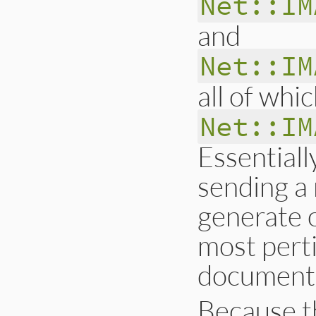
Net::IM
and
Net::IM
all of whi
Net::IM
Essentiall
sending a 
generate o
most pert
document
Because 