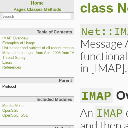
class N
Home
Pages
Classes
Methods
Net::IM
Table of Contents
IMAP Overview
Message A
Examples of Usage
List sender and subject of all recent messages in the default mailbox
functional
Move all messages from April 2003 from “Mail/sent-mail” to “Mail/sent-apr03
Thread Safety
Errors
in [IMAP].
References
Parent
Protocol
IMAP
Ov
Included Modules
MonitorMixin
An
IMAP
OpenSSL
OpenSSL::SSL
and then a