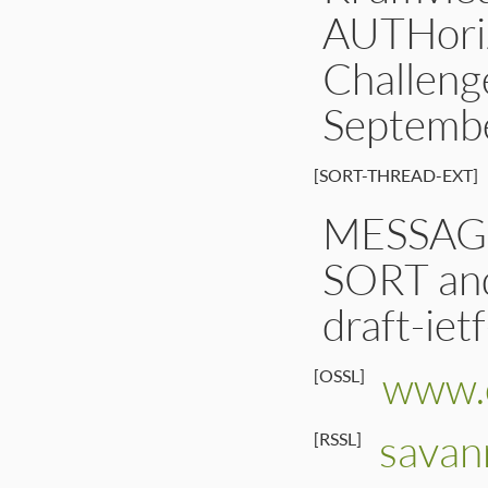
AUTHoriz
Challeng
Septemb
[SORT-THREAD-EXT]
MESSAG
SORT an
draft-iet
www.o
[OSSL]
savan
[RSSL]