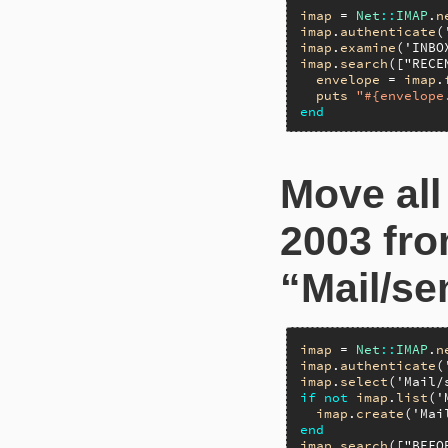
imap
 = 
Net
::
IMAP
.
n
imap
.
authenticate
(
imap
.
examine
(
'INBO
imap
.
search
([
"RECE
envelope
 = 
imap
.
puts
"#{envelope
end
Move all
2003 fro
“Mail/se
imap
 = 
Net
::
IMAP
.
n
imap
.
authenticate
(
imap
.
select
(
'Mail/
if
not
imap
.
list
(
'
imap
.
create
(
'Mai
end
imap
.
search
([
"BEFO