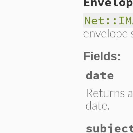
Envelop
Net::IM
envelope 
Fields:
date
Returns a
date.
subjec