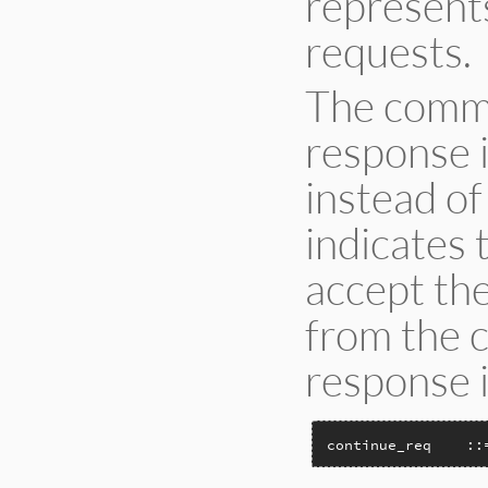
represent
requests.
The comma
response i
instead of
indicates 
accept th
from the c
response is
continue_req    ::