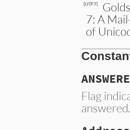
Golds
[UTF7]
7: A Mai
of Unico
Constan
ANSWERE
Flag indi
answered