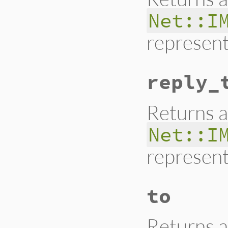
Net::I
represent
reply_
Returns a
Net::I
represent
to
Returns a