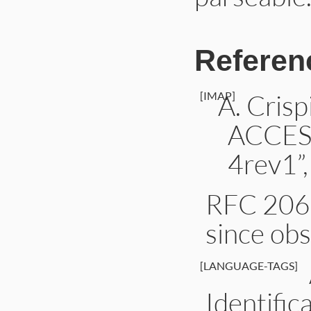
Referen
[IMAP]
Cris
ACCES
4rev1”,
RFC 2060
since ob
[LANGUAGE-TAGS]
Identific