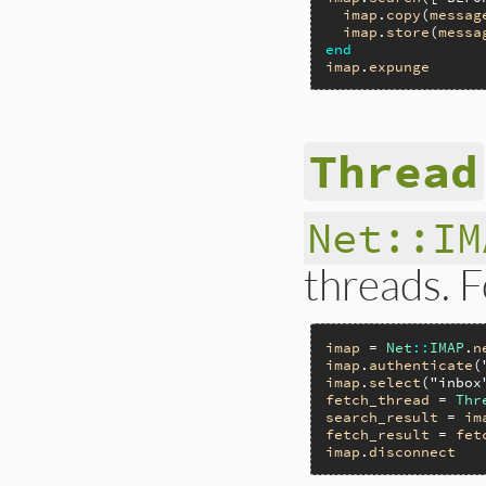
imap
.
copy
(
messag
imap
.
store
(
messa
end
imap
.
expunge
Thread
Net::IM
threads. 
imap
 = 
Net
::
IMAP
.
n
imap
.
authenticate
(
imap
.
select
(
"inbox
fetch_thread
 = 
Thr
search_result
 = 
im
fetch_result
 = 
fet
imap
.
disconnect