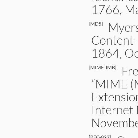
1766, M
Myers
[MD5]
Content-
1864, Oc
Fre
[MIME-IMB]
“MIME (M
Extensio
Internet
Novembe
[RFC-822]