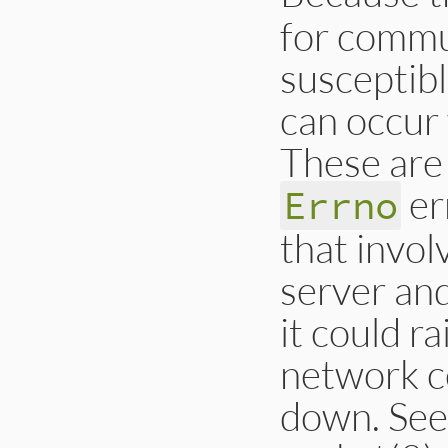
for commu
susceptibl
can occur
These are
er
Errno
that invol
server an
it could r
network c
down. See 