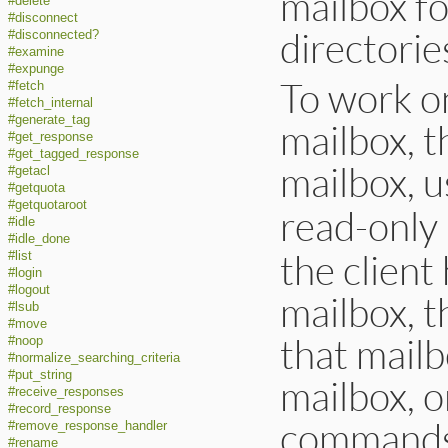
mailbox fo
#delete
#disconnect
directorie
#disconnected?
#examine
#expunge
To work o
#fetch
#fetch_internal
#generate_tag
mailbox, t
#get_response
#get_tagged_response
mailbox, u
#getacl
#getquota
#getquotaroot
read-only
#idle
#idle_done
the client
#list
#login
#logout
mailbox, 
#lsub
#move
that mail
#noop
#normalize_searching_criteria
#put_string
mailbox, o
#receive_responses
#record_response
commands 
#remove_response_handler
#rename