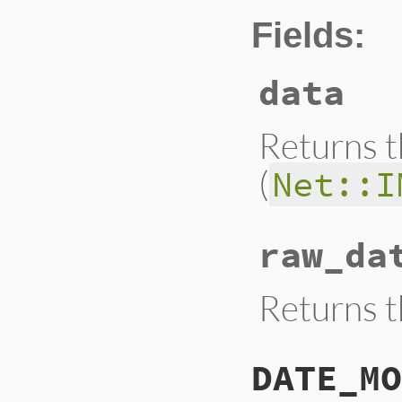
Fields:
data
Returns t
(
Net::I
raw_da
Returns t
DATE_MO