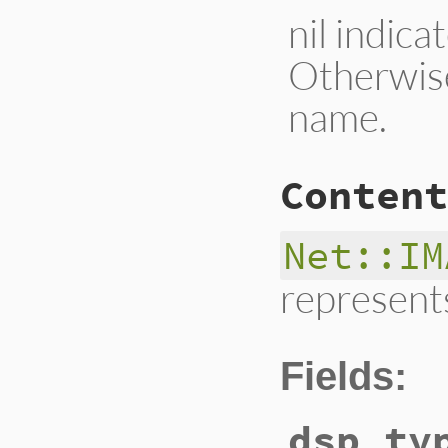
nil indic
Otherwis
name.
Content
Net::IM
represents
Fields:
dsp_ty