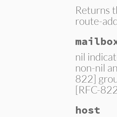
Returns t
route-add
mailbo
nil indica
non-nil an
822] grou
[RFC-822]
host