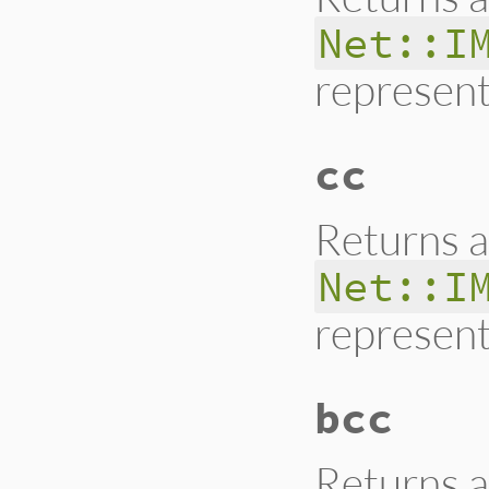
Net::I
represent
cc
Returns a
Net::I
represent
bcc
Returns a