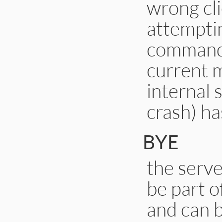
wrong cli
attempti
command 
current m
internal 
crash) ha
BYE
the serve
be part o
and can b