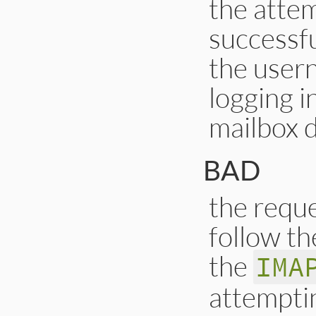
the atte
successfu
the user
logging i
mailbox d
BAD
the reque
follow th
the
IMA
attempti