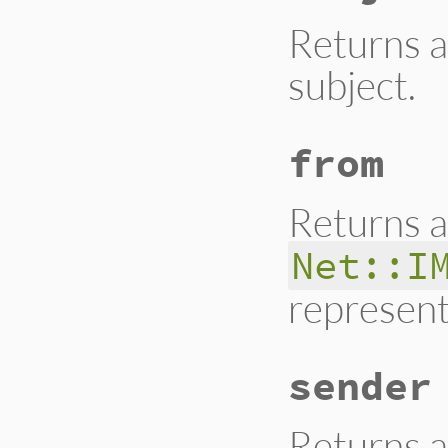
Returns a
subject.
from
Returns a
Net::I
represent
sender
Returns a