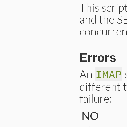
This scri
and the 
concurrent
Errors
An
IMAP
different 
failure:
NO