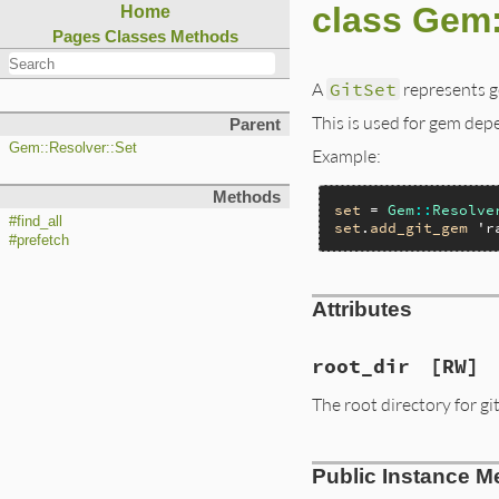
class Gem:
Home
Pages
Classes
Methods
A
GitSet
represents g
This is used for gem dep
Parent
Gem::Resolver::Set
Example:
Methods
set
 = 
Gem
::
Resolve
#find_all
set
.
add_git_gem
'r
#prefetch
Attributes
root_dir
[RW]
The root directory for git
Public Instance M