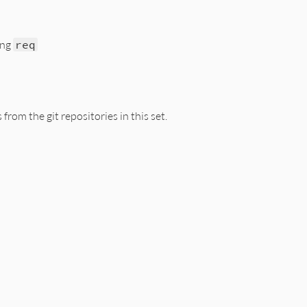
ing
req
s/resolver/git_set.rb, line 80
from the git repositories in this set.
ect
do
|
spec
|
c
s/resolver/git_set.rb, line 91
pecs
.
empty?
ch
do
|
name
, (
repository
, 
reference
)
|
Source
::
Git
.
new
name
, 
repository
, 
reference
r
 = 
@root_dir
= 
@remote
ach
do
|
spec
|
em
::
Resolver
::
GitSpecification
.
new
self
, 
spec
, 
source
name
] = 
git_spec