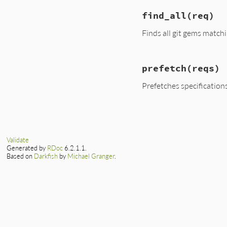
find_all
(req)
Finds all git gems match
# File lib/rubygem
prefetch
(reqs)
def
find_all
(
req
)

prefetch
nil
Prefetches specifications 
specs
.
values
.
sel
req
.
match?
spe
end
# File lib/rubygem
end
def
prefetch
(
reqs
)

return
unless
@s
Validate
@repositories
.
ea
Generated by
RDoc
6.2.1.1.
source
 = 
Gem
::
Based on
Darkfish
by
Michael Granger
.
source
.
root_di
source
.
remote
 
source
.
specs
.
e
git_spec
 = 
G
@specs
[
spec
.
end