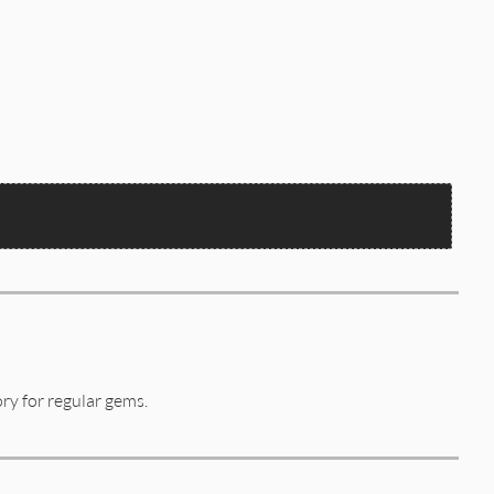
tory for regular gems.