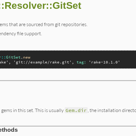
:Resolver::GitSet
ems that are sourced from git repositories.
endency file support.
r
::
GitSet
.
new
ake'
, 
'git://example/rake.git'
, 
tag:
'rake-10.1.0'
 gems in this set. This is usually
Gem.dir
, the installation direc
ethods