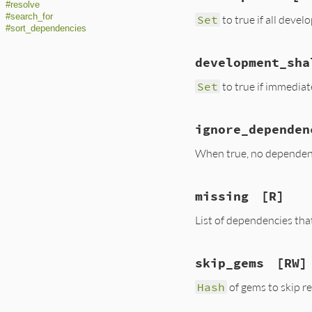
#resolve
#search_for
Set
to true if all dev
#sort_dependencies
development_sha
Set
to true if immedia
ignore_dependen
When true, no dependenc
missing
[R]
List of dependencies tha
skip_gems
[RW]
Hash
of gems to skip r