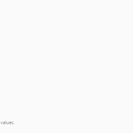
 values.