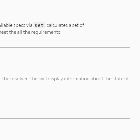
ilable specs via
set
, calculates a set of
meet the all the requirements.
the resolver. This will display information about the state of