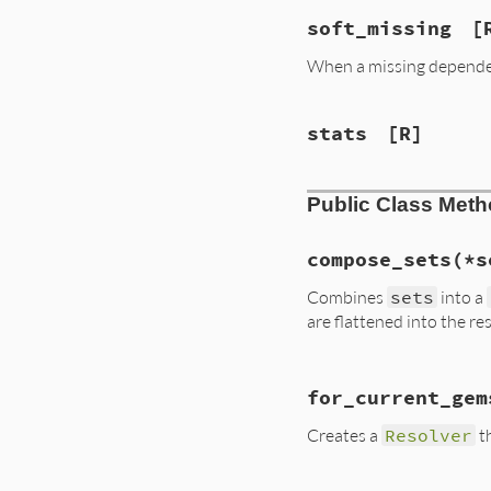
soft_missing
[
When a missing dependen
stats
[R]
Public Class Met
compose_sets
(*s
Combines
sets
into a
are flattened into the re
# File lib/rubygem
for_current_gem
def
self
.
compose_s
sets
.
compact!
Creates a
Resolver
th
sets
 = 
sets
.
map
case
set
when
Gem
::
Reso