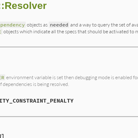
:Resolver
ependency
objects as
needed
and a way to query the set of ava
t
objects which indicate all the specs that should be activated to 
ER
environment variable is set then debugging mode is enabled for 
of dependencies is being resolved.
ITY_CONSTRAINT_PENALTY
W]