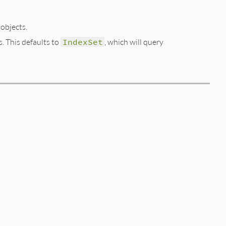
bjects.
s. This defaults to
IndexSet
, which will query