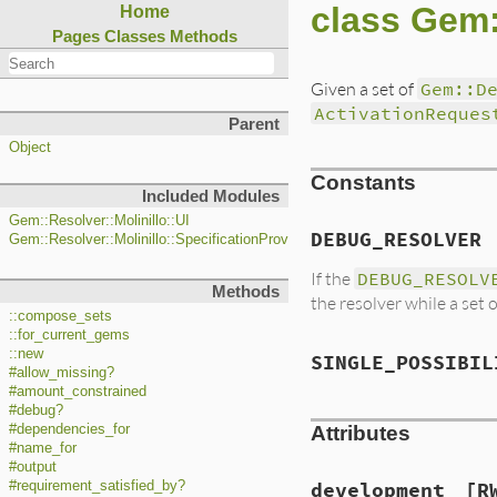
class Gem:
Home
Pages
Classes
Methods
Given a set of
Gem::D
ActivationReques
Parent
Object
Constants
Included Modules
Gem::Resolver::Molinillo::UI
DEBUG_RESOLVER
Gem::Resolver::Molinillo::SpecificationProvider
If the
DEBUG_RESOLV
Methods
the resolver while a set 
::compose_sets
::for_current_gems
::new
SINGLE_POSSIBIL
#allow_missing?
#amount_constrained
#debug?
#dependencies_for
Attributes
#name_for
#output
#requirement_satisfied_by?
development
[R