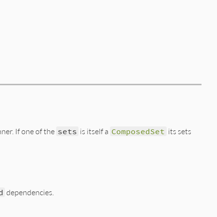
ner. If one of the
sets
is itself a
ComposedSet
its sets
d
dependencies.