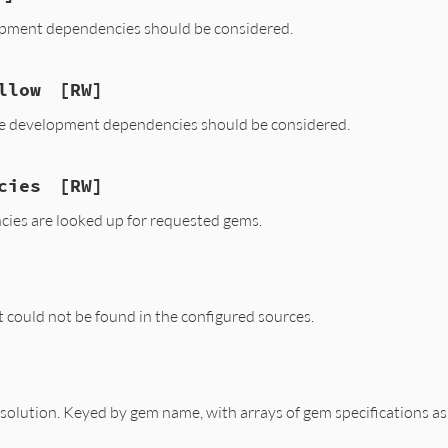
elopment dependencies should be considered.
llow
[RW]
te development dependencies should be considered.
cies
[RW]
ies are looked up for requested gems.
t could not be found in the configured sources.
esolution. Keyed by gem name, with arrays of gem specifications as