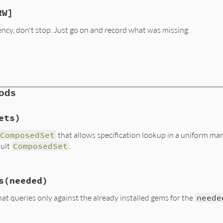
RW]
cy, don't stop. Just go on and record what was missing.
hods
ets)
ComposedSet
that allows specification lookup in a uniform man
sult
ComposedSet
.
s/resolver.rb, line 63
s
(needed)
ets
(
*
sets
)

at queries only against the already installed gems for the
neede
do
|
set
|
lver
::
BestSet
then