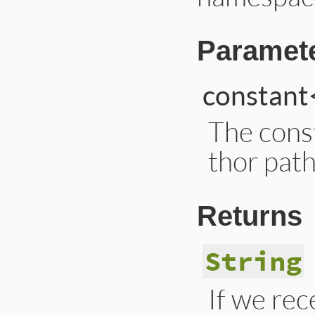
Paramet
constant
The cons
thor path
Returns
String
If we rec