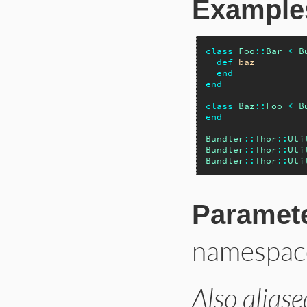
Example
class
Foo
::
Bar
<
B
def
baz
end
end
class
Baz
::
Foo
<
B
end
Bundler
::
Thor
::
Uti
Bundler
::
Thor
::
Uti
Bundler
::
Thor
::
Uti
Paramet
namespac
Also aliase
# File lib/bundler