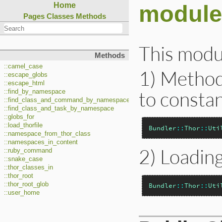
module 
Home
Pages
Classes
Methods
This modul
Methods
::camel_case
1) Method
::escape_globs
::escape_html
to constan
::find_by_namespace
::find_class_and_command_by_namespace
::find_class_and_task_by_namespace
::globs_for
::load_thorfile
Bundler
::
Thor
::
Uti
::namespace_from_thor_class
::namespaces_in_content
2) Loading
::ruby_command
::snake_case
::thor_classes_in
::thor_root
::thor_root_glob
Bundler
::
Thor
::
Uti
::user_home