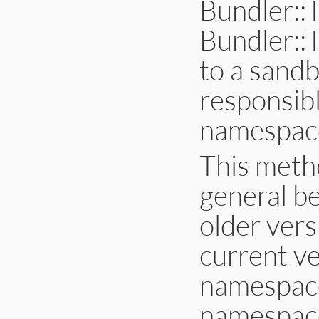
Bundler::
if
debug
$stderr
.
puts
Bundler::
else
$stderr
.
puts
end
to a sandb
end
end
responsib
namespac
This meth
general be
older vers
current ve
namespace 
namespace