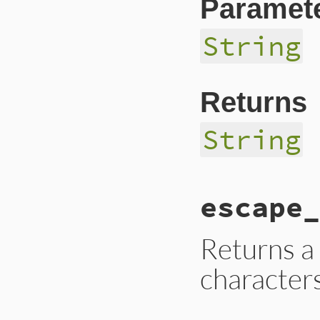
Paramet
String
Returns
String
# File lib/bundler
escape_
def
escape_globs
(
p
path
.
to_s
.
gsub
(
/
end
Returns a
character