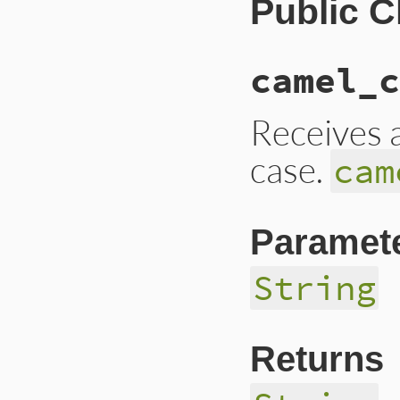
Public 
camel_c
Receives a
case.
cam
Paramet
String
Returns