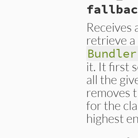
fallbac
end
Receives 
retrieve a
Bundler
it. It firs
all the gi
removes t
for the cl
highest en