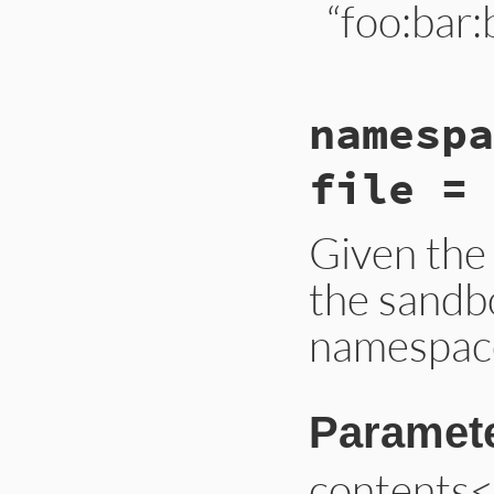
“foo:bar:
# File lib/bundler
namespa
def
namespace_from
constant
 = 
const
constant
 = 
snake
file = 
constant
end
Given the 
the sandb
namespace
Paramet
contents<