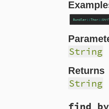
Example
Bundler
::
Thor
::
Uti
Paramet
String
Returns
String
# File lib/bundler
find_by
def
escape_html
(
st
CGI
.
escapeHTML
(
s