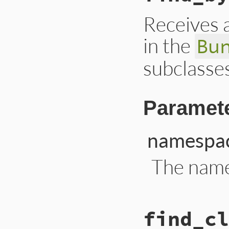
end
Receives 
in the
Bu
subclasses
Paramet
namespa
The name
# File lib/bundler
find_cl
def
find_by_namesp
namespace
 = 
"def
Bundler
::
Thor
::
B