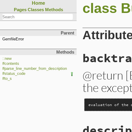
class B
Home
Pages
Classes
Methods
Attribut
Parent
GemfileError
Methods
backtra
::new
#contents
#parse_line_number_from_description
@return [
#status_code
#to_s
the except
evaluation of the 
descrip