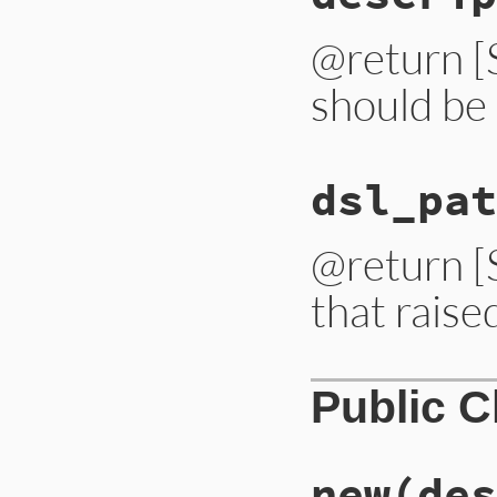
@return [S
should be 
dsl_pat
@return [S
that raise
Public 
new
(des