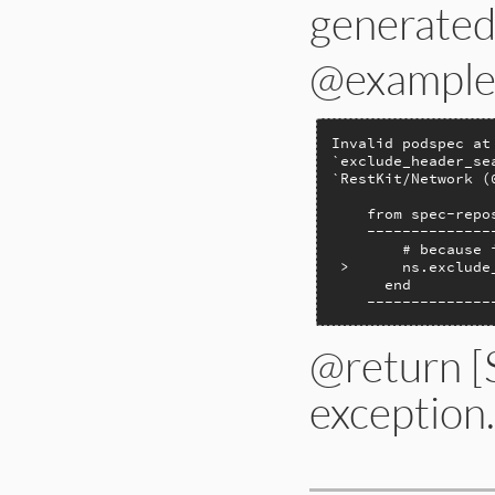
generated 
@example
Invalid podspec at
`exclude_header_se
`RestKit/Network (0
    from spec-repo
    --------------
        # because 
 >      ns.exclude
      end

    --------------
@return [
exception.
# File lib/bundler