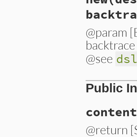
backtra
@param [E
backtrace
@see
ds
# File lib/bundler
Public I
def
initialize
(
des
@status_code
 = 
$
@description
 = 
d
@dsl_path
    = 
d
content
@backtrace
   = 
b
@contents
    = 
c
end
@return [S