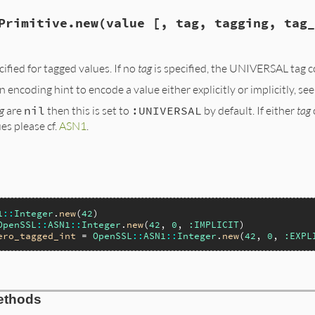
Primitive.new(value [, tag, tagging, tag_
cified for tagged values. If no
tag
is specified, the UNIVERSAL tag 
n encoding hint to encode a value either explicitly or implicitly, se
g
are
nil
then this is set to
:UNIVERSAL
by default. If either
tag
es please cf.
ASN1
.
1
::
Integer
.
new
(
42
OpenSSL
::
ASN1
::
Integer
.
new
(
42
, 
0
, 
:IMPLICIT
ero_tagged_int
 = 
OpenSSL
::
ASN1
::
Integer
.
new
(
42
, 
0
, 
:EXPL
ethods
ze(int argc, VALUE *argv, VALUE self)
