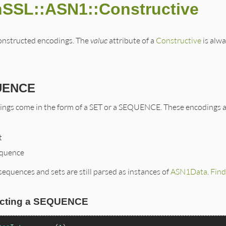
nSSL::ASN1::Constructive
 constructed encodings. The
value
attribute of a
Constructive
is alwa
UENCE
ngs come in the form of a SET or a SEQUENCE. These encodings ar
t
quence
sequences and sets are still parsed as instances of
ASN1Data
.
Find
ucting a SEQUENCE