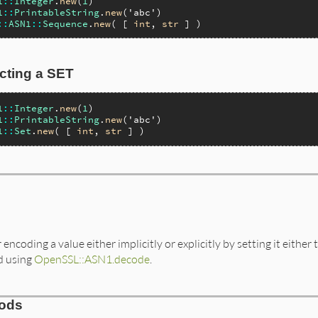
1
::
Integer
.
new
(
1
1
::
PrintableString
.
new
(
'abc'
::
ASN1
::
Sequence
.
new
( [ 
int
, 
str
cting a SET
1
::
Integer
.
new
(
1
1
::
PrintableString
.
new
(
'abc'
1
::
Set
.
new
( [ 
int
, 
str
encoding a value either implicitly or explicitly by setting it either 
d using
OpenSSL::ASN1.decode
.
hods