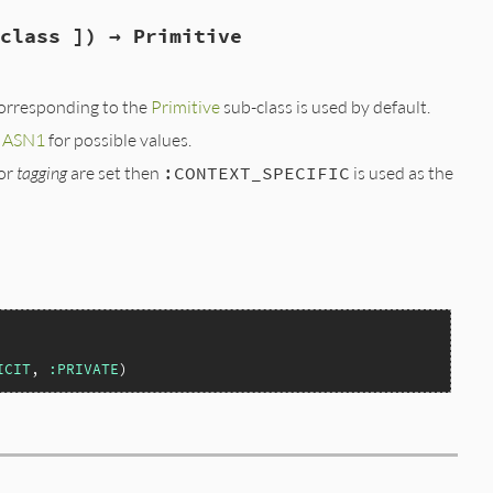
class ]) → Primitive
corresponding to the
Primitive
sub-class is used by default.
e
ASN1
for possible values.
or
tagging
are set then
:CONTEXT_SPECIFIC
is used as the
ICIT
, 
:PRIVATE