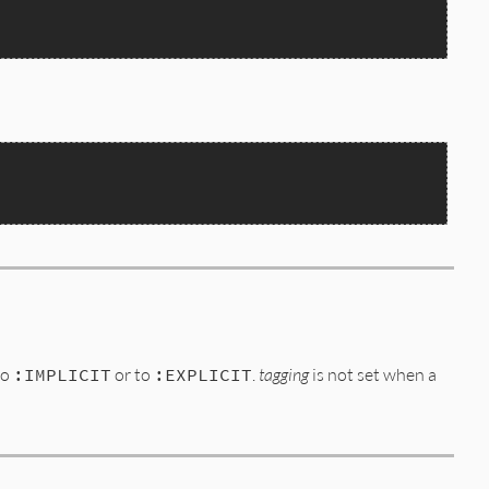
to
:IMPLICIT
or to
:EXPLICIT
.
tagging
is not set when a