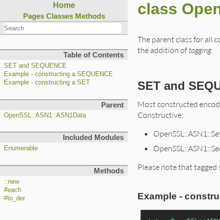
class Ope
Home
Pages
Classes
Methods
The parent class for all
the addition of
tagging
.
Table of Contents
SET and SEQUENCE
Example - constructing a SEQUENCE
SET and SEQ
Example - constructing a SET
Most constructed encodi
Parent
Constructive:
OpenSSL::ASN1::ASN1Data
OpenSSL::ASN1::Se
Included Modules
OpenSSL::ASN1::Se
Enumerable
Please note that tagged 
Methods
::new
#each
Example - constr
#to_der