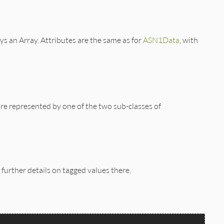
ys an Array. Attributes are the same as for
ASN1Data
, with
e represented by one of the two sub-classes of
further details on tagged values there.