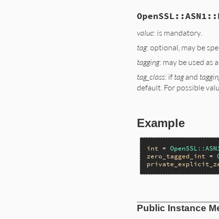
OpenSSL::ASN1::
value
: is mandatory.
tag
: optional, may be spe
tagging
: may be used as a
tag_class
: if
tag
and
taggin
default. For possible valu
Example
int
 = 
OpenSSL
::
ASN
zero_tagged_int
 = 
private_explicit_z
static VALUE

Public Instance M
ossl_asn1_initiali
{
