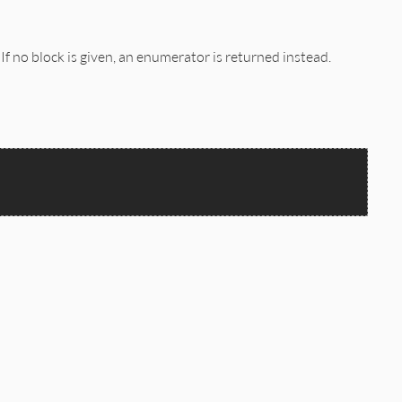
. If no block is given, an enumerator is returned instead.