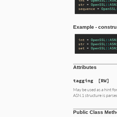
int
 = 
OpenSSL
::
ASN
str
 = 
OpenSSL
::
ASN
sequence
 = 
OpenSSL
Example - constru
int
 = 
OpenSSL
::
ASN
str
 = 
OpenSSL
::
ASN
set
 = 
OpenSSL
::
ASN
Attributes
tagging
[RW]
May be used as a hint for 
ASN.1 structure is parse
Public Class Met