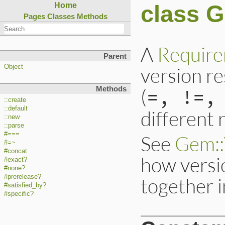
class 
Home
Pages
Classes
Methods
A
Requir
Parent
version re
Object
(
=, !=,
Methods
::create
::default
different 
::new
::parse
#===
See
Gem::
#=~
#concat
how versi
#exact?
#none?
#prerelease?
together 
#satisfied_by?
#specific?