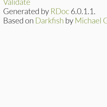
Validate
not
%w[> >=]
.
inc
end
Generated by
RDoc
6.0.1.1.
Based on
Darkfish
by
Michael 