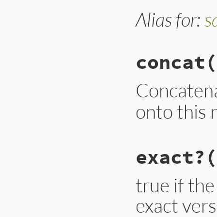
Alias for:
s
concat
(
Concaten
onto this 
# File lib/rubygem
exact?
(
def
concat
new
new
 = 
new
.
flatte
new
.
compact!
new
.
uniq!
true if th
new
 = 
new
.
map
 { 
exact vers
@requirements
.
co
end