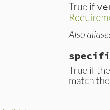
True if
ve
Requirem
Also aliase
# File lib/rubygem
def
satisfied_by?
raise
ArgumentEr
Gem
::
Version
=
# #28965: syck h
specifi
requirements
.
all
end
True if th
match the 
# File lib/rubygem
def
specific?
return
true
if
@