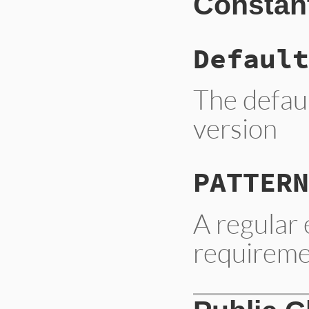
Constan
Default
The defau
version
PATTERN
A regular
requirem