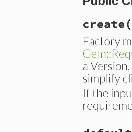
Public 
create
(
Factory m
Gem::Req
a Version, 
simplify c
If the inpu
requireme
# File lib/rubygem
def
self
.
create
*
i